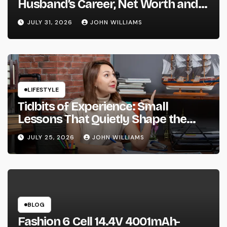
Husband’s Career, Net Worth and
Their Vienna Wedding
JULY 31, 2026
JOHN WILLIAMS
LIFESTYLE
Tidbits of Experience: Small
Lessons That Quietly Shape the
Way We Live and Think
JULY 25, 2026
JOHN WILLIAMS
BLOG
Fashion 6 Cell 14.4V 4001mAh-