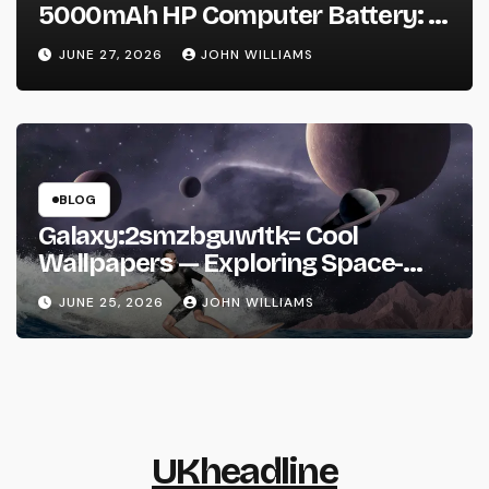
5000mAh HP Computer Battery: A
Practical Guide Before You Buy
JUNE 27, 2026
JOHN WILLIAMS
BLOG
Galaxy:2smzbguw1tk= Cool
Wallpapers — Exploring Space-
Inspired Aesthetic Wallpapers and
JUNE 25, 2026
JOHN WILLIAMS
Why They’re Everywhere
UKheadline