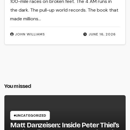
100-mile races on broken feet. The 4 AM runs in
the dark. The pull-up world records. The book that
made millions…
JOHN WILLIAMS
JUNE 16, 2026
You missed
UNCATEGORIZED
Matt Danzeisen: Inside Peter Thiel’s