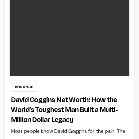
FINANCE
David Goggins Net Worth: How the
World’s Toughest Man Built a Multi-
Million Dollar Legacy
Most people know David Goggins for the pain. The