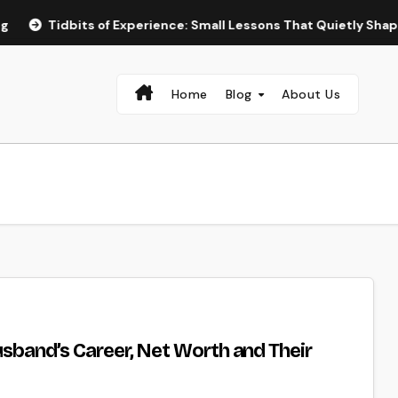
s of Experience: Small Lessons That Quietly Shape the Way We 
Home
Blog
About Us
usband’s Career, Net Worth and Their