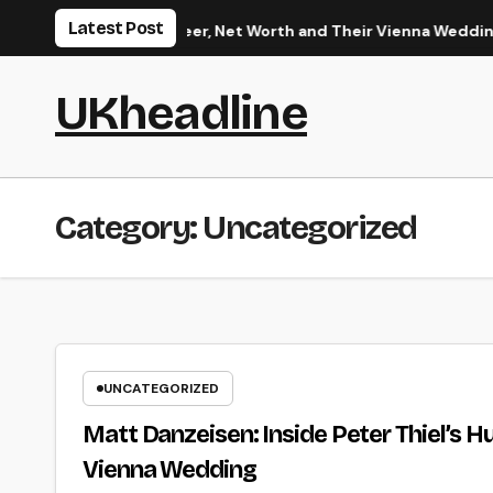
Skip
Latest Post
band’s Career, Net Worth and Their Vienna Wedding
Tidbit
to
content
UKheadline
Category:
Uncategorized
UNCATEGORIZED
Matt Danzeisen: Inside Peter Thiel’s H
Vienna Wedding