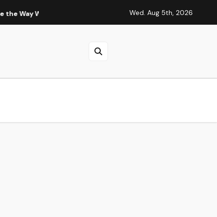
Wed. Aug 5th, 2026
Live and Think
Fashion 6 Cell 14.4V 4001mAh-5000mAh HP