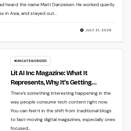
had heard the name Matt Danzeisen. He worked quietly
ess in Asia, and stayed out…
JULY 31, 2026
UNCATEGORIZED
Lit AI Inc Magazine: What It
Represents, Why It’s Getting
Attention, and Where It Fits in the AI
There’s something interesting happening in the
Media Space
way people consume tech content right now.
You can feel it in the shift from traditional blogs
to fast-moving digital magazines, especially ones
focused…