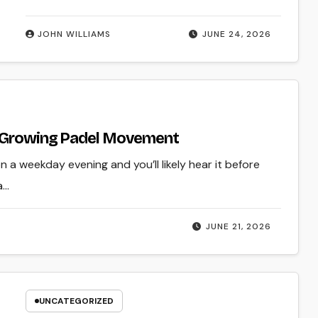
JOHN WILLIAMS
JUNE 24, 2026
st-Growing Padel Movement
 a weekday evening and you’ll likely hear it before
a…
JUNE 21, 2026
UNCATEGORIZED