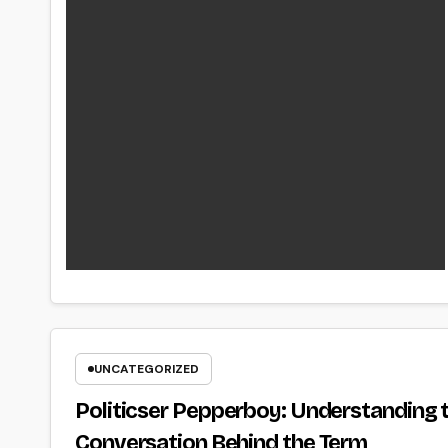
UNCATEGORIZED
Politicser Pepperboy: Understanding t
Conversation Behind the Term