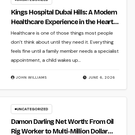
Kings Hospital Dubai Hills: A Modern
Healthcare Experience in the Heart
of Dubai
Healthcare is one of those things most people
don’t think about until they need it. Everything
feels fine until a family member needs a specialist
appointment, a child wakes up…
JOHN WILLIAMS
JUNE 6, 2026
UNCATEGORIZED
Damon Darling Net Worth: From Oil
Rig Worker to Multi-Million Dollar