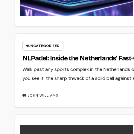
UNCATEGORIZED
NLPadel: Inside the Netherlands’ Fa
Walk past any sports complex in the Netherlands on
you see it: the sharp thwack of a solid ball against 
JOHN WILLIAMS