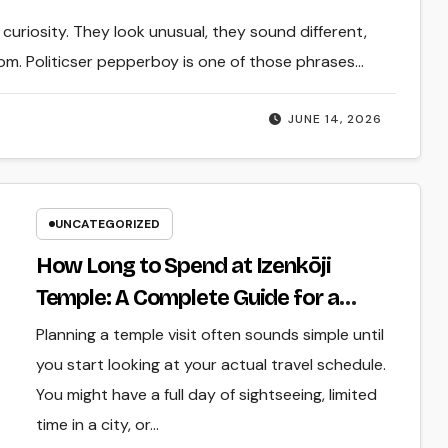
uriosity. They look unusual, they sound different,
. Politicser pepperboy is one of those phrases…
JUNE 14, 2026
UNCATEGORIZED
How Long to Spend at Izenkōji
Temple: A Complete Guide for a
Relaxed Visit
Planning a temple visit often sounds simple until
you start looking at your actual travel schedule.
You might have a full day of sightseeing, limited
time in a city, or…