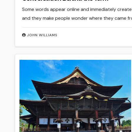
Some words appear online and immediately create c
and they make people wonder where they came from
JOHN WILLIAMS