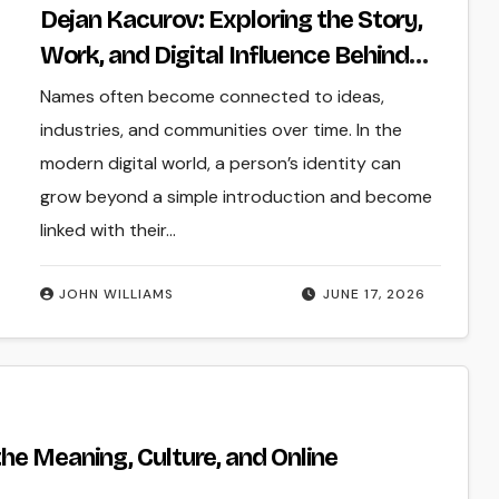
Dejan Kacurov: Exploring the Story,
Work, and Digital Influence Behind
the Name
Names often become connected to ideas,
industries, and communities over time. In the
modern digital world, a person’s identity can
grow beyond a simple introduction and become
linked with their…
JOHN WILLIAMS
JUNE 17, 2026
he Meaning, Culture, and Online