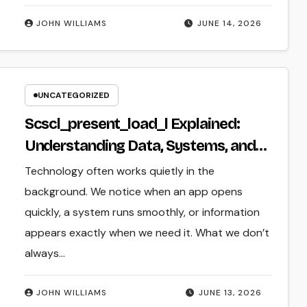
JOHN WILLIAMS
JUNE 14, 2026
UNCATEGORIZED
Scscl_present_load_l Explained:
Understanding Data, Systems, and
Digital Operations
Technology often works quietly in the
background. We notice when an app opens
quickly, a system runs smoothly, or information
appears exactly when we need it. What we don’t
always…
JOHN WILLIAMS
JUNE 13, 2026