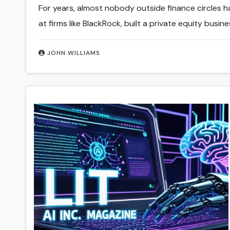
For years, almost nobody outside finance circles 
at firms like BlackRock, built a private equity busin
JOHN WILLIAMS