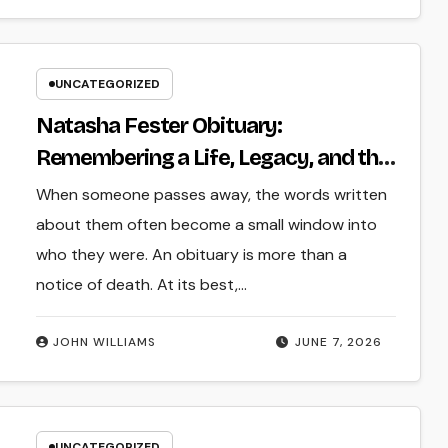
UNCATEGORIZED
Natasha Fester Obituary:
Remembering a Life, Legacy, and the
Impact Left Behind
When someone passes away, the words written
about them often become a small window into
who they were. An obituary is more than a
notice of death. At its best,…
JOHN WILLIAMS
JUNE 7, 2026
UNCATEGORIZED