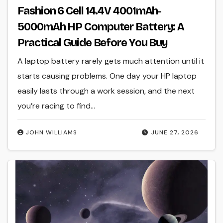
Fashion 6 Cell 14.4V 4001mAh-
5000mAh HP Computer Battery: A
Practical Guide Before You Buy
A laptop battery rarely gets much attention until it
starts causing problems. One day your HP laptop
easily lasts through a work session, and the next
you’re racing to find…
JOHN WILLIAMS
JUNE 27, 2026