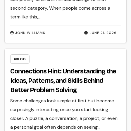
second category. When people come across a
term like this,…
JOHN WILLIAMS
JUNE 21, 2026
BLOG
Connections Hint: Understanding the
Ideas, Patterns, and Skills Behind
Better Problem Solving
Some challenges look simple at first but become
surprisingly interesting once you start looking
closer. A puzzle, a conversation, a project, or even
a personal goal often depends on seeing…