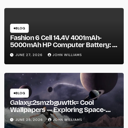
BLOG
Fashion 6 Cell 14.4V 4001mAh-
5000mAh HP Computer Battery: A
Practical Guide Before You Buy
JUNE 27, 2026
JOHN WILLIAMS
BLOG
Galaxy:2smzbguw1tk= Cool
Wallpapers — Exploring Space-
Inspired Aesthetic Wallpapers and
JUNE 25, 2026
JOHN WILLIAMS
Why They’re Everywhere