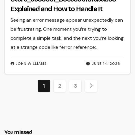
Explained and How to Handle It
Seeing an error message appear unexpectedly can
be frustrating. One moment you’re trying to
complete a simple task, and the next you’re looking
at a strange code like “error reference:…
JOHN WILLIAMS
JUNE 14, 2026
Posts
1
2
3
pagination
You missed