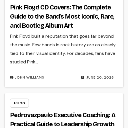
Pink Floyd CD Covers: The Complete
Guide to the Band’s Most Iconic, Rare,
and Bootleg Album Art
Pink Floyd built a reputation that goes far beyond
the music. Few bands in rock history are as closely
tied to their visual identity. For decades, fans have
studied Pink…
JOHN WILLIAMS
JUNE 20, 2026
BLOG
Pedrovazpaulo Executive Coaching: A
Practical Guide to Leadership Growth