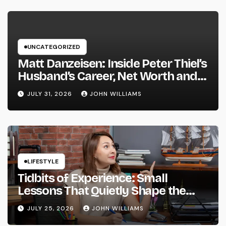
UNCATEGORIZED
Matt Danzeisen: Inside Peter Thiel’s
Husband’s Career, Net Worth and
Their Vienna Wedding
JULY 31, 2026
JOHN WILLIAMS
LIFESTYLE
Tidbits of Experience: Small
Lessons That Quietly Shape the
Way We Live and Think
JULY 25, 2026
JOHN WILLIAMS