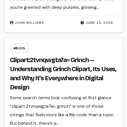
you’re greeted with deep purples, glowing…
JOHN WILLIAMS
JUNE 25, 2026
BLOG
Clipart:2tvnqwgta7a= Grinch —
Understanding Grinch Clipart, Its Uses,
and Why It’s Everywhere in Digital
Design
Some search terms look confusing at first glance.
“clipart:2tvnqwgta7a= grinch” is one of those
strings that feels more like a file code than a topic.
But behind it, there’s a…