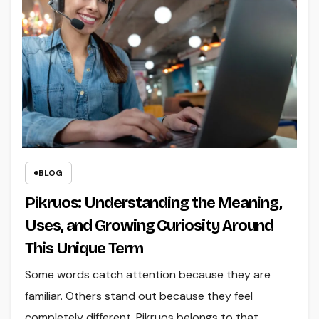
BLOG
Pikruos: Understanding the Meaning,
Uses, and Growing Curiosity Around
This Unique Term
Some words catch attention because they are
familiar. Others stand out because they feel
completely different. Pikruos belongs to that