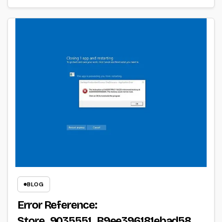
BLOG
Error Reference:
Store_9035551_B9ee396181ebad58