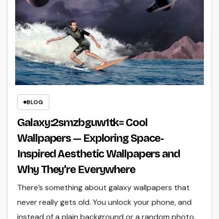
BLOG
Galaxy:2smzbguw1tk= Cool
Wallpapers — Exploring Space-
Inspired Aesthetic Wallpapers and
Why They’re Everywhere
There’s something about galaxy wallpapers that
never really gets old. You unlock your phone, and
instead of a plain background or a random photo,