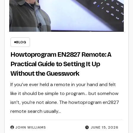
BLOG
Howtoprogram EN2827 Remote: A
Practical Guide to Setting It Up
Without the Guesswork
If you’ve ever held a remote in your hand and felt
like it should be simple to program… but somehow
isn’t, you’re not alone. The howtoprogram en2827
remote search usually…
JOHN WILLIAMS
JUNE 15, 2026