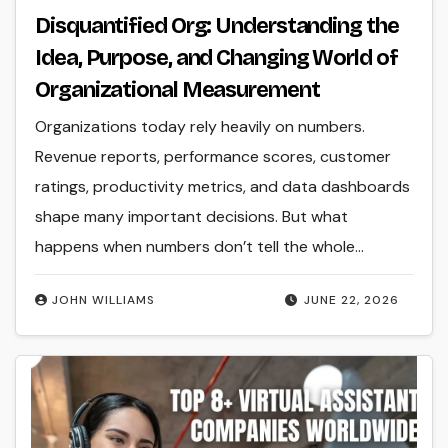
Disquantified Org: Understanding the
Idea, Purpose, and Changing World of
Organizational Measurement
Organizations today rely heavily on numbers.
Revenue reports, performance scores, customer
ratings, productivity metrics, and data dashboards
shape many important decisions. But what
happens when numbers don’t tell the whole…
JOHN WILLIAMS
JUNE 22, 2026