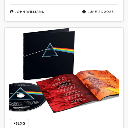
JOHN WILLIAMS
JUNE 21, 2026
BLOG