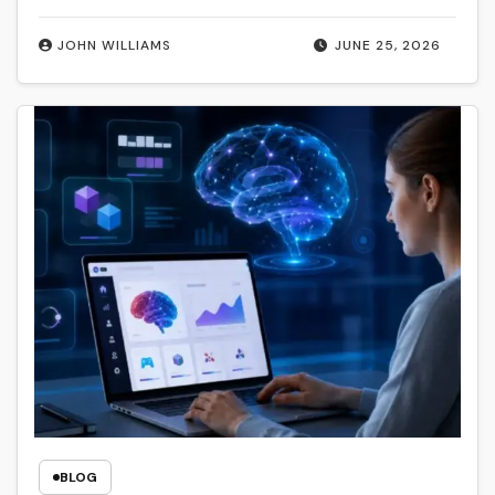
JOHN WILLIAMS
JUNE 25, 2026
BLOG