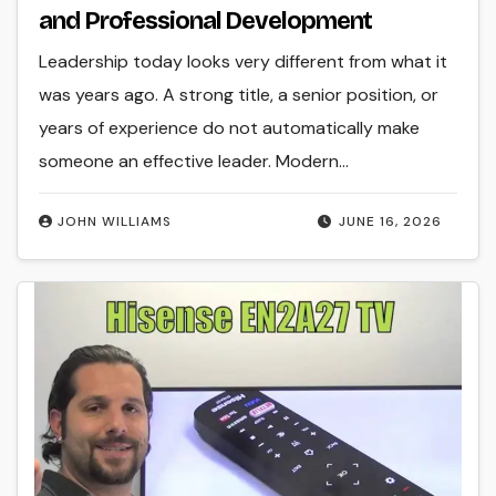
and Professional Development
Leadership today looks very different from what it
was years ago. A strong title, a senior position, or
years of experience do not automatically make
someone an effective leader. Modern…
JOHN WILLIAMS
JUNE 16, 2026