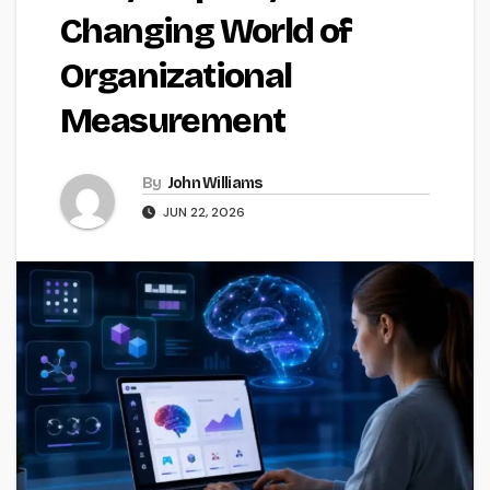
Changing World of
Organizational
Measurement
By
John Williams
JUN 22, 2026