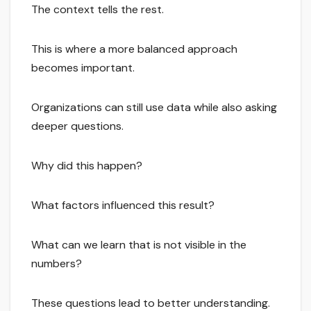
The context tells the rest.
This is where a more balanced approach
becomes important.
Organizations can still use data while also asking
deeper questions.
Why did this happen?
What factors influenced this result?
What can we learn that is not visible in the
numbers?
These questions lead to better understanding.