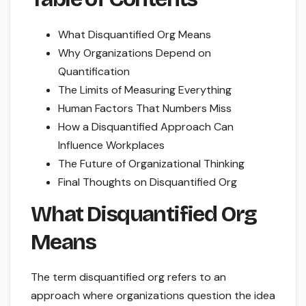
What Disquantified Org Means
Why Organizations Depend on
Quantification
The Limits of Measuring Everything
Human Factors That Numbers Miss
How a Disquantified Approach Can
Influence Workplaces
The Future of Organizational Thinking
Final Thoughts on Disquantified Org
What Disquantified Org
Means
The term disquantified org refers to an
approach where organizations question the idea