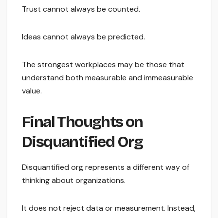
Trust cannot always be counted.
Ideas cannot always be predicted.
The strongest workplaces may be those that
understand both measurable and immeasurable
value.
Final Thoughts on
Disquantified Org
Disquantified org represents a different way of
thinking about organizations.
It does not reject data or measurement. Instead,