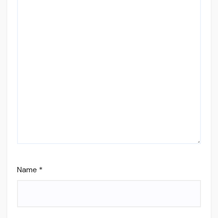
Name
*