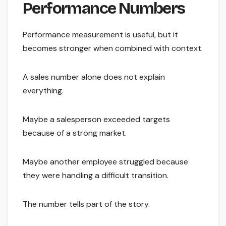
Performance Numbers
Performance measurement is useful, but it
becomes stronger when combined with context.
A sales number alone does not explain
everything.
Maybe a salesperson exceeded targets
because of a strong market.
Maybe another employee struggled because
they were handling a difficult transition.
The number tells part of the story.