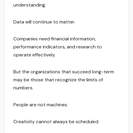
understanding.
Data will continue to matter.
Companies need financial information,
performance indicators, and research to
operate effectively.
But the organizations that succeed long-term
may be those that recognize the limits of
numbers.
People are not machines.
Creativity cannot always be scheduled.