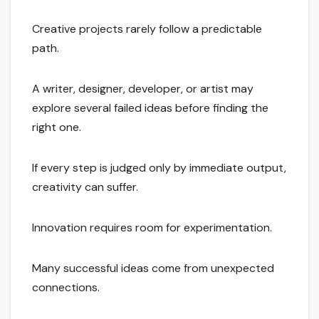
Creative projects rarely follow a predictable
path.
A writer, designer, developer, or artist may
explore several failed ideas before finding the
right one.
If every step is judged only by immediate output,
creativity can suffer.
Innovation requires room for experimentation.
Many successful ideas come from unexpected
connections.