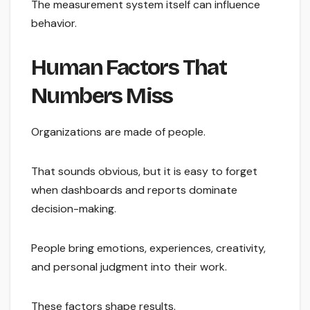
The measurement system itself can influence
behavior.
Human Factors That
Numbers Miss
Organizations are made of people.
That sounds obvious, but it is easy to forget
when dashboards and reports dominate
decision-making.
People bring emotions, experiences, creativity,
and personal judgment into their work.
These factors shape results.