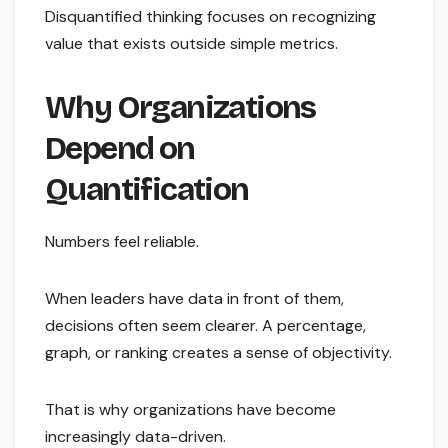
Disquantified thinking focuses on recognizing
value that exists outside simple metrics.
Why Organizations
Depend on
Quantification
Numbers feel reliable.
When leaders have data in front of them,
decisions often seem clearer. A percentage,
graph, or ranking creates a sense of objectivity.
That is why organizations have become
increasingly data-driven.