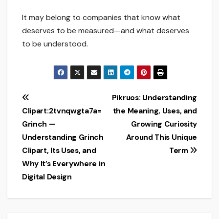
It may belong to companies that know what
deserves to be measured—and what deserves
to be understood.
Post
Pikruos: Understanding
Clipart:2tvnqwgta7a=
the Meaning, Uses, and
navigation
Grinch —
Growing Curiosity
Understanding Grinch
Around This Unique
Clipart, Its Uses, and
Term
Why It’s Everywhere in
Digital Design