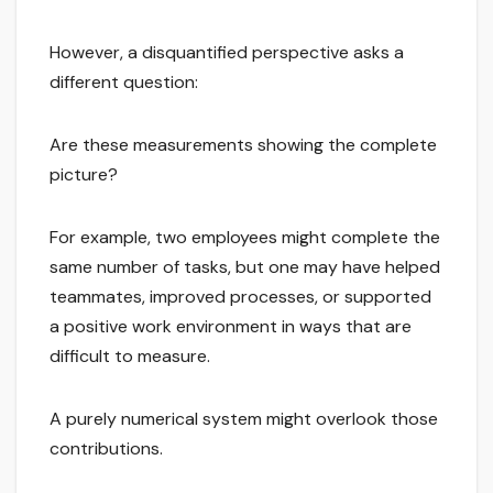
However, a disquantified perspective asks a
different question:
Are these measurements showing the complete
picture?
For example, two employees might complete the
same number of tasks, but one may have helped
teammates, improved processes, or supported
a positive work environment in ways that are
difficult to measure.
A purely numerical system might overlook those
contributions.