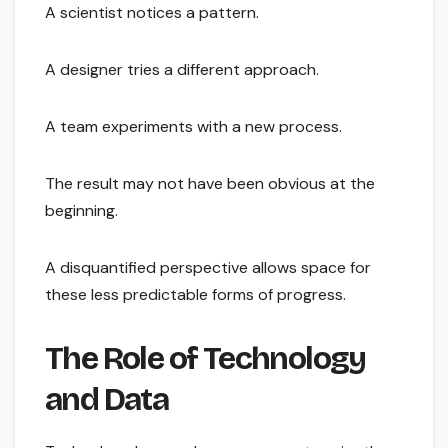
A scientist notices a pattern.
A designer tries a different approach.
A team experiments with a new process.
The result may not have been obvious at the
beginning.
A disquantified perspective allows space for
these less predictable forms of progress.
The Role of Technology
and Data