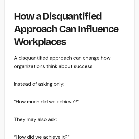
How a Disquantified
Approach Can Influence
Workplaces
A disquantified approach can change how
organizations think about success.
Instead of asking only:
“How much did we achieve?”
They may also ask:
“How did we achieve it?”