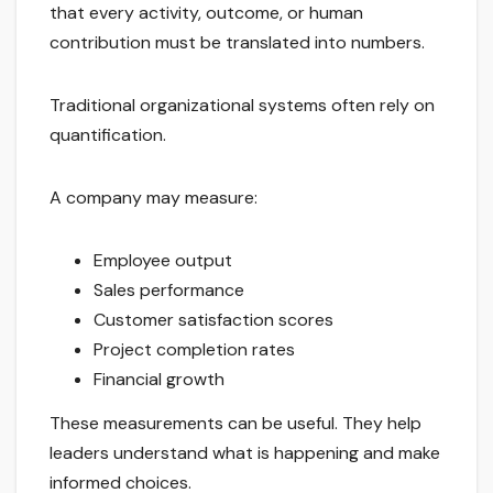
that every activity, outcome, or human
contribution must be translated into numbers.
Traditional organizational systems often rely on
quantification.
A company may measure:
Employee output
Sales performance
Customer satisfaction scores
Project completion rates
Financial growth
These measurements can be useful. They help
leaders understand what is happening and make
informed choices.