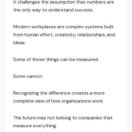
it challenges the assumption that numbers are
the only way to understand success.
Modern workplaces are complex systems built
from human effort, creativity, relationships, and
ideas.
Some of those things can be measured.
Some cannot.
Recognizing the difference creates a more
complete view of how organizations work.
The future may not belong to companies that
measure everything.