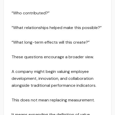
“Who contributed?”
“What relationships helped make this possible?”
“What long-term effects will this create?”
These questions encourage a broader view.
A company might begin valuing employee
development, innovation, and collaboration
alongside traditional performance indicators.
This does not mean replacing measurement.
It means expanding the definition of value.