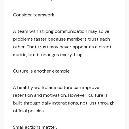
Consider teamwork.
A team with strong communication may solve
problems faster because members trust each
other. That trust may never appear as a direct
metric, but it changes everything.
Culture is another example.
A healthy workplace culture can improve
retention and motivation. However, culture is
built through daily interactions, not just through
official policies.
Small actions matter.