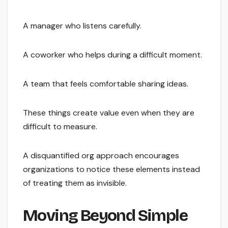
A manager who listens carefully.
A coworker who helps during a difficult moment.
A team that feels comfortable sharing ideas.
These things create value even when they are
difficult to measure.
A disquantified org approach encourages
organizations to notice these elements instead
of treating them as invisible.
Moving Beyond Simple