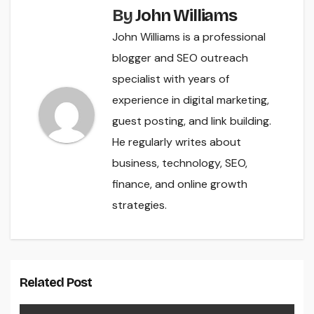
By
John Williams
John Williams is a professional
blogger and SEO outreach
specialist with years of
experience in digital marketing,
guest posting, and link building.
He regularly writes about
business, technology, SEO,
finance, and online growth
strategies.
Related Post