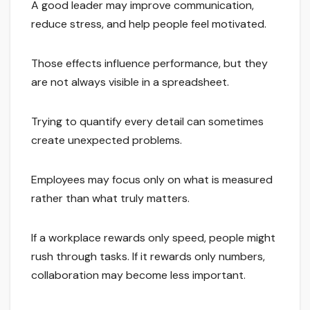
A good leader may improve communication,
reduce stress, and help people feel motivated.
Those effects influence performance, but they
are not always visible in a spreadsheet.
Trying to quantify every detail can sometimes
create unexpected problems.
Employees may focus only on what is measured
rather than what truly matters.
If a workplace rewards only speed, people might
rush through tasks. If it rewards only numbers,
collaboration may become less important.