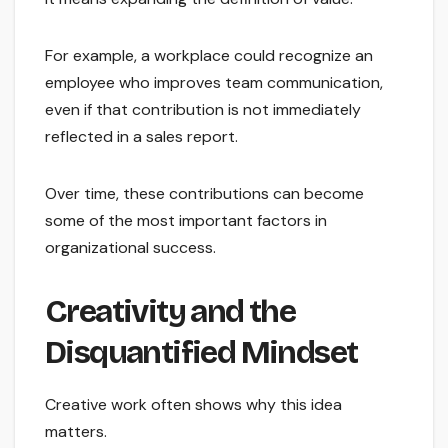
For example, a workplace could recognize an
employee who improves team communication,
even if that contribution is not immediately
reflected in a sales report.
Over time, these contributions can become
some of the most important factors in
organizational success.
Creativity and the
Disquantified Mindset
Creative work often shows why this idea
matters.