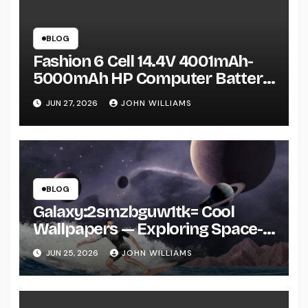
BLOG
Fashion 6 Cell 14.4V 4001mAh-
5000mAh HP Computer Battery:
A Practical Guide Before You Buy
JUN 27, 2026
JOHN WILLIAMS
BLOG
Galaxy:2smzbguw1tk= Cool
Wallpapers — Exploring Space-
Inspired Aesthetic Wallpapers
JUN 25, 2026
JOHN WILLIAMS
and Why They’re Everywhere