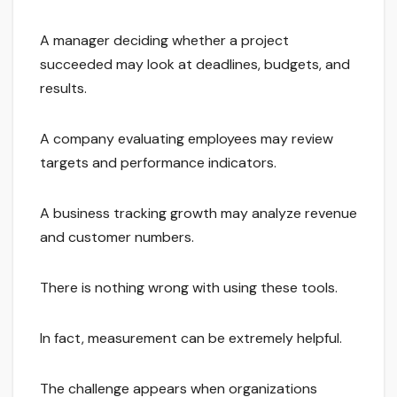
A manager deciding whether a project
succeeded may look at deadlines, budgets, and
results.
A company evaluating employees may review
targets and performance indicators.
A business tracking growth may analyze revenue
and customer numbers.
There is nothing wrong with using these tools.
In fact, measurement can be extremely helpful.
The challenge appears when organizations