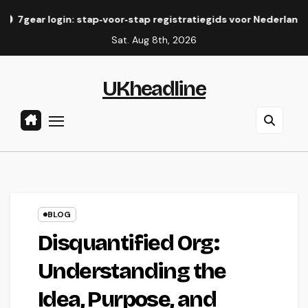
Skip
in: stap‑voor‑stap registratiegids voor Nederlandse spelers
to
Sat. Aug 8th, 2026
content
UKheadline
BLOG
Disquantified Org:
Understanding the
Idea, Purpose, and