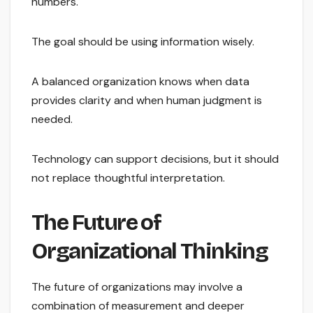
numbers.
The goal should be using information wisely.
A balanced organization knows when data
provides clarity and when human judgment is
needed.
Technology can support decisions, but it should
not replace thoughtful interpretation.
The Future of
Organizational Thinking
The future of organizations may involve a
combination of measurement and deeper