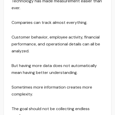
Technology has made measurement easier than
ever.
Companies can track almost everything.
Customer behavior, employee activity, financial
performance, and operational details can all be
analyzed.
But having more data does not automatically
mean having better understanding.
Sometimes more information creates more
complexity.
The goal should not be collecting endless