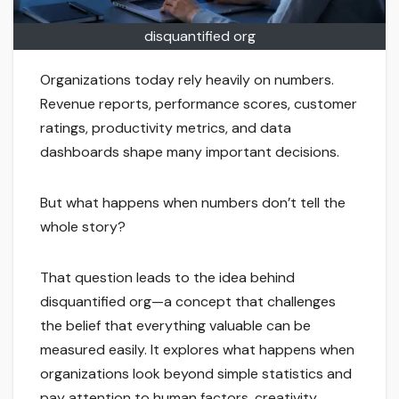
disquantified org
Organizations today rely heavily on numbers.
Revenue reports, performance scores, customer
ratings, productivity metrics, and data
dashboards shape many important decisions.
But what happens when numbers don’t tell the
whole story?
That question leads to the idea behind
disquantified org—a concept that challenges
the belief that everything valuable can be
measured easily. It explores what happens when
organizations look beyond simple statistics and
pay attention to human factors, creativity,