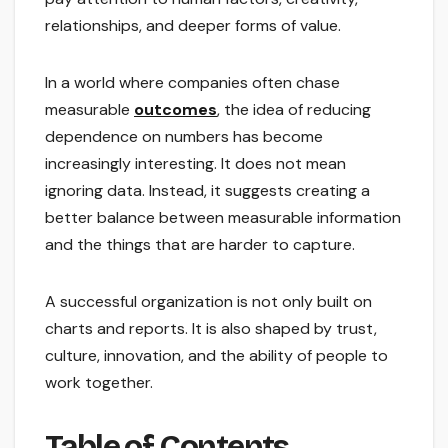
relationships, and deeper forms of value.
In a world where companies often chase
measurable
outcomes
, the idea of reducing
dependence on numbers has become
increasingly interesting. It does not mean
ignoring data. Instead, it suggests creating a
better balance between measurable information
and the things that are harder to capture.
A successful organization is not only built on
charts and reports. It is also shaped by trust,
culture, innovation, and the ability of people to
work together.
Table of Contents