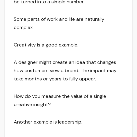
be turned into a simple number.
Some parts of work and life are naturally
complex.
Creativity is a good example.
A designer might create an idea that changes
how customers view a brand. The impact may
take months or years to fully appear.
How do you measure the value of a single
creative insight?
Another example is leadership.