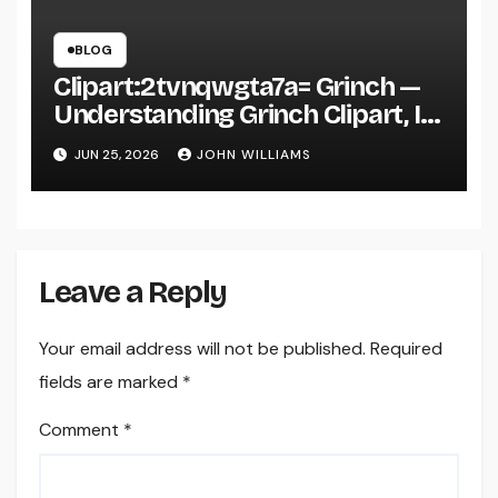
BLOG
Clipart:2tvnqwgta7a= Grinch —
Understanding Grinch Clipart, Its
Uses, and Why It’s Everywhere in
JUN 25, 2026
JOHN WILLIAMS
Digital Design
Leave a Reply
Your email address will not be published.
Required
fields are marked
*
Comment
*