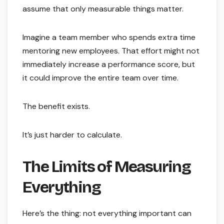
assume that only measurable things matter.
Imagine a team member who spends extra time
mentoring new employees. That effort might not
immediately increase a performance score, but
it could improve the entire team over time.
The benefit exists.
It’s just harder to calculate.
The Limits of Measuring
Everything
Here’s the thing: not everything important can