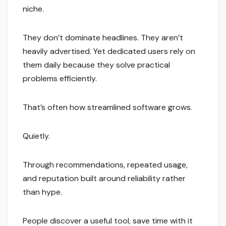
niche.
They don’t dominate headlines. They aren’t
heavily advertised. Yet dedicated users rely on
them daily because they solve practical
problems efficiently.
That’s often how streamlined software grows.
Quietly.
Through recommendations, repeated usage,
and reputation built around reliability rather
than hype.
People discover a useful tool, save time with it