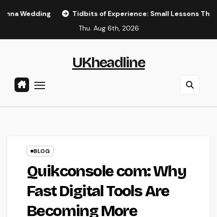
Skip
ng
Tidbits of Experience: Small Lessons That Quietly Sha
to
Thu. Aug 6th, 2026
content
UKheadline
BLOG
Quikconsole com: Why
Fast Digital Tools Are
Becoming More