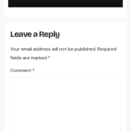
Digital Design
Leave a Reply
Your email address will not be published.
Required
fields are marked
*
Comment
*