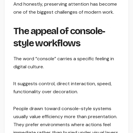
And honestly, preserving attention has become
one of the biggest challenges of modern work.
The appeal of console-
style workflows
The word “console” carries a specific feeling in
digital culture.
It suggests control, direct interaction, speed,
functionality over decoration.
People drawn toward console-style systems
usually value efficiency more than presentation.
They prefer environments where actions feel
immediate rather than buried under visual layers.