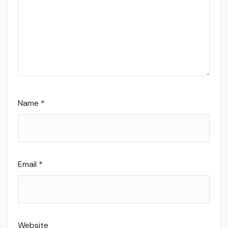
Name
*
Email
*
Website