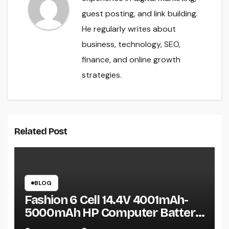
guest posting, and link building.
He regularly writes about
business, technology, SEO,
finance, and online growth
strategies.
Related Post
BLOG
Fashion 6 Cell 14.4V 4001mAh-
5000mAh HP Computer Battery:
A Practical Guide Before You Buy