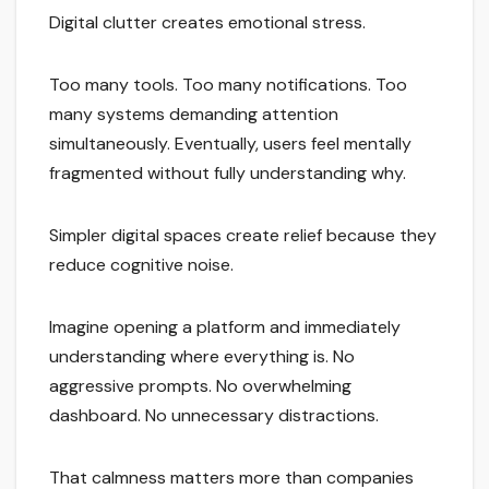
Digital clutter creates emotional stress.
Too many tools. Too many notifications. Too
many systems demanding attention
simultaneously. Eventually, users feel mentally
fragmented without fully understanding why.
Simpler digital spaces create relief because they
reduce cognitive noise.
Imagine opening a platform and immediately
understanding where everything is. No
aggressive prompts. No overwhelming
dashboard. No unnecessary distractions.
That calmness matters more than companies