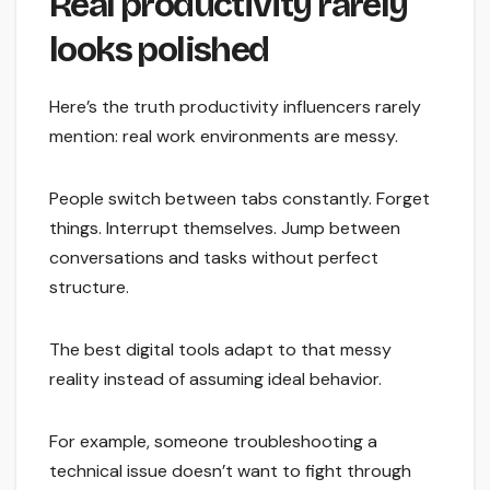
Real productivity rarely
looks polished
Here’s the truth productivity influencers rarely
mention: real work environments are messy.
People switch between tabs constantly. Forget
things. Interrupt themselves. Jump between
conversations and tasks without perfect
structure.
The best digital tools adapt to that messy
reality instead of assuming ideal behavior.
For example, someone troubleshooting a
technical issue doesn’t want to fight through