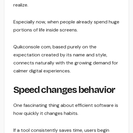
realize.
Especially now, when people already spend huge
portions of life inside screens.
Quikconsole com, based purely on the
expectation created by its name and style,
connects naturally with the growing demand for
calmer digital experiences.
Speed changes behavior
One fascinating thing about efficient software is
how quickly it changes habits.
If a tool consistently saves time, users begin