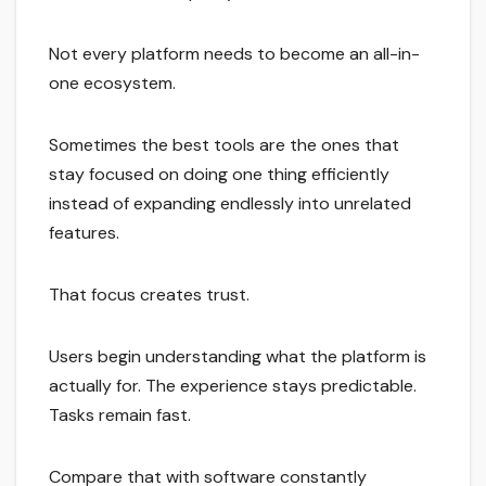
Not every platform needs to become an all-in-
one ecosystem.
Sometimes the best tools are the ones that
stay focused on doing one thing efficiently
instead of expanding endlessly into unrelated
features.
That focus creates trust.
Users begin understanding what the platform is
actually for. The experience stays predictable.
Tasks remain fast.
Compare that with software constantly