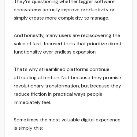
They’re questioning whether bigger software
ecosystems actually improve productivity or
simply create more complexity to manage.
And honestly, many users are rediscovering the
value of fast, focused tools that prioritize direct
functionality over endless expansion.
That’s why streamlined platforms continue
attracting attention. Not because they promise
revolutionary transformation, but because they
reduce friction in practical ways people
immediately feel.
Sometimes the most valuable digital experience
is simply this: