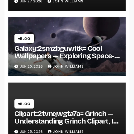
JUN 27, 2026
JOHN WILLIAMS
BLOG
Galaxy:2smzbguw1tk= Cool
Wallpapers — Exploring Space-
Inspired Aesthetic Wallpapers
JUN 25, 2026
JOHN WILLIAMS
and Why They’re Everywhere
BLOG
Clipart:2tvnqwgta7a= Grinch —
Understanding Grinch Clipart, Its
Uses, and Why It’s Everywhere in
JUN 25, 2026
JOHN WILLIAMS