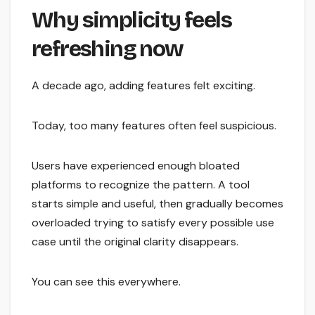
Why simplicity feels
refreshing now
A decade ago, adding features felt exciting.
Today, too many features often feel suspicious.
Users have experienced enough bloated
platforms to recognize the pattern. A tool
starts simple and useful, then gradually becomes
overloaded trying to satisfy every possible use
case until the original clarity disappears.
You can see this everywhere.