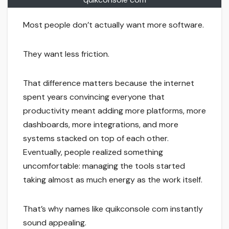
Most people don’t actually want more software.
They want less friction.
That difference matters because the internet
spent years convincing everyone that
productivity meant adding more platforms, more
dashboards, more integrations, and more
systems stacked on top of each other.
Eventually, people realized something
uncomfortable: managing the tools started
taking almost as much energy as the work itself.
That’s why names like quikconsole com instantly
sound appealing.