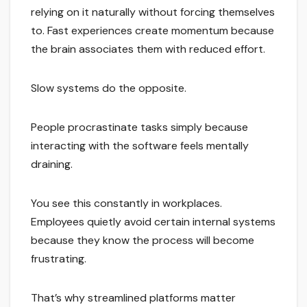
relying on it naturally without forcing themselves
to. Fast experiences create momentum because
the brain associates them with reduced effort.
Slow systems do the opposite.
People procrastinate tasks simply because
interacting with the software feels mentally
draining.
You see this constantly in workplaces.
Employees quietly avoid certain internal systems
because they know the process will become
frustrating.
That’s why streamlined platforms matter