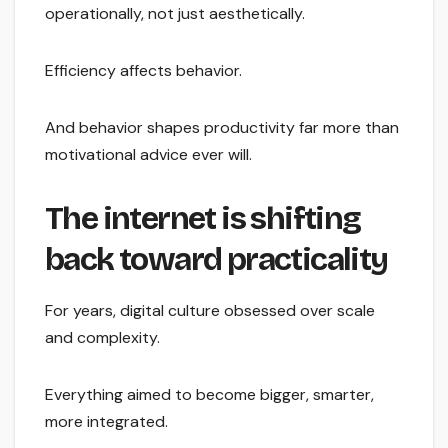
operationally, not just aesthetically.
Efficiency affects behavior.
And behavior shapes productivity far more than
motivational advice ever will.
The internet is shifting
back toward practicality
For years, digital culture obsessed over scale
and complexity.
Everything aimed to become bigger, smarter,
more integrated.