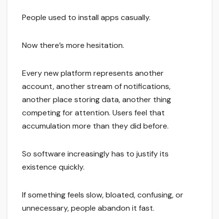
People used to install apps casually.
Now there’s more hesitation.
Every new platform represents another
account, another stream of notifications,
another place storing data, another thing
competing for attention. Users feel that
accumulation more than they did before.
So software increasingly has to justify its
existence quickly.
If something feels slow, bloated, confusing, or
unnecessary, people abandon it fast.