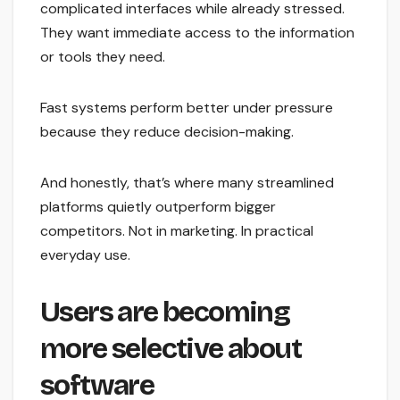
complicated interfaces while already stressed.
They want immediate access to the information
or tools they need.
Fast systems perform better under pressure
because they reduce decision-making.
And honestly, that’s where many streamlined
platforms quietly outperform bigger
competitors. Not in marketing. In practical
everyday use.
Users are becoming
more selective about
software