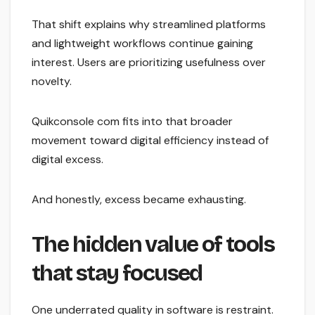
That shift explains why streamlined platforms
and lightweight workflows continue gaining
interest. Users are prioritizing usefulness over
novelty.
Quikconsole com fits into that broader
movement toward digital efficiency instead of
digital excess.
And honestly, excess became exhausting.
The hidden value of tools
that stay focused
One underrated quality in software is restraint.