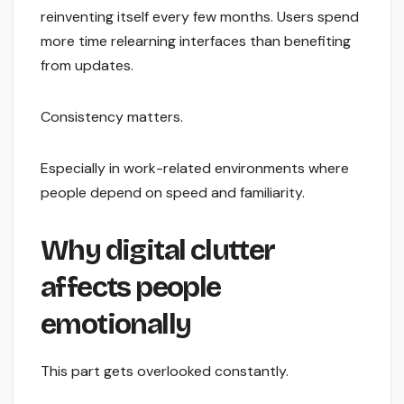
reinventing itself every few months. Users spend
more time relearning interfaces than benefiting
from updates.
Consistency matters.
Especially in work-related environments where
people depend on speed and familiarity.
Why digital clutter
affects people
emotionally
This part gets overlooked constantly.