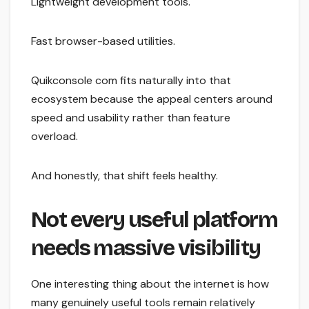
Lightweight development tools.
Fast browser-based utilities.
Quikconsole com fits naturally into that
ecosystem because the appeal centers around
speed and usability rather than feature
overload.
And honestly, that shift feels healthy.
Not every useful platform
needs massive visibility
One interesting thing about the internet is how
many genuinely useful tools remain relatively