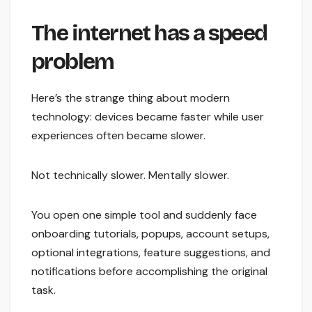
The internet has a speed
problem
Here’s the strange thing about modern
technology: devices became faster while user
experiences often became slower.
Not technically slower. Mentally slower.
You open one simple tool and suddenly face
onboarding tutorials, popups, account setups,
optional integrations, feature suggestions, and
notifications before accomplishing the original
task.