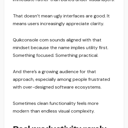
That doesn’t mean ugly interfaces are good. It
means users increasingly appreciate clarity.
Quikconsole com sounds aligned with that
mindset because the name implies utility first.
Something focused. Something practical.
And there’s a growing audience for that
approach, especially among people frustrated
with over-designed software ecosystems.
Sometimes clean functionality feels more
modern than endless visual complexity.