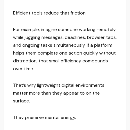
Efficient tools reduce that friction.
For example, imagine someone working remotely
while juggling messages, deadlines, browser tabs,
and ongoing tasks simultaneously. If a platform
helps them complete one action quickly without
distraction, that small efficiency compounds
over time.
That’s why lightweight digital environments
matter more than they appear to on the
surface.
They preserve mental energy.