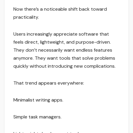
Now there’s a noticeable shift back toward
practicality.
Users increasingly appreciate software that
feels direct, lightweight, and purpose-driven.
They don’t necessarily want endless features
anymore. They want tools that solve problems
quickly without introducing new complications.
That trend appears everywhere:
Minimalist writing apps.
Simple task managers.