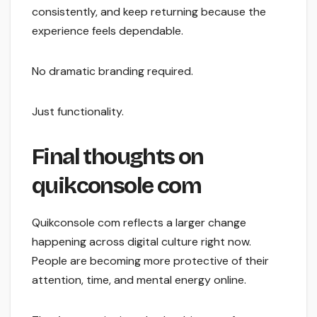
consistently, and keep returning because the
experience feels dependable.
No dramatic branding required.
Just functionality.
Final thoughts on
quikconsole com
Quikconsole com reflects a larger change
happening across digital culture right now.
People are becoming more protective of their
attention, time, and mental energy online.