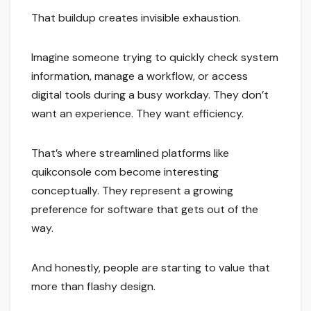
That buildup creates invisible exhaustion.
Imagine someone trying to quickly check system
information, manage a workflow, or access
digital tools during a busy workday. They don’t
want an experience. They want efficiency.
That’s where streamlined platforms like
quikconsole com become interesting
conceptually. They represent a growing
preference for software that gets out of the
way.
And honestly, people are starting to value that
more than flashy design.