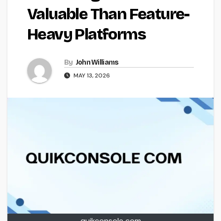
Valuable Than Feature-
Heavy Platforms
By
John Williams
MAY 13, 2026
quikconsole com