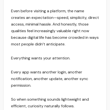
Even before visiting a platform, the name
creates an expectation—speed, simplicity, direct
access, minimal hassle. And honestly, those
qualities feel increasingly valuable right now
because digital life has become crowded in ways
most people didn’t anticipate.
Everything wants your attention.
Every app wants another login, another
notification, another update, another sync
permission.
So when something sounds lightweight and
efficient, curiosity naturally follows.