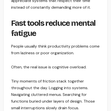
appreciate systems that respect their time
instead of constantly demanding more of it.
Fast tools reduce mental
fatigue
People usually think productivity problems come
from laziness or poor organization.
Often, the real issue is cognitive overload.
Tiny moments of friction stack together
throughout the day. Logging into systems.
Navigating cluttered menus. Searching for
functions buried under layers of design. Those
small interruptions slowly drain focus.