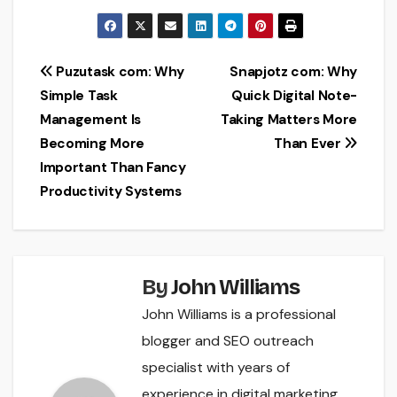
Post
Puzutask com: Why
Snapjotz com: Why
Simple Task
Quick Digital Note-
navigation
Management Is
Taking Matters More
Becoming More
Than Ever
Important Than Fancy
Productivity Systems
By
John Williams
John Williams is a professional
blogger and SEO outreach
specialist with years of
experience in digital marketing,