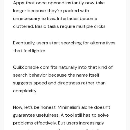
Apps that once opened instantly now take
longer because they’re packed with
unnecessary extras. Interfaces become
cluttered. Basic tasks require multiple clicks.
Eventually, users start searching for alternatives
that feel lighter.
Quikconsole com fits naturally into that kind of
search behavior because the name itself
suggests speed and directness rather than
complexity.
Now, let’s be honest. Minimalism alone doesn’t
guarantee usefulness. A tool still has to solve
problems effectively. But users increasingly