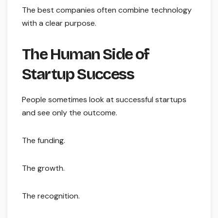
The best companies often combine technology
with a clear purpose.
The Human Side of
Startup Success
People sometimes look at successful startups
and see only the outcome.
The funding.
The growth.
The recognition.