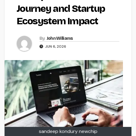
Journey and Startup
Ecosystem Impact
By
John Williams
JUN 6, 2026
sandeep kondury newchip