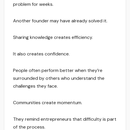
problem for weeks.
Another founder may have already solved it.
Sharing knowledge creates efficiency.
It also creates confidence.
People often perform better when they’re
surrounded by others who understand the
challenges they face.
Communities create momentum.
They remind entrepreneurs that difficulty is part
of the process.