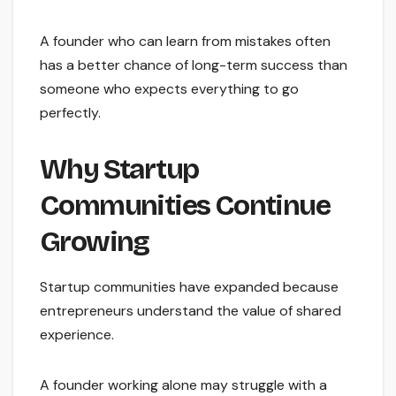
A founder who can learn from mistakes often
has a better chance of long-term success than
someone who expects everything to go
perfectly.
Why Startup
Communities Continue
Growing
Startup communities have expanded because
entrepreneurs understand the value of shared
experience.
A founder working alone may struggle with a