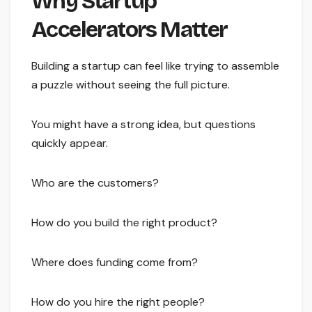
Why Startup
Accelerators Matter
Building a startup can feel like trying to assemble
a puzzle without seeing the full picture.
You might have a strong idea, but questions
quickly appear.
Who are the customers?
How do you build the right product?
Where does funding come from?
How do you hire the right people?