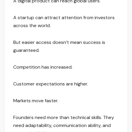
A digital product can reach global users.
A startup can attract attention from investors
across the world.
But easier access doesn’t mean success is
guaranteed.
Competition has increased.
Customer expectations are higher.
Markets move faster.
Founders need more than technical skills. They
need adaptability, communication ability, and