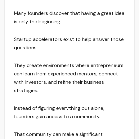
Many founders discover that having a great idea
is only the beginning.
Startup accelerators exist to help answer those
questions.
They create environments where entrepreneurs
can learn from experienced mentors, connect
with investors, and refine their business
strategies.
Instead of figuring everything out alone,
founders gain access to a community.
That community can make a significant