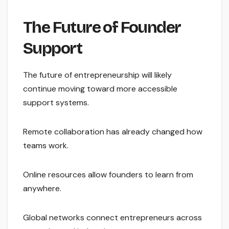
The Future of Founder
Support
The future of entrepreneurship will likely
continue moving toward more accessible
support systems.
Remote collaboration has already changed how
teams work.
Online resources allow founders to learn from
anywhere.
Global networks connect entrepreneurs across