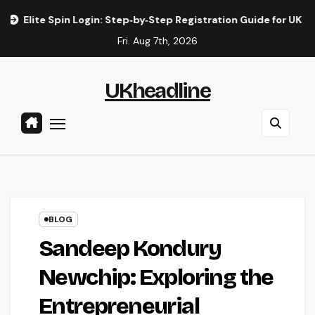
Skip
te Spin Login: Step‑by‑Step Registration Guide for UK Players
to
Fri. Aug 7th, 2026
content
UKheadline
BLOG
Sandeep Kondury
Newchip: Exploring the
Entrepreneurial