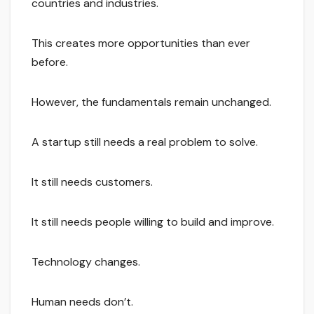
countries and industries.
This creates more opportunities than ever
before.
However, the fundamentals remain unchanged.
A startup still needs a real problem to solve.
It still needs customers.
It still needs people willing to build and improve.
Technology changes.
Human needs don’t.