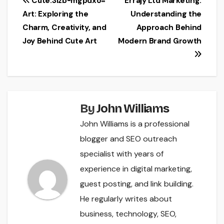
Post
Cute:3izb-mgpdxo=
Errajy Ltd Marketing:
Art: Exploring the
Understanding the
navigation
Charm, Creativity, and
Approach Behind
Joy Behind Cute Art
Modern Brand Growth
By
John Williams
John Williams is a professional
blogger and SEO outreach
specialist with years of
experience in digital marketing,
guest posting, and link building.
He regularly writes about
business, technology, SEO,