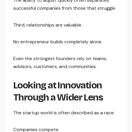
The ability to adjust quickly often separates
successful companies from those that struggle.
Third, relationships are valuable.
No entrepreneur builds completely alone.
Even the strongest founders rely on teams,
advisors, customers, and communities.
Looking at Innovation
Through a Wider Lens
The startup world is often described as a race.
Companies compete.