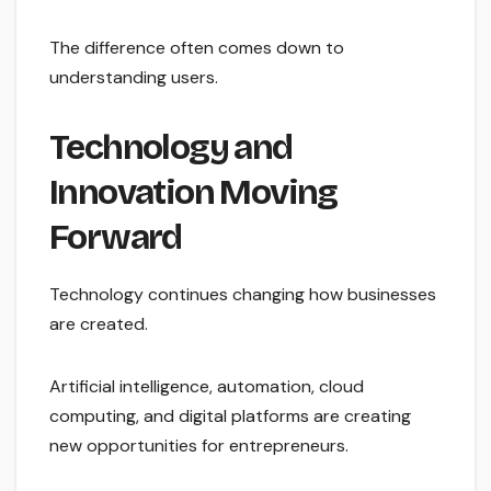
The difference often comes down to
understanding users.
Technology and
Innovation Moving
Forward
Technology continues changing how businesses
are created.
Artificial intelligence, automation, cloud
computing, and digital platforms are creating
new opportunities for entrepreneurs.