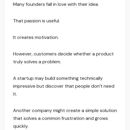
Many founders fall in love with their idea.
That passion is useful.
It creates motivation.
However, customers decide whether a product
truly solves a problem.
A startup may build something technically
impressive but discover that people don’t need
it.
Another company might create a simple solution
that solves a common frustration and grows
quickly.