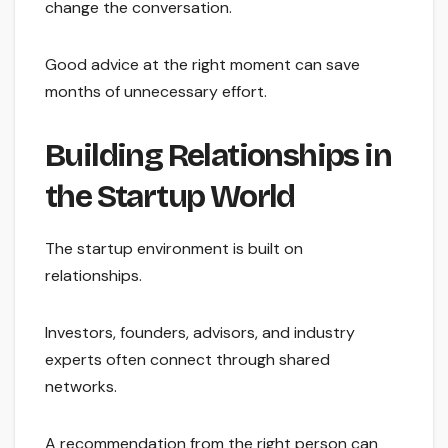
change the conversation.
Good advice at the right moment can save
months of unnecessary effort.
Building Relationships in
the Startup World
The startup environment is built on
relationships.
Investors, founders, advisors, and industry
experts often connect through shared
networks.
A recommendation from the right person can