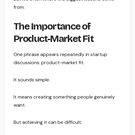
from.
The Importance of
Product-Market Fit
One phrase appears repeatedly in startup
discussions: product-market fit.
It sounds simple.
It means creating something people genuinely
want.
But achieving it can be difficult.