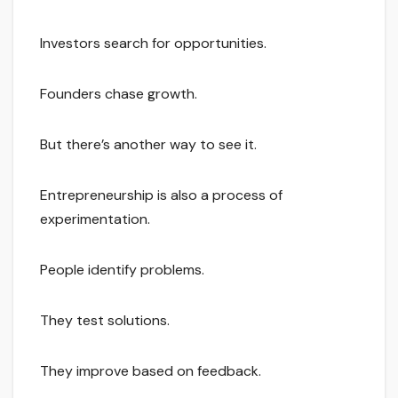
Investors search for opportunities.
Founders chase growth.
But there’s another way to see it.
Entrepreneurship is also a process of
experimentation.
People identify problems.
They test solutions.
They improve based on feedback.