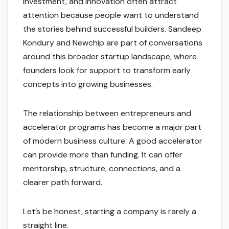
investment, and innovation often attract
attention because people want to understand
the stories behind successful builders. Sandeep
Kondury and Newchip are part of conversations
around this broader startup landscape, where
founders look for support to transform early
concepts into growing businesses.
The relationship between entrepreneurs and
accelerator programs has become a major part
of modern business culture. A good accelerator
can provide more than funding. It can offer
mentorship, structure, connections, and a
clearer path forward.
Let’s be honest, starting a company is rarely a
straight line.