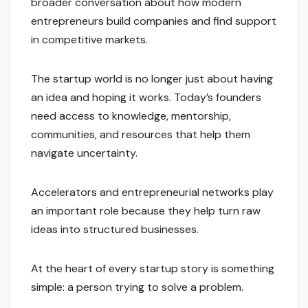
broader conversation about how modern
entrepreneurs build companies and find support
in competitive markets.
The startup world is no longer just about having
an idea and hoping it works. Today’s founders
need access to knowledge, mentorship,
communities, and resources that help them
navigate uncertainty.
Accelerators and entrepreneurial networks play
an important role because they help turn raw
ideas into structured businesses.
At the heart of every startup story is something
simple: a person trying to solve a problem.