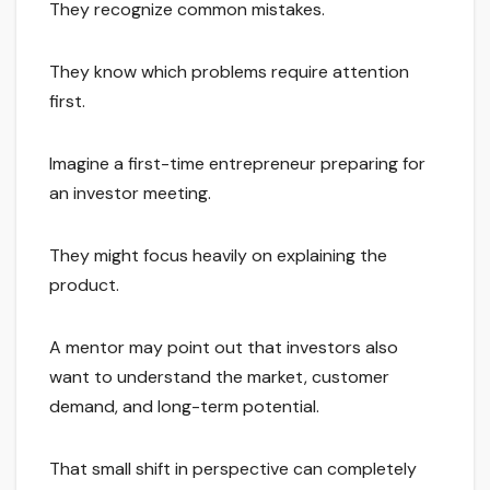
They recognize common mistakes.
They know which problems require attention
first.
Imagine a first-time entrepreneur preparing for
an investor meeting.
They might focus heavily on explaining the
product.
A mentor may point out that investors also
want to understand the market, customer
demand, and long-term potential.
That small shift in perspective can completely