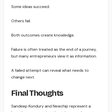
Some ideas succeed.
Others fail.
Both outcomes create knowledge.
Failure is often treated as the end of a journey,
but many entrepreneurs view it as information.
A failed attempt can reveal what needs to
change next.
Final Thoughts
Sandeep Kondury and Newchip represent a