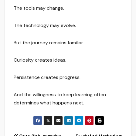
The tools may change.
The technology may evolve.
But the journey remains familiar.
Curiosity creates ideas.
Persistence creates progress.
And the willingness to keep learning often
determines what happens next.