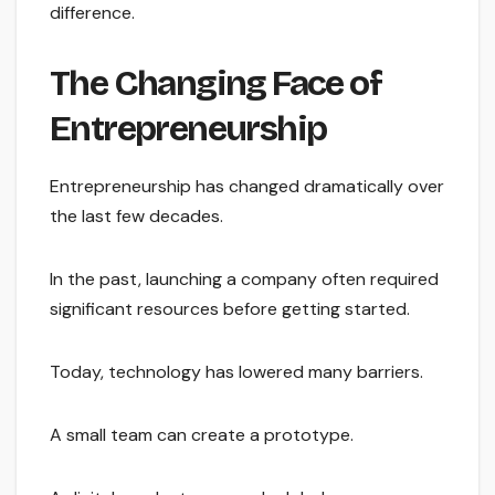
difference.
The Changing Face of
Entrepreneurship
Entrepreneurship has changed dramatically over
the last few decades.
In the past, launching a company often required
significant resources before getting started.
Today, technology has lowered many barriers.
A small team can create a prototype.