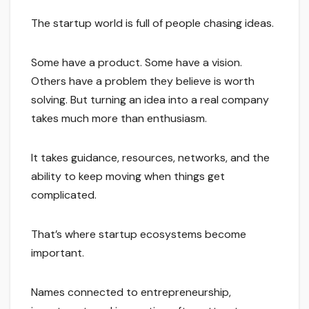
The startup world is full of people chasing ideas.
Some have a product. Some have a vision.
Others have a problem they believe is worth
solving. But turning an idea into a real company
takes much more than enthusiasm.
It takes guidance, resources, networks, and the
ability to keep moving when things get
complicated.
That’s where startup ecosystems become
important.
Names connected to entrepreneurship,