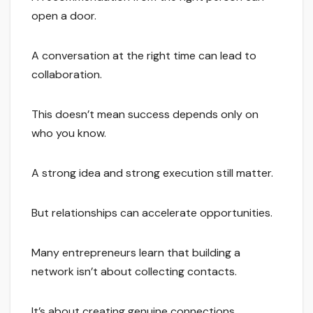
open a door.
A conversation at the right time can lead to
collaboration.
This doesn’t mean success depends only on
who you know.
A strong idea and strong execution still matter.
But relationships can accelerate opportunities.
Many entrepreneurs learn that building a
network isn’t about collecting contacts.
It’s about creating genuine connections.