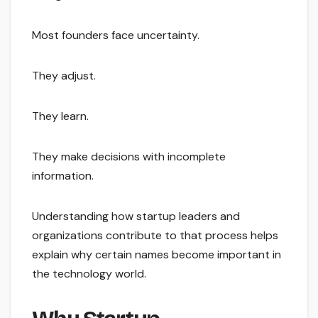
Most founders face uncertainty.
They adjust.
They learn.
They make decisions with incomplete
information.
Understanding how startup leaders and
organizations contribute to that process helps
explain why certain names become important in
the technology world.