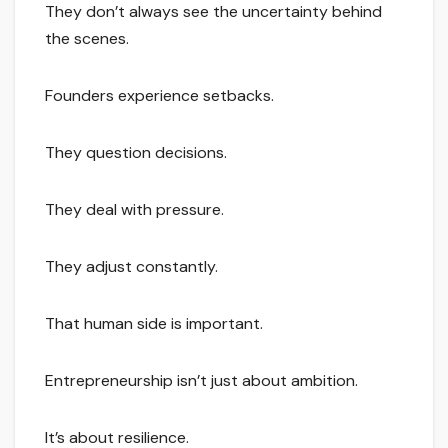
They don’t always see the uncertainty behind
the scenes.
Founders experience setbacks.
They question decisions.
They deal with pressure.
They adjust constantly.
That human side is important.
Entrepreneurship isn’t just about ambition.
It’s about resilience.