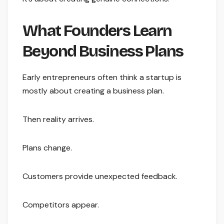
What Founders Learn
Beyond Business Plans
Early entrepreneurs often think a startup is
mostly about creating a business plan.
Then reality arrives.
Plans change.
Customers provide unexpected feedback.
Competitors appear.