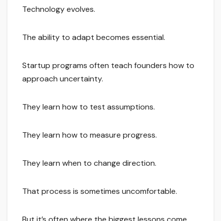
Technology evolves.
The ability to adapt becomes essential.
Startup programs often teach founders how to
approach uncertainty.
They learn how to test assumptions.
They learn how to measure progress.
They learn when to change direction.
That process is sometimes uncomfortable.
But it’s often where the biggest lessons come