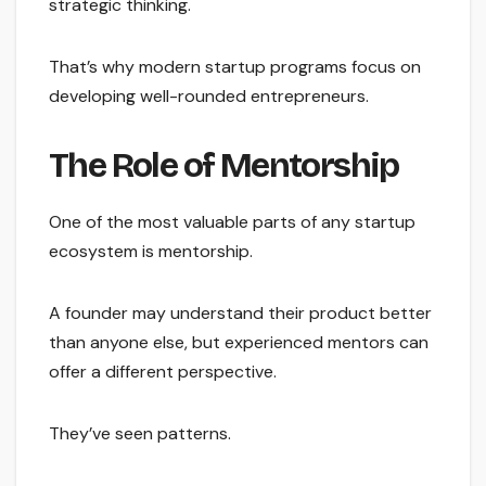
strategic thinking.
That’s why modern startup programs focus on
developing well-rounded entrepreneurs.
The Role of Mentorship
One of the most valuable parts of any startup
ecosystem is mentorship.
A founder may understand their product better
than anyone else, but experienced mentors can
offer a different perspective.
They’ve seen patterns.