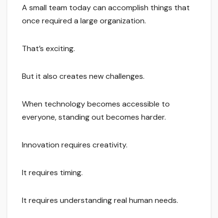
A small team today can accomplish things that
once required a large organization.
That’s exciting.
But it also creates new challenges.
When technology becomes accessible to
everyone, standing out becomes harder.
Innovation requires creativity.
It requires timing.
It requires understanding real human needs.