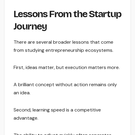
Lessons From the Startup
Journey
There are several broader lessons that come
from studying entrepreneurship ecosystems.
First, ideas matter, but execution matters more.
A brilliant concept without action remains only
an idea.
Second, learning speed is a competitive
advantage.