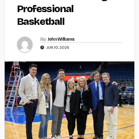
Professional
Basketball
By
John Williams
JUN 10, 2026