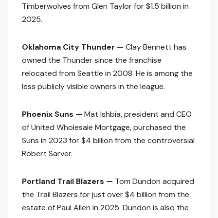
Timberwolves from Glen Taylor for $1.5 billion in
2025.
Oklahoma City Thunder —
Clay Bennett has
owned the Thunder since the franchise
relocated from Seattle in 2008. He is among the
less publicly visible owners in the league.
Phoenix Suns —
Mat Ishbia, president and CEO
of United Wholesale Mortgage, purchased the
Suns in 2023 for $4 billion from the controversial
Robert Sarver.
Portland Trail Blazers —
Tom Dundon acquired
the Trail Blazers for just over $4 billion from the
estate of Paul Allen in 2025. Dundon is also the