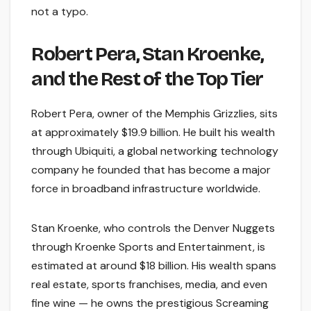
not a typo.
Robert Pera, Stan Kroenke,
and the Rest of the Top Tier
Robert Pera, owner of the Memphis Grizzlies, sits
at approximately $19.9 billion. He built his wealth
through Ubiquiti, a global networking technology
company he founded that has become a major
force in broadband infrastructure worldwide.
Stan Kroenke, who controls the Denver Nuggets
through Kroenke Sports and Entertainment, is
estimated at around $18 billion. His wealth spans
real estate, sports franchises, media, and even
fine wine — he owns the prestigious Screaming