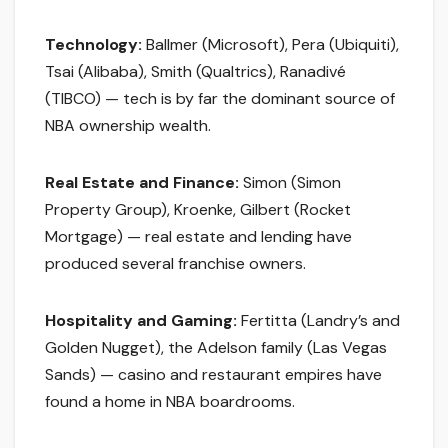
Technology:
Ballmer (Microsoft), Pera (Ubiquiti),
Tsai (Alibaba), Smith (Qualtrics), Ranadivé
(TIBCO) — tech is by far the dominant source of
NBA ownership wealth.
Real Estate and Finance:
Simon (Simon
Property Group), Kroenke, Gilbert (Rocket
Mortgage) — real estate and lending have
produced several franchise owners.
Hospitality and Gaming:
Fertitta (Landry’s and
Golden Nugget), the Adelson family (Las Vegas
Sands) — casino and restaurant empires have
found a home in NBA boardrooms.