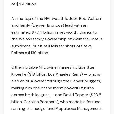
of $5.4 billion.
At the top of the NFL wealth ladder, Rob Walton
and family (Denver Broncos) lead with an
estimated $77.4 billion in net worth, thanks to
the Walton family’s ownership of Walmart. That is
significant, but it still falls far short of Steve
Ballmer’s $139 billion.
Other notable NFL owner names include Stan
Kroenke ($18 billion, Los Angeles Rams) — who is
also an NBA owner through the Denver Nuggets,
making him one of the most powerful figures
across both leagues — and David Tepper ($20.6
billion, Carolina Panthers), who made his fortune
running the hedge fund Appaloosa Management.