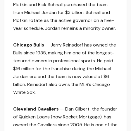
Plotkin and Rick Schnall purchased the team
from Michael Jordan for $3 billion. Schnall and
Plotkin rotate as the active governor on a five-
year schedule. Jordan remains a minority owner.
Chicago Bulls —
Jerry Reinsdorf has owned the
Bulls since 1985, making him one of the longest-
tenured owners in professional sports. He paid
$16 million for the franchise during the Michael
Jordan era and the team is now valued at $6
billion. Reinsdorf also owns the MLB’s Chicago
White Sox.
Cleveland Cavaliers —
Dan Gilbert, the founder
of Quicken Loans (now Rocket Mortgage), has
owned the Cavaliers since 2005. He is one of the