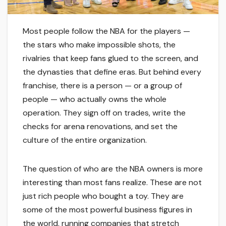
Most people follow the NBA for the players —
the stars who make impossible shots, the
rivalries that keep fans glued to the screen, and
the dynasties that define eras. But behind every
franchise, there is a person — or a group of
people — who actually owns the whole
operation. They sign off on trades, write the
checks for arena renovations, and set the
culture of the entire organization.
The question of who are the NBA owners is more
interesting than most fans realize. These are not
just rich people who bought a toy. They are
some of the most powerful business figures in
the world, running companies that stretch