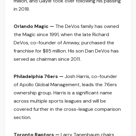
million, and Gayle took over following his passing
in 2018.
Orlando Magic —
The DeVos family has owned
the Magic since 1991, when the late Richard
DeVos, co-founder of Amway, purchased the
franchise for $85 million. His son Dan DeVos has
served as chairman since 2011.
Philadelphia 76ers —
Josh Harris, co-founder
of Apollo Global Management, leads the 76ers
ownership group. Harris is a significant name
across multiple sports leagues and will be
covered further in the cross-league comparison
section.
Toronto Raptors —
Larry Tanenbaum chairs