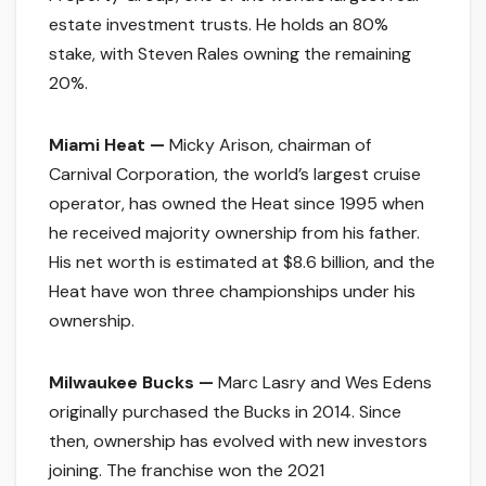
estate investment trusts. He holds an 80%
stake, with Steven Rales owning the remaining
20%.
Miami Heat —
Micky Arison, chairman of
Carnival Corporation, the world’s largest cruise
operator, has owned the Heat since 1995 when
he received majority ownership from his father.
His net worth is estimated at $8.6 billion, and the
Heat have won three championships under his
ownership.
Milwaukee Bucks —
Marc Lasry and Wes Edens
originally purchased the Bucks in 2014. Since
then, ownership has evolved with new investors
joining. The franchise won the 2021