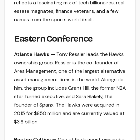
reflects a fascinating mix of tech billionaires, real
estate magnates, finance veterans, and a few
names from the sports world itself.
Eastern Conference
Atlanta Hawks —
Tony Ressler leads the Hawks
ownership group. Ressler is the co-founder of
Ares Management, one of the largest alternative
asset management firms in the world. Alongside
him, the group includes Grant Hill, the former NBA
star turned executive, and Sara Blakely, the
founder of Spanx. The Hawks were acquired in
2015 for $850 million and are currently valued at
$3.8 billion.
Boston Celtics —
One of the biggest ownership