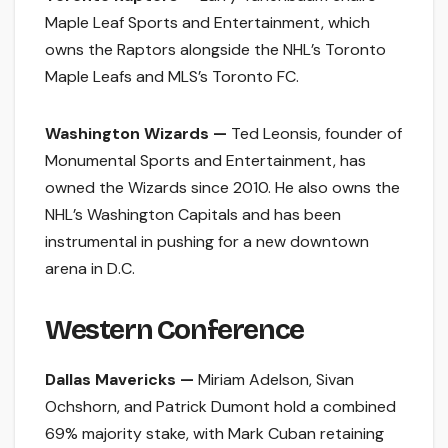
Maple Leaf Sports and Entertainment, which
owns the Raptors alongside the NHL’s Toronto
Maple Leafs and MLS’s Toronto FC.
Washington Wizards —
Ted Leonsis, founder of
Monumental Sports and Entertainment, has
owned the Wizards since 2010. He also owns the
NHL’s Washington Capitals and has been
instrumental in pushing for a new downtown
arena in D.C.
Western Conference
Dallas Mavericks —
Miriam Adelson, Sivan
Ochshorn, and Patrick Dumont hold a combined
69% majority stake, with Mark Cuban retaining