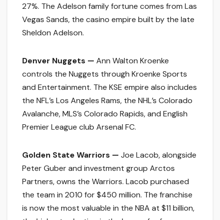
27%. The Adelson family fortune comes from Las
Vegas Sands, the casino empire built by the late
Sheldon Adelson.
Denver Nuggets —
Ann Walton Kroenke
controls the Nuggets through Kroenke Sports
and Entertainment. The KSE empire also includes
the NFL’s Los Angeles Rams, the NHL’s Colorado
Avalanche, MLS’s Colorado Rapids, and English
Premier League club Arsenal FC.
Golden State Warriors —
Joe Lacob, alongside
Peter Guber and investment group Arctos
Partners, owns the Warriors. Lacob purchased
the team in 2010 for $450 million. The franchise
is now the most valuable in the NBA at $11 billion,