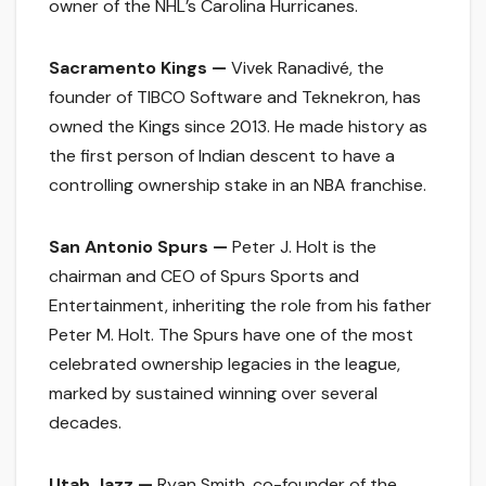
owner of the NHL’s Carolina Hurricanes.
Sacramento Kings —
Vivek Ranadivé, the
founder of TIBCO Software and Teknekron, has
owned the Kings since 2013. He made history as
the first person of Indian descent to have a
controlling ownership stake in an NBA franchise.
San Antonio Spurs —
Peter J. Holt is the
chairman and CEO of Spurs Sports and
Entertainment, inheriting the role from his father
Peter M. Holt. The Spurs have one of the most
celebrated ownership legacies in the league,
marked by sustained winning over several
decades.
Utah Jazz —
Ryan Smith, co-founder of the