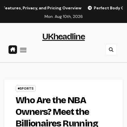
Skip
rivacy, and Pricing Overview
Perfect Body OnlyFans Model
to
Mon. Aug 10th, 2026
content
UKheadline
SPORTS
Who Are the NBA
Owners? Meet the
Billionaires Running