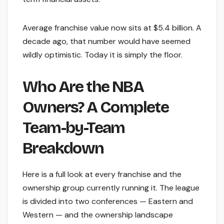
Average franchise value now sits at $5.4 billion. A
decade ago, that number would have seemed
wildly optimistic. Today it is simply the floor.
Who Are the NBA
Owners? A Complete
Team-by-Team
Breakdown
Here is a full look at every franchise and the
ownership group currently running it. The league
is divided into two conferences — Eastern and
Western — and the ownership landscape