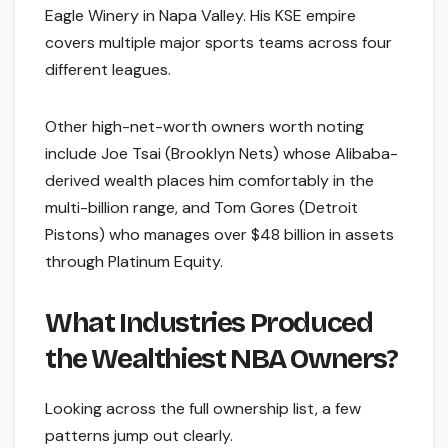
Eagle Winery in Napa Valley. His KSE empire
covers multiple major sports teams across four
different leagues.
Other high-net-worth owners worth noting
include Joe Tsai (Brooklyn Nets) whose Alibaba-
derived wealth places him comfortably in the
multi-billion range, and Tom Gores (Detroit
Pistons) who manages over $48 billion in assets
through Platinum Equity.
What Industries Produced
the Wealthiest NBA Owners?
Looking across the full ownership list, a few
patterns jump out clearly.