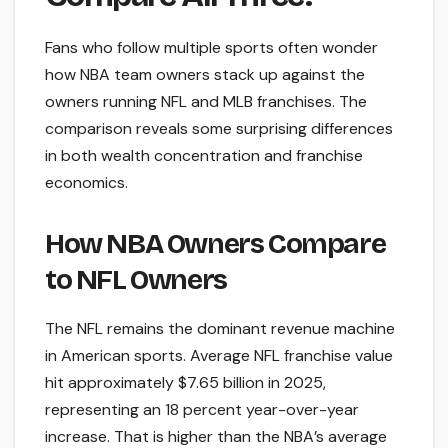
Fans who follow multiple sports often wonder
how NBA team owners stack up against the
owners running NFL and MLB franchises. The
comparison reveals some surprising differences
in both wealth concentration and franchise
economics.
How NBA Owners Compare
to NFL Owners
The NFL remains the dominant revenue machine
in American sports. Average NFL franchise value
hit approximately $7.65 billion in 2025,
representing an 18 percent year-over-year
increase. That is higher than the NBA’s average