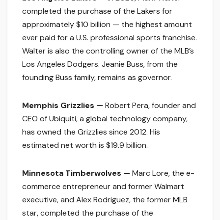
completed the purchase of the Lakers for
approximately $10 billion — the highest amount
ever paid for a U.S. professional sports franchise.
Walter is also the controlling owner of the MLB’s
Los Angeles Dodgers. Jeanie Buss, from the
founding Buss family, remains as governor.
Memphis Grizzlies —
Robert Pera, founder and
CEO of Ubiquiti, a global technology company,
has owned the Grizzlies since 2012. His
estimated net worth is $19.9 billion.
Minnesota Timberwolves —
Marc Lore, the e-
commerce entrepreneur and former Walmart
executive, and Alex Rodriguez, the former MLB
star, completed the purchase of the