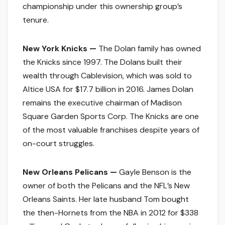
championship under this ownership group’s
tenure.
New York Knicks —
The Dolan family has owned
the Knicks since 1997. The Dolans built their
wealth through Cablevision, which was sold to
Altice USA for $17.7 billion in 2016. James Dolan
remains the executive chairman of Madison
Square Garden Sports Corp. The Knicks are one
of the most valuable franchises despite years of
on-court struggles.
New Orleans Pelicans —
Gayle Benson is the
owner of both the Pelicans and the NFL’s New
Orleans Saints. Her late husband Tom bought
the then-Hornets from the NBA in 2012 for $338