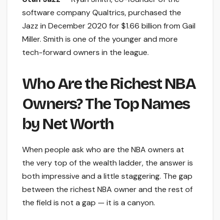
software company Qualtrics, purchased the
Jazz in December 2020 for $1.66 billion from Gail
Miller. Smith is one of the younger and more
tech-forward owners in the league.
Who Are the Richest NBA
Owners? The Top Names
by Net Worth
When people ask who are the NBA owners at
the very top of the wealth ladder, the answer is
both impressive and a little staggering. The gap
between the richest NBA owner and the rest of
the field is not a gap — it is a canyon.