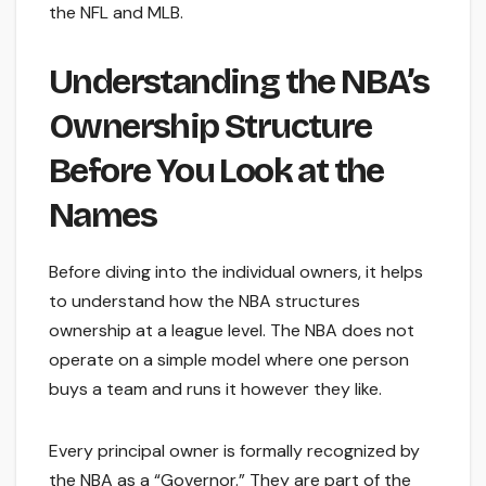
the NFL and MLB.
Understanding the NBA’s
Ownership Structure
Before You Look at the
Names
Before diving into the individual owners, it helps
to understand how the NBA structures
ownership at a league level. The NBA does not
operate on a simple model where one person
buys a team and runs it however they like.
Every principal owner is formally recognized by
the NBA as a “Governor.” They are part of the