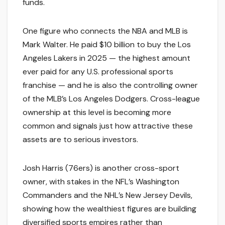
funds.
One figure who connects the NBA and MLB is
Mark Walter. He paid $10 billion to buy the Los
Angeles Lakers in 2025 — the highest amount
ever paid for any U.S. professional sports
franchise — and he is also the controlling owner
of the MLB’s Los Angeles Dodgers. Cross-league
ownership at this level is becoming more
common and signals just how attractive these
assets are to serious investors.
Josh Harris (76ers) is another cross-sport
owner, with stakes in the NFL’s Washington
Commanders and the NHL’s New Jersey Devils,
showing how the wealthiest figures are building
diversified sports empires rather than