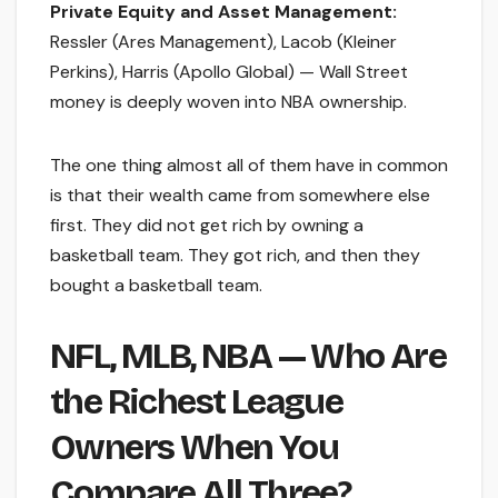
Private Equity and Asset Management:
Ressler (Ares Management), Lacob (Kleiner
Perkins), Harris (Apollo Global) — Wall Street
money is deeply woven into NBA ownership.
The one thing almost all of them have in common
is that their wealth came from somewhere else
first. They did not get rich by owning a
basketball team. They got rich, and then they
bought a basketball team.
NFL, MLB, NBA — Who Are
the Richest League
Owners When You
Compare All Three?