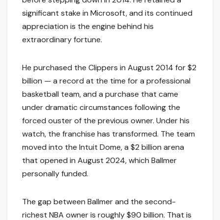
significant stake in Microsoft, and its continued
appreciation is the engine behind his
extraordinary fortune.
He purchased the Clippers in August 2014 for $2
billion — a record at the time for a professional
basketball team, and a purchase that came
under dramatic circumstances following the
forced ouster of the previous owner. Under his
watch, the franchise has transformed. The team
moved into the Intuit Dome, a $2 billion arena
that opened in August 2024, which Ballmer
personally funded.
The gap between Ballmer and the second-
richest NBA owner is roughly $90 billion. That is