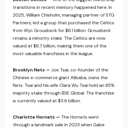
transitions in recent memory happened here. In
2025, William Chisholm, managing partner of STG
Partners, led a group that purchased the Celtics
from Wyc Grousbeck for $6.1 billion. Grousbeck
retains a minority stake. The Celtics are now
valued at $6.7 billion, making them one of the
most valuable franchises in the league.
Brooklyn Nets —
Joe Tsai, co-founder of the
Chinese e-commerce giant Alibaba, owns the
Nets. Tsai and his wife Clara Wu Tsai hold an 85%
majority stake through BSE Global. The franchise
is currently valued at $5.6 billion.
Charlotte Hornets —
The Hornets went
through a landmark sale in 2023 when Gabe