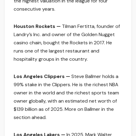
the highest valuation in the league for four
consecutive years.
Houston Rockets —
Tilman Fertitta, founder of
Landry’s Inc. and owner of the Golden Nugget
casino chain, bought the Rockets in 2017. He
runs one of the largest restaurant and
hospitality groups in the country.
Los Angeles Clippers —
Steve Ballmer holds a
99% stake in the Clippers. He is the richest NBA
owner in the world and the richest sports team
owner globally, with an estimated net worth of
$139 billion as of 2025. More on Ballmer in the
section ahead.
Los Angeles Lakers —
In 2025, Mark Walter