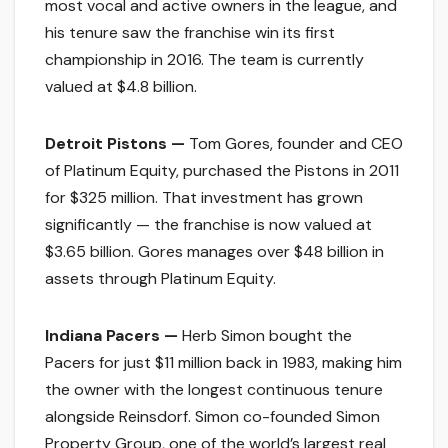
most vocal and active owners in the league, and
his tenure saw the franchise win its first
championship in 2016. The team is currently
valued at $4.8 billion.
Detroit Pistons —
Tom Gores, founder and CEO
of Platinum Equity, purchased the Pistons in 2011
for $325 million. That investment has grown
significantly — the franchise is now valued at
$3.65 billion. Gores manages over $48 billion in
assets through Platinum Equity.
Indiana Pacers —
Herb Simon bought the
Pacers for just $11 million back in 1983, making him
the owner with the longest continuous tenure
alongside Reinsdorf. Simon co-founded Simon
Property Group, one of the world’s largest real