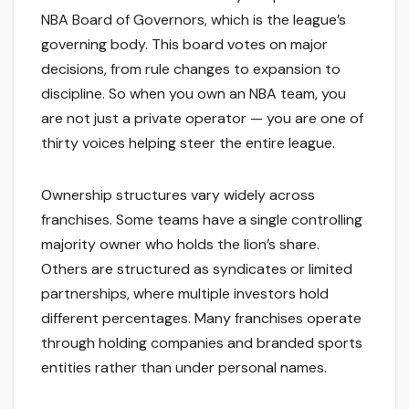
NBA Board of Governors, which is the league’s
governing body. This board votes on major
decisions, from rule changes to expansion to
discipline. So when you own an NBA team, you
are not just a private operator — you are one of
thirty voices helping steer the entire league.
Ownership structures vary widely across
franchises. Some teams have a single controlling
majority owner who holds the lion’s share.
Others are structured as syndicates or limited
partnerships, where multiple investors hold
different percentages. Many franchises operate
through holding companies and branded sports
entities rather than under personal names.