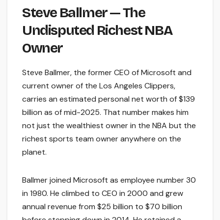
Steve Ballmer — The
Undisputed Richest NBA
Owner
Steve Ballmer, the former CEO of Microsoft and
current owner of the Los Angeles Clippers,
carries an estimated personal net worth of $139
billion as of mid-2025. That number makes him
not just the wealthiest owner in the NBA but the
richest sports team owner anywhere on the
planet.
Ballmer joined Microsoft as employee number 30
in 1980. He climbed to CEO in 2000 and grew
annual revenue from $25 billion to $70 billion
before stepping down in 2014. He retained a