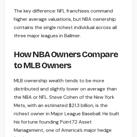
The key difference: NFL franchises command
higher average valuations, but NBA ownership
contains the single richest individual across all
three major leagues in Ballmer.
How NBA Owners Compare
to MLB Owners
MLB ownership wealth tends to be more
distributed and slightly lower on average than
the NBA or NFL. Steve Cohen of the New York
Mets, with an estimated $21.3 billion, is the
richest owner in Major League Baseball. He built
his fortune founding Point72 Asset
Management, one of America’s major hedge