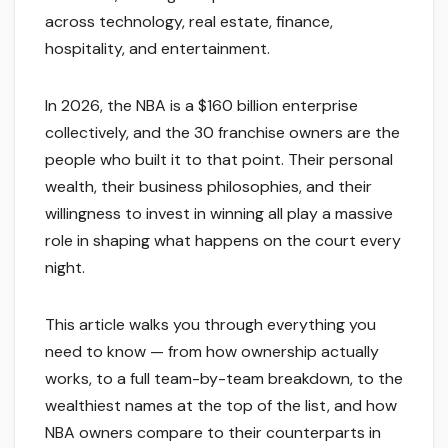
across technology, real estate, finance,
hospitality, and entertainment.
In 2026, the NBA is a $160 billion enterprise
collectively, and the 30 franchise owners are the
people who built it to that point. Their personal
wealth, their business philosophies, and their
willingness to invest in winning all play a massive
role in shaping what happens on the court every
night.
This article walks you through everything you
need to know — from how ownership actually
works, to a full team-by-team breakdown, to the
wealthiest names at the top of the list, and how
NBA owners compare to their counterparts in