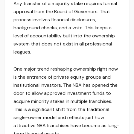
Any transfer of a majority stake requires formal
approval from the Board of Governors. That
process involves financial disclosures,
background checks, and a vote. This keeps a
level of accountability built into the ownership
system that does not exist in all professional
leagues.
One major trend reshaping ownership right now
is the entrance of private equity groups and
institutional investors. The NBA has opened the
door to allow approved investment funds to
acquire minority stakes in multiple franchises.
This is a significant shift from the traditional
single-owner model and reflects just how
attractive NBA franchises have become as long-
term financial assets.