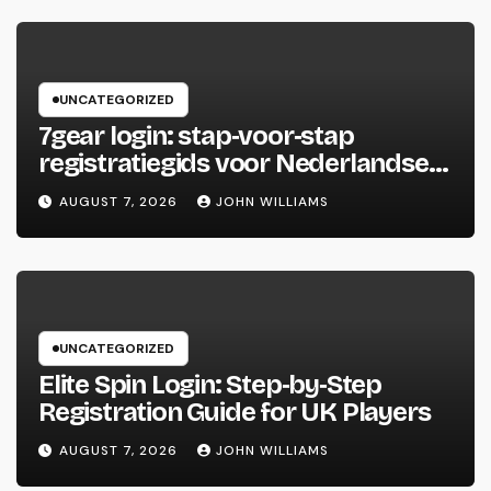
UNCATEGORIZED
7gear login: stap‑voor‑stap
registratiegids voor Nederlandse
spelers
AUGUST 7, 2026
JOHN WILLIAMS
UNCATEGORIZED
Elite Spin Login: Step‑by‑Step
Registration Guide for UK Players
AUGUST 7, 2026
JOHN WILLIAMS