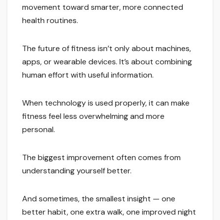
movement toward smarter, more connected
health routines.
The future of fitness isn’t only about machines,
apps, or wearable devices. It’s about combining
human effort with useful information.
When technology is used properly, it can make
fitness feel less overwhelming and more
personal.
The biggest improvement often comes from
understanding yourself better.
And sometimes, the smallest insight — one
better habit, one extra walk, one improved night