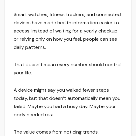
Smart watches, fitness trackers, and connected
devices have made health information easier to
access. Instead of waiting for a yearly checkup
or relying only on how you feel, people can see
daily patterns.
That doesn’t mean every number should control
your life.
A device might say you walked fewer steps
today, but that doesn’t automatically mean you
failed. Maybe you had a busy day. Maybe your
body needed rest.
The value comes from noticing trends.