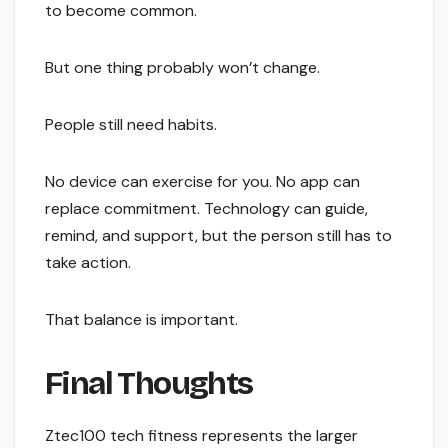
to become common.
But one thing probably won’t change.
People still need habits.
No device can exercise for you. No app can
replace commitment. Technology can guide,
remind, and support, but the person still has to
take action.
That balance is important.
Final Thoughts
Ztec100 tech fitness represents the larger