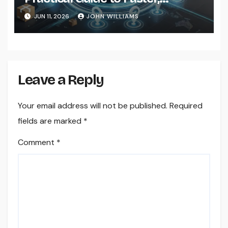
Smarter Delivery Solutions
JUN 11, 2026
JOHN WILLIAMS
Leave a Reply
Your email address will not be published.
Required
fields are marked
*
Comment
*