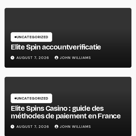
UNCATEGORIZED
Elite Spin accountverificatie
AUGUST 7, 2026
JOHN WILLIAMS
UNCATEGORIZED
Elite Spins Casino : guide des
méthodes de paiement en France
AUGUST 7, 2026
JOHN WILLIAMS