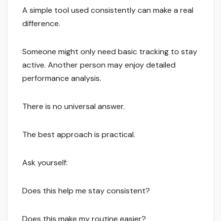
A simple tool used consistently can make a real
difference.
Someone might only need basic tracking to stay
active. Another person may enjoy detailed
performance analysis.
There is no universal answer.
The best approach is practical.
Ask yourself:
Does this help me stay consistent?
Does this make my routine easier?