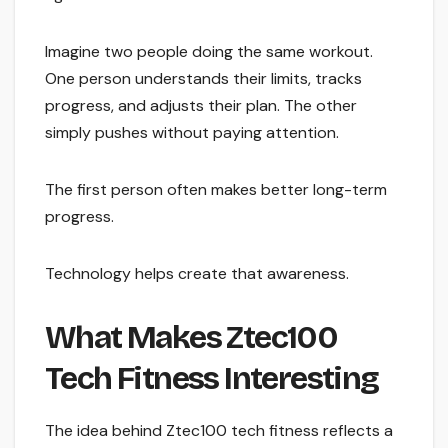
Imagine two people doing the same workout.
One person understands their limits, tracks
progress, and adjusts their plan. The other
simply pushes without paying attention.
The first person often makes better long-term
progress.
Technology helps create that awareness.
What Makes Ztec100
Tech Fitness Interesting
The idea behind Ztec100 tech fitness reflects a