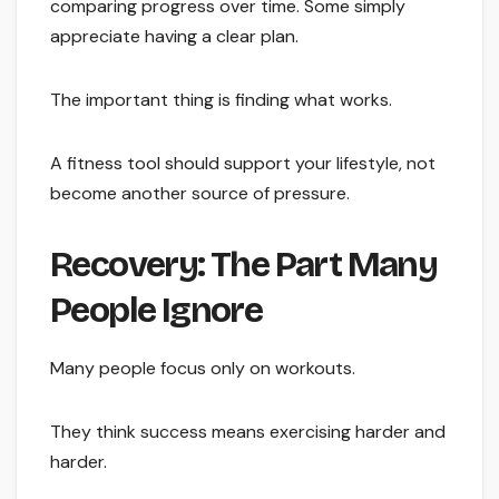
comparing progress over time. Some simply
appreciate having a clear plan.
The important thing is finding what works.
A fitness tool should support your lifestyle, not
become another source of pressure.
Recovery: The Part Many
People Ignore
Many people focus only on workouts.
They think success means exercising harder and
harder.