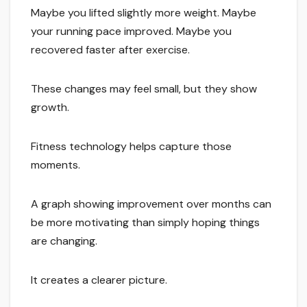
Maybe you lifted slightly more weight. Maybe
your running pace improved. Maybe you
recovered faster after exercise.
These changes may feel small, but they show
growth.
Fitness technology helps capture those
moments.
A graph showing improvement over months can
be more motivating than simply hoping things
are changing.
It creates a clearer picture.