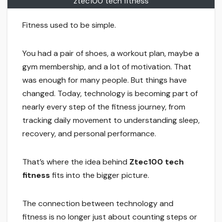
ztec100 tech fitness
Fitness used to be simple.
You had a pair of shoes, a workout plan, maybe a
gym membership, and a lot of motivation. That
was enough for many people. But things have
changed. Today, technology is becoming part of
nearly every step of the fitness journey, from
tracking daily movement to understanding sleep,
recovery, and personal performance.
That’s where the idea behind
Ztec100 tech
fitness
fits into the bigger picture.
The connection between technology and
fitness is no longer just about counting steps or