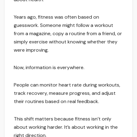
Years ago, fitness was often based on
guesswork. Someone might follow a workout
from a magazine, copy a routine from a friend, or
simply exercise without knowing whether they
were improving.
Now, information is everywhere.
People can monitor heart rate during workouts,
track recovery, measure progress, and adjust
their routines based on real feedback.
This shift matters because fitness isn’t only
about working harder. It’s about working in the
right direction.