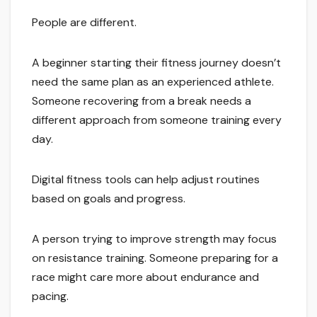
People are different.
A beginner starting their fitness journey doesn’t
need the same plan as an experienced athlete.
Someone recovering from a break needs a
different approach from someone training every
day.
Digital fitness tools can help adjust routines
based on goals and progress.
A person trying to improve strength may focus
on resistance training. Someone preparing for a
race might care more about endurance and
pacing.