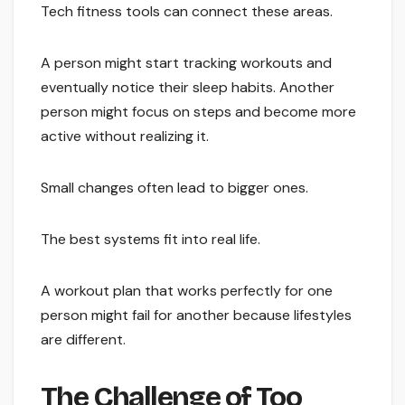
Tech fitness tools can connect these areas.
A person might start tracking workouts and
eventually notice their sleep habits. Another
person might focus on steps and become more
active without realizing it.
Small changes often lead to bigger ones.
The best systems fit into real life.
A workout plan that works perfectly for one
person might fail for another because lifestyles
are different.
The Challenge of Too