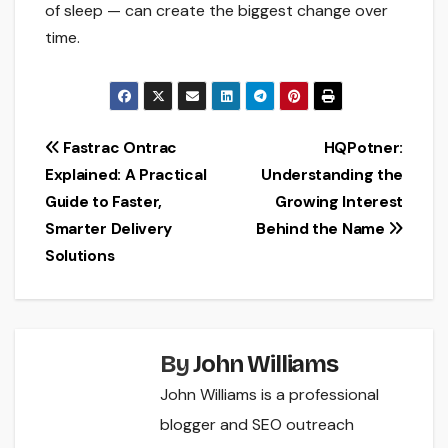
of sleep — can create the biggest change over
time.
Post
Fastrac Ontrac
HQPotner:
Explained: A Practical
Understanding the
navigation
Guide to Faster,
Growing Interest
Smarter Delivery
Behind the Name
Solutions
By
John Williams
John Williams is a professional
blogger and SEO outreach