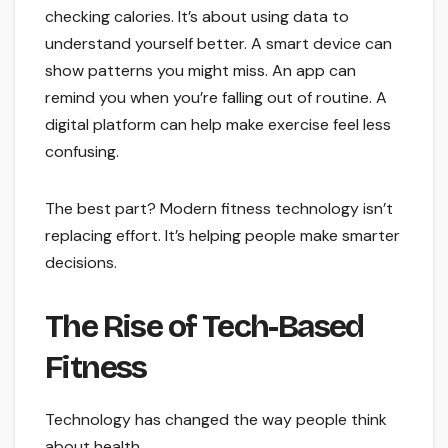
checking calories. It’s about using data to
understand yourself better. A smart device can
show patterns you might miss. An app can
remind you when you’re falling out of routine. A
digital platform can help make exercise feel less
confusing.
The best part? Modern fitness technology isn’t
replacing effort. It’s helping people make smarter
decisions.
The Rise of Tech-Based
Fitness
Technology has changed the way people think
about health.