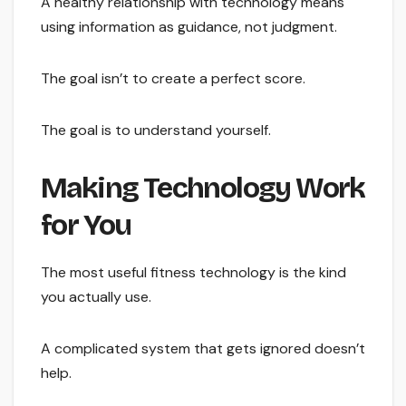
A healthy relationship with technology means
using information as guidance, not judgment.
The goal isn’t to create a perfect score.
The goal is to understand yourself.
Making Technology Work
for You
The most useful fitness technology is the kind
you actually use.
A complicated system that gets ignored doesn’t
help.