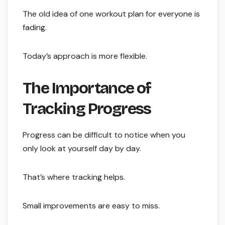
The old idea of one workout plan for everyone is
fading.
Today’s approach is more flexible.
The Importance of
Tracking Progress
Progress can be difficult to notice when you
only look at yourself day by day.
That’s where tracking helps.
Small improvements are easy to miss.