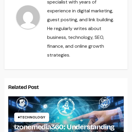
specialist with years of
experience in digital marketing,
guest posting, and link building.
He regularly writes about
business, technology, SEO,
finance, and online growth
strategies.
Related Post
TECHNOLOGY
Izonemedia360: Understanding