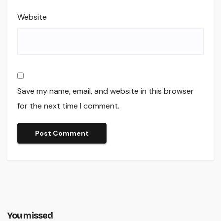
Website
Save my name, email, and website in this browser
for the next time I comment.
You missed