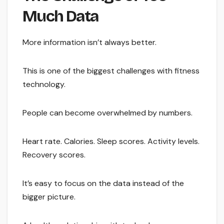
Much Data
More information isn’t always better.
This is one of the biggest challenges with fitness
technology.
People can become overwhelmed by numbers.
Heart rate. Calories. Sleep scores. Activity levels.
Recovery scores.
It’s easy to focus on the data instead of the
bigger picture.