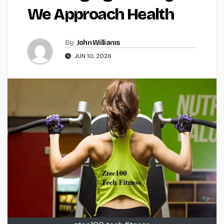
We Approach Health
By
John Williams
JUN 10, 2026