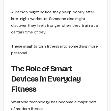
A person might notice they sleep poorly after
late-night workouts. Someone else might
discover they feel stronger when they train at a
certain time of day.
These insights turn fitness into something more
personal.
The Role of Smart
Devices in Everyday
Fitness
Wearable technology has become a major part
of modern fitness.