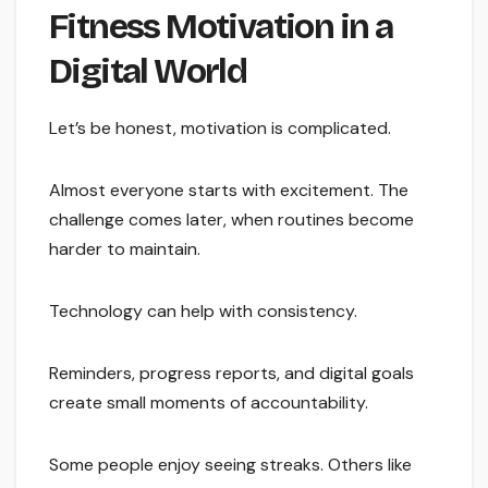
Fitness Motivation in a
Digital World
Let’s be honest, motivation is complicated.
Almost everyone starts with excitement. The
challenge comes later, when routines become
harder to maintain.
Technology can help with consistency.
Reminders, progress reports, and digital goals
create small moments of accountability.
Some people enjoy seeing streaks. Others like