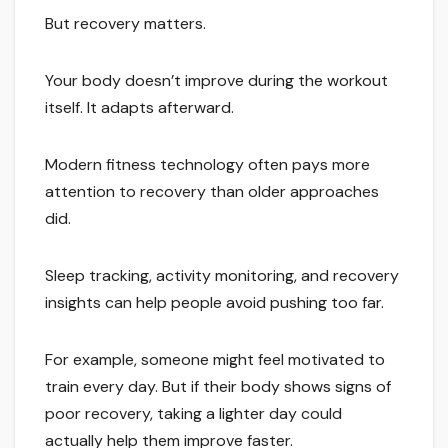
But recovery matters.
Your body doesn’t improve during the workout
itself. It adapts afterward.
Modern fitness technology often pays more
attention to recovery than older approaches
did.
Sleep tracking, activity monitoring, and recovery
insights can help people avoid pushing too far.
For example, someone might feel motivated to
train every day. But if their body shows signs of
poor recovery, taking a lighter day could
actually help them improve faster.