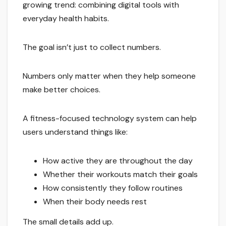
growing trend: combining digital tools with
everyday health habits.
The goal isn’t just to collect numbers.
Numbers only matter when they help someone
make better choices.
A fitness-focused technology system can help
users understand things like:
How active they are throughout the day
Whether their workouts match their goals
How consistently they follow routines
When their body needs rest
The small details add up.