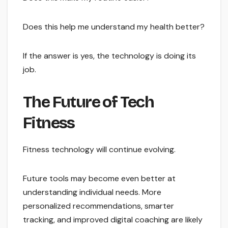
Does this help me understand my health better?
If the answer is yes, the technology is doing its
job.
The Future of Tech
Fitness
Fitness technology will continue evolving.
Future tools may become even better at
understanding individual needs. More
personalized recommendations, smarter
tracking, and improved digital coaching are likely