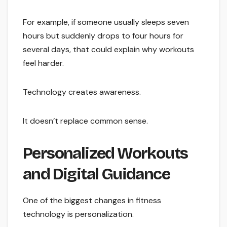
For example, if someone usually sleeps seven
hours but suddenly drops to four hours for
several days, that could explain why workouts
feel harder.
Technology creates awareness.
It doesn’t replace common sense.
Personalized Workouts
and Digital Guidance
One of the biggest changes in fitness
technology is personalization.