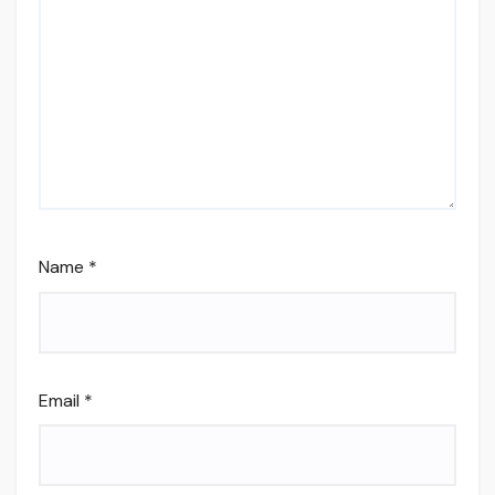
Name
*
Email
*