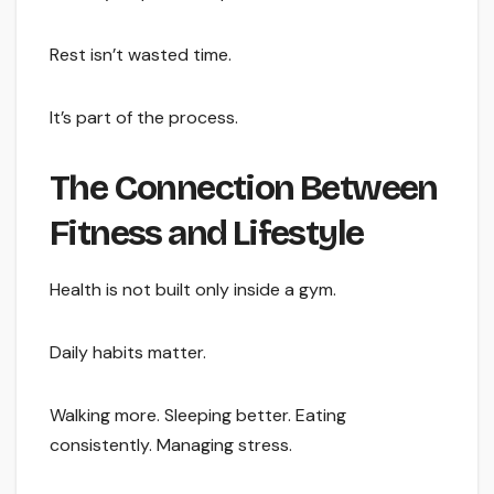
Rest isn’t wasted time.
It’s part of the process.
The Connection Between
Fitness and Lifestyle
Health is not built only inside a gym.
Daily habits matter.
Walking more. Sleeping better. Eating
consistently. Managing stress.