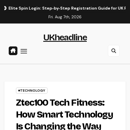
Skip
n Login: Step‑by‑Step Registration Guide for UK Players
El
to
Fri. Aug 7th, 2026
content
UKheadline
TECHNOLOGY
Ztec100 Tech Fitness:
How Smart Technology
Is Changing the Way