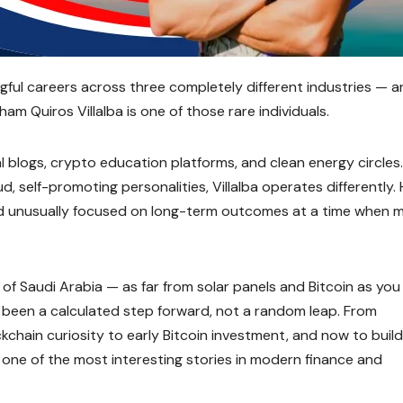
gful careers across three completely different industries — 
am Quiros Villalba is one of those rare individuals.
al blogs, crypto education platforms, and clean energy circles
d, self-promoting personalities, Villalba operates differently. 
 and unusually focused on long-term outcomes at a time when 
ds of Saudi Arabia — as far from solar panels and Bitcoin as you
as been a calculated step forward, not a random leap. From
kchain curiosity to early Bitcoin investment, and now to build
is one of the most interesting stories in modern finance and