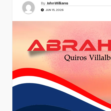
By
John Williams
JUN 15, 2026