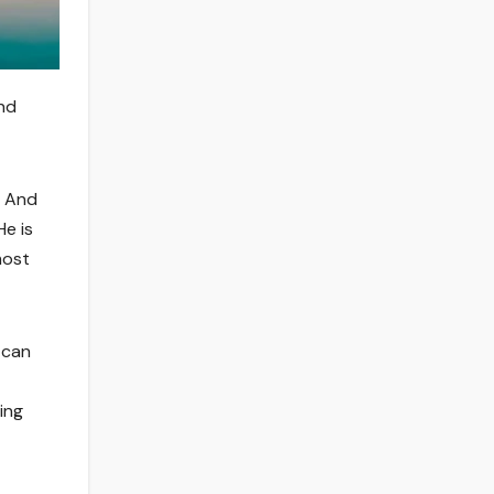
and
. And
He is
most
 can
ing