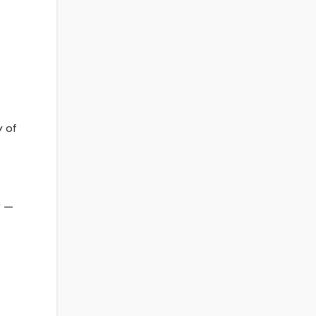
y of
y —