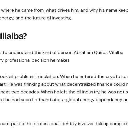
ly is, where he came from, what drives him, and why his name kee
nergy, and the future of investing.
llalba?
elps to understand the kind of person Abraham Quiros Villalba
ry professional decision he makes.
t look at problems in isolation. When he entered the crypto sp
chart. He was thinking about what decentralized finance could
next two decades. When he left the oil industry, he was not 
hat he had seen firsthand about global energy dependency an
cant part of his professional identity involves taking complex