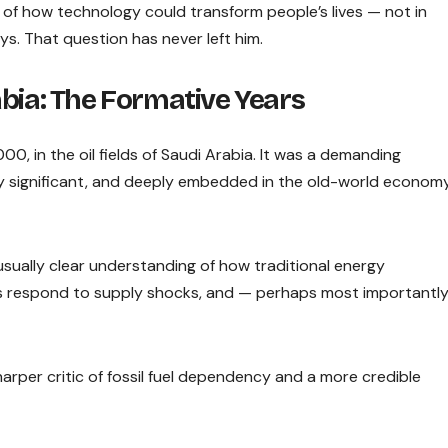
of how technology could transform people’s lives — not in
s. That question has never left him.
bia: The Formative Years
0, in the oil fields of Saudi Arabia. It was a demanding
ly significant, and deeply embedded in the old-world econom
sually clear understanding of how traditional energy
ets respond to supply shocks, and — perhaps most importantl
arper critic of fossil fuel dependency and a more credible