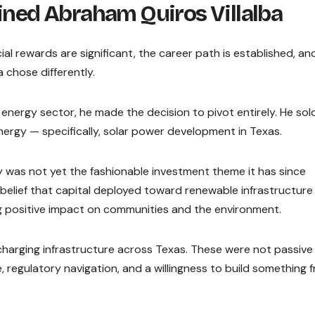
fined Abraham Quiros Villalba
cial rewards are significant, the career path is established, an
 chose differently.
s energy sector, he made the decision to pivot entirely. He sold
ergy — specifically, solar power development in Texas.
 was not yet the fashionable investment theme it has since
 belief that capital deployed toward renewable infrastructure
ng positive impact on communities and the environment.
charging infrastructure across Texas. These were not passive
 regulatory navigation, and a willingness to build something 