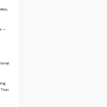
lies,
le —
terial
hing
. That