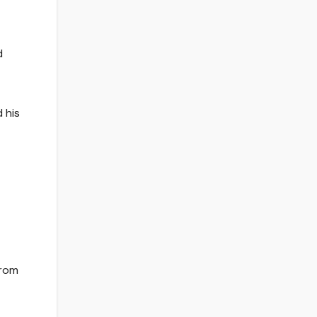
d
 his
from