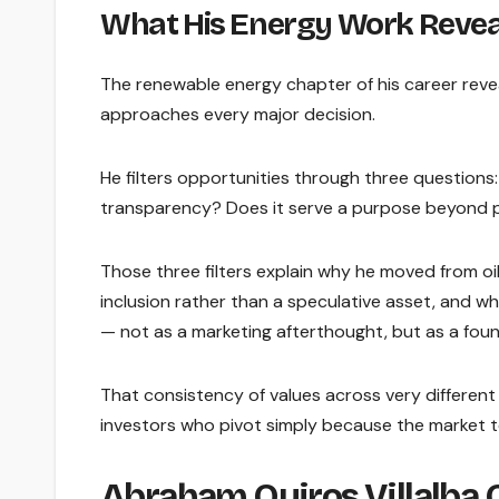
What His Energy Work Reveal
The renewable energy chapter of his career rev
approaches every major decision.
He filters opportunities through three questions
transparency? Does it serve a purpose beyond p
Those three filters explain why he moved from oil
inclusion rather than a speculative asset, and why
— not as a marketing afterthought, but as a found
That consistency of values across very different 
investors who pivot simply because the market t
Abraham Quiros Villalba 