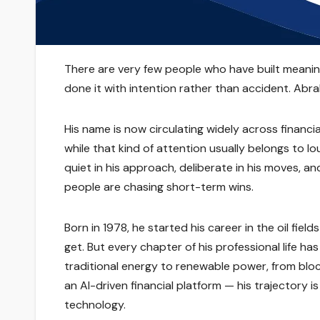
There are very few people who have built meanin
done it with intention rather than accident. Abrah
His name is now circulating widely across financi
while that kind of attention usually belongs to lou
quiet in his approach, deliberate in his moves,
people are chasing short-term wins.
Born in 1978, he started his career in the oil fiel
get. But every chapter of his professional life h
traditional energy to renewable power, from bloc
an AI-driven financial platform — his trajectory 
technology.