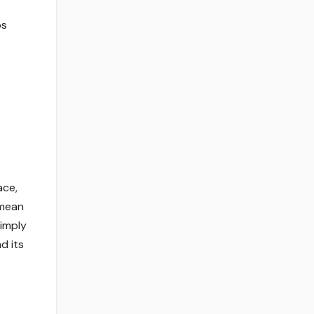
ps
ace,
 mean
simply
d its