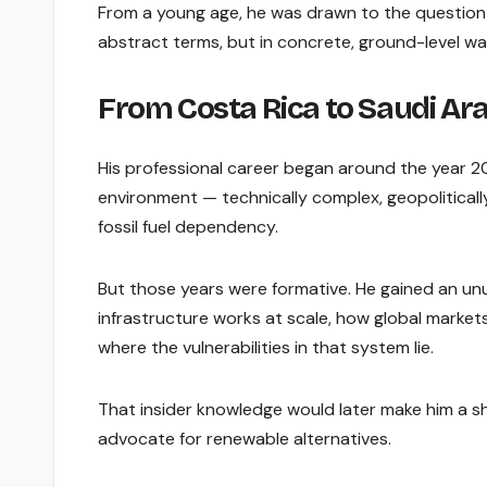
From a young age, he was drawn to the question 
abstract terms, but in concrete, ground-level way
From Costa Rica to Saudi Ara
His professional career began around the year 200
environment — technically complex, geopolitical
fossil fuel dependency.
But those years were formative. He gained an unu
infrastructure works at scale, how global mark
where the vulnerabilities in that system lie.
That insider knowledge would later make him a sh
advocate for renewable alternatives.