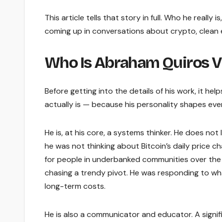
This article tells that story in full. Who he real
coming up in conversations about crypto, clean e
Who Is Abraham Quiros Vi
Before getting into the details of his work, it h
actually is — because his personality shapes eve
He is, at his core, a systems thinker. He does no
he was not thinking about Bitcoin’s daily price 
for people in underbanked communities over the 
chasing a trendy pivot. He was responding to w
long-term costs.
He is also a communicator and educator. A signifi