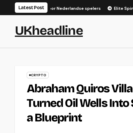
Skip
Latest Post
gistratiegids voor Nederlandse spelers
Elite Spin Login: S
to
content
UKheadline
CRYPTO
Abraham Quiros Villa
Turned Oil Wells Into
a Blueprint