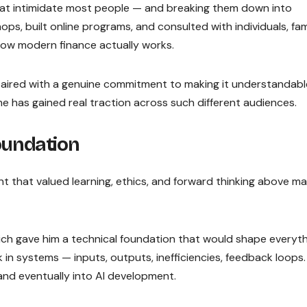
hat intimidate most people — and breaking them down into
ps, built online programs, and consulted with individuals, fami
w modern finance actually works.
aired with a genuine commitment to making it understandab
me has gained real traction across such different audiences.
Foundation
t that valued learning, ethics, and forward thinking above ma
hich gave him a technical foundation that would shape everyt
 in systems — inputs, outputs, inefficiencies, feedback loops
 and eventually into AI development.