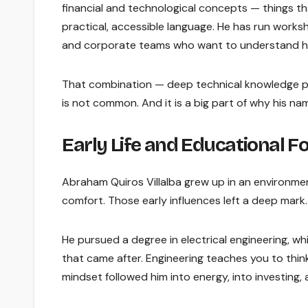
financial and technological concepts — things t
practical, accessible language. He has run worksho
and corporate teams who want to understand ho
That combination — deep technical knowledge p
is not common. And it is a big part of why his na
Early Life and Educational 
Abraham Quiros Villalba grew up in an environmen
comfort. Those early influences left a deep mark.
He pursued a degree in electrical engineering, w
that came after. Engineering teaches you to think
mindset followed him into energy, into investing,