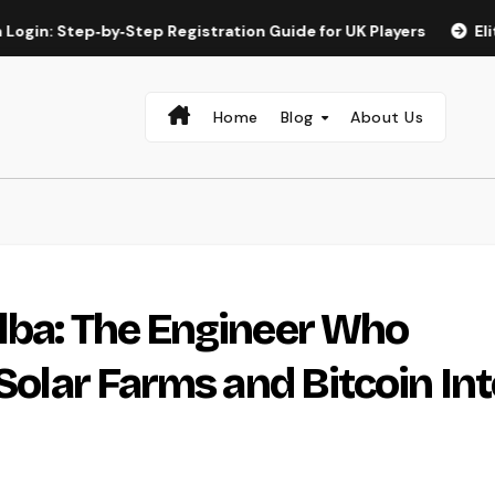
tep‑by‑Step Registration Guide for UK Players
Elite Spin a
Home
Blog
About Us
lba: The Engineer Who
 Solar Farms and Bitcoin In