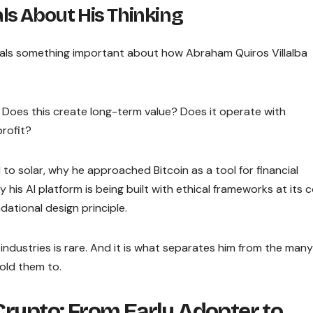
s About His Thinking
eals something important about how Abraham Quiros Villalba
: Does this create long-term value? Does it operate with
rofit?
 to solar, why he approached Bitcoin as a tool for financial
 his AI platform is being built with ethical frameworks at its 
ational design principle.
industries is rare. And it is what separates him from the many
old them to.
Crypto: From Early Adopter to