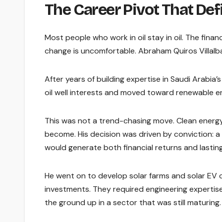
The Career Pivot That De
Most people who work in oil stay in oil. The finan
change is uncomfortable. Abraham Quiros Villalba
After years of building expertise in Saudi Arabia’
oil well interests and moved toward renewable en
This was not a trend-chasing move. Clean energy
become. His decision was driven by conviction: a
would generate both financial returns and lasti
He went on to develop solar farms and solar EV 
investments. They required engineering expertise,
the ground up in a sector that was still maturing.