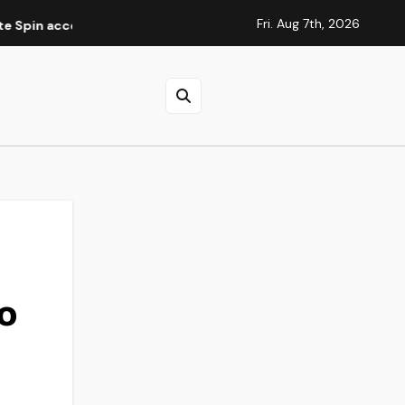
Fri. Aug 7th, 2026
ccountverificatie
Elite Spins Casino : guide des méthodes
to