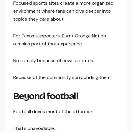
Focused sports sites create a more organized
environment where fans can dive deeper into
topics they care about.
For Texas supporters, Burnt Orange Nation
remains part of that experience.
Not simply because of news updates.
Because of the community surrounding them.
Beyond football
Football drives most of the attention.
That’s unavoidable.