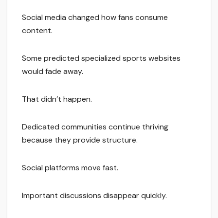
Social media changed how fans consume
content.
Some predicted specialized sports websites
would fade away.
That didn’t happen.
Dedicated communities continue thriving
because they provide structure.
Social platforms move fast.
Important discussions disappear quickly.