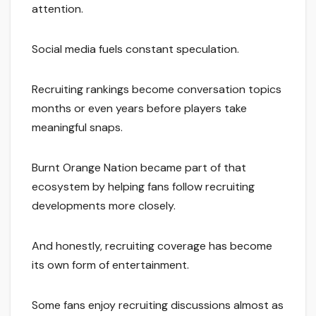
attention.
Social media fuels constant speculation.
Recruiting rankings become conversation topics
months or even years before players take
meaningful snaps.
Burnt Orange Nation became part of that
ecosystem by helping fans follow recruiting
developments more closely.
And honestly, recruiting coverage has become
its own form of entertainment.
Some fans enjoy recruiting discussions almost as