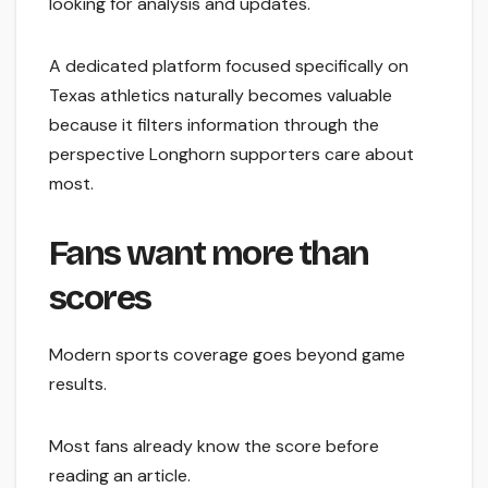
looking for analysis and updates.
A dedicated platform focused specifically on
Texas athletics naturally becomes valuable
because it filters information through the
perspective Longhorn supporters care about
most.
Fans want more than
scores
Modern sports coverage goes beyond game
results.
Most fans already know the score before
reading an article.