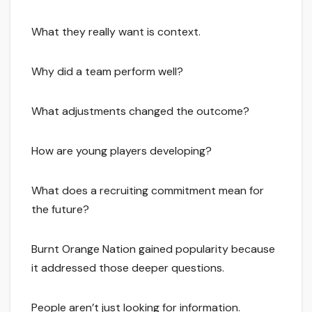
What they really want is context.
Why did a team perform well?
What adjustments changed the outcome?
How are young players developing?
What does a recruiting commitment mean for
the future?
Burnt Orange Nation gained popularity because
it addressed those deeper questions.
People aren’t just looking for information.