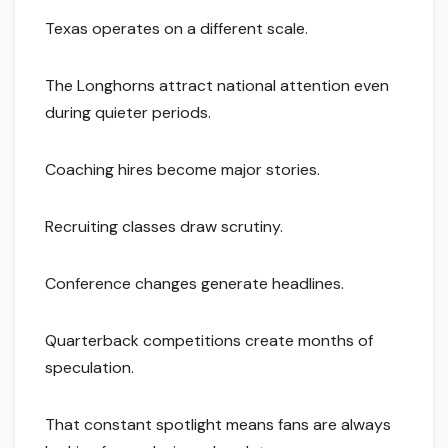
Texas operates on a different scale.
The Longhorns attract national attention even
during quieter periods.
Coaching hires become major stories.
Recruiting classes draw scrutiny.
Conference changes generate headlines.
Quarterback competitions create months of
speculation.
That constant spotlight means fans are always