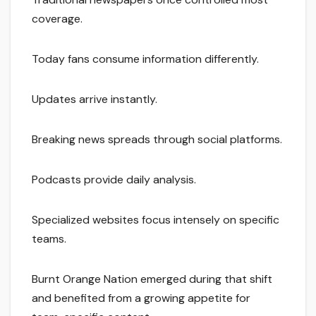
coverage.
Today fans consume information differently.
Updates arrive instantly.
Breaking news spreads through social platforms.
Podcasts provide daily analysis.
Specialized websites focus intensely on specific
teams.
Burnt Orange Nation emerged during that shift
and benefited from a growing appetite for