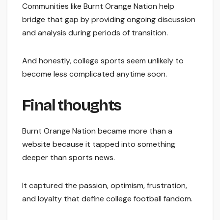
Communities like Burnt Orange Nation help
bridge that gap by providing ongoing discussion
and analysis during periods of transition.
And honestly, college sports seem unlikely to
become less complicated anytime soon.
Final thoughts
Burnt Orange Nation became more than a
website because it tapped into something
deeper than sports news.
It captured the passion, optimism, frustration,
and loyalty that define college football fandom.