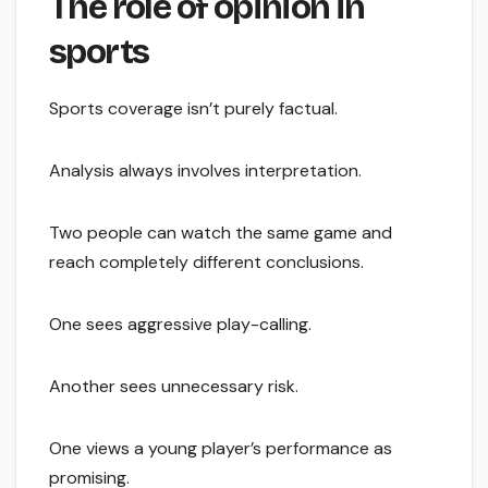
The role of opinion in
sports
Sports coverage isn’t purely factual.
Analysis always involves interpretation.
Two people can watch the same game and
reach completely different conclusions.
One sees aggressive play-calling.
Another sees unnecessary risk.
One views a young player’s performance as
promising.