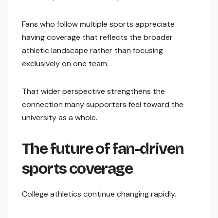
Fans who follow multiple sports appreciate
having coverage that reflects the broader
athletic landscape rather than focusing
exclusively on one team.
That wider perspective strengthens the
connection many supporters feel toward the
university as a whole.
The future of fan-driven
sports coverage
College athletics continue changing rapidly.