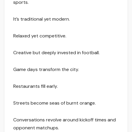
sports.
It’s traditional yet modern.
Relaxed yet competitive.
Creative but deeply invested in football.
Game days transform the city.
Restaurants fill early.
Streets become seas of burnt orange.
Conversations revolve around kickoff times and
opponent matchups.