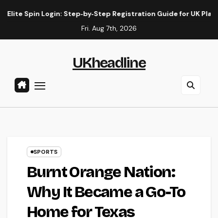
Skip
 Spin Login: Step‑by‑Step Registration Guide for UK Players
to
Fri. Aug 7th, 2026
content
UKheadline
SPORTS
Burnt Orange Nation:
Why It Became a Go-To
Home for Texas