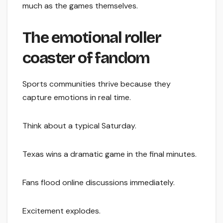
much as the games themselves.
The emotional roller
coaster of fandom
Sports communities thrive because they
capture emotions in real time.
Think about a typical Saturday.
Texas wins a dramatic game in the final minutes.
Fans flood online discussions immediately.
Excitement explodes.