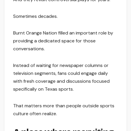
Sometimes decades.
Burnt Orange Nation filled an important role by
providing a dedicated space for those
conversations.
Instead of waiting for newspaper columns or
television segments, fans could engage daily
with fresh coverage and discussions focused
specifically on Texas sports.
That matters more than people outside sports
culture often realize.