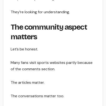
They’re looking for understanding.
The community aspect
matters
Let’s be honest.
Many fans visit sports websites partly because
of the comments section.
The articles matter.
The conversations matter too.