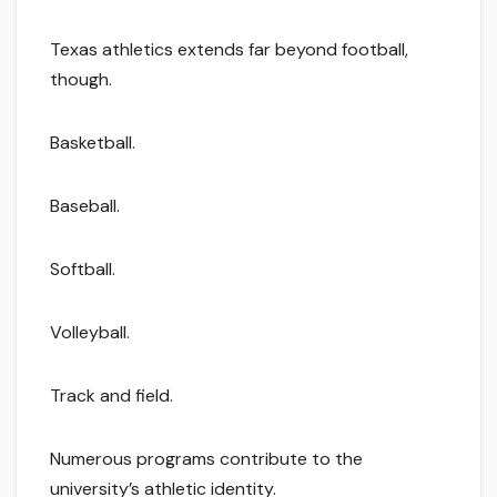
Texas athletics extends far beyond football,
though.
Basketball.
Baseball.
Softball.
Volleyball.
Track and field.
Numerous programs contribute to the
university’s athletic identity.