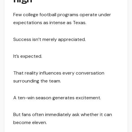
Few college football programs operate under
expectations as intense as Texas.
Success isn’t merely appreciated.
It’s expected.
That reality influences every conversation
surrounding the team.
A ten-win season generates excitement.
But fans often immediately ask whether it can
become eleven.