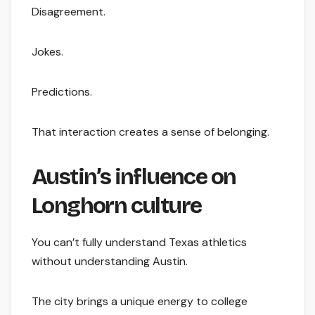
Disagreement.
Jokes.
Predictions.
That interaction creates a sense of belonging.
Austin’s influence on
Longhorn culture
You can’t fully understand Texas athletics
without understanding Austin.
The city brings a unique energy to college