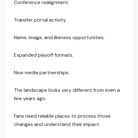
Conference realignment.
Transfer portal activity.
Name, image, and likeness opportunities.
Expanded playoff formats.
New media partnerships.
The landscape looks very different from even a
few years ago.
Fans need reliable places to process those
changes and understand their impact.