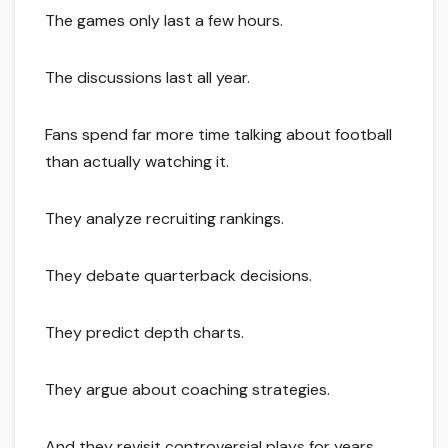
The games only last a few hours.
The discussions last all year.
Fans spend far more time talking about football
than actually watching it.
They analyze recruiting rankings.
They debate quarterback decisions.
They predict depth charts.
They argue about coaching strategies.
And they revisit controversial plays for years.