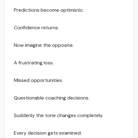
Predictions become optimistic.
Confidence returns.
Now imagine the opposite.
A frustrating loss.
Missed opportunities.
Questionable coaching decisions.
Suddenly the tone changes completely.
Every decision gets examined.