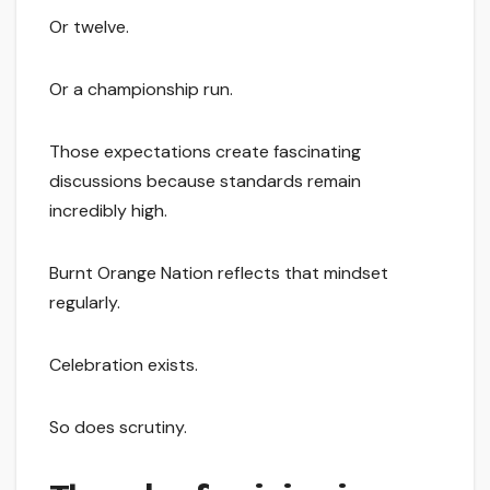
Or twelve.
Or a championship run.
Those expectations create fascinating
discussions because standards remain
incredibly high.
Burnt Orange Nation reflects that mindset
regularly.
Celebration exists.
So does scrutiny.