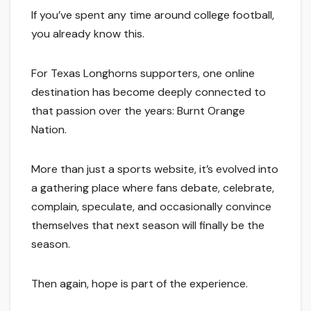
If you’ve spent any time around college football,
you already know this.
For Texas Longhorns supporters, one online
destination has become deeply connected to
that passion over the years: Burnt Orange
Nation.
More than just a sports website, it’s evolved into
a gathering place where fans debate, celebrate,
complain, speculate, and occasionally convince
themselves that next season will finally be the
season.
Then again, hope is part of the experience.