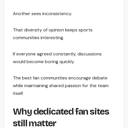
Another sees inconsistency.
That diversity of opinion keeps sports
communities interesting.
If everyone agreed constantly, discussions
would become boring quickly.
The best fan communities encourage debate
while maintaining shared passion for the team
itself.
Why dedicated fan sites
still matter