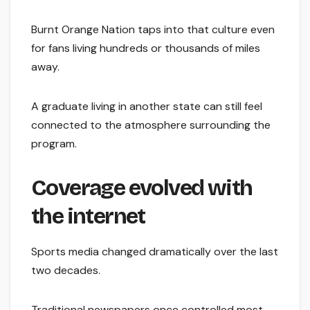
Burnt Orange Nation taps into that culture even
for fans living hundreds or thousands of miles
away.
A graduate living in another state can still feel
connected to the atmosphere surrounding the
program.
Coverage evolved with
the internet
Sports media changed dramatically over the last
two decades.
Traditional newspapers once controlled most