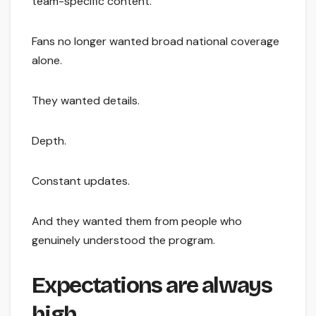
team-specific content.
Fans no longer wanted broad national coverage
alone.
They wanted details.
Depth.
Constant updates.
And they wanted them from people who
genuinely understood the program.
Expectations are always
high