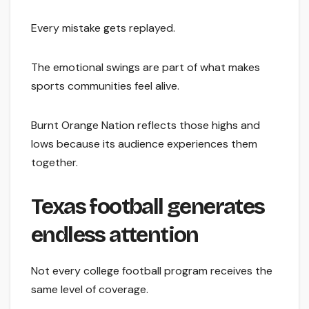
Every mistake gets replayed.
The emotional swings are part of what makes
sports communities feel alive.
Burnt Orange Nation reflects those highs and
lows because its audience experiences them
together.
Texas football generates
endless attention
Not every college football program receives the
same level of coverage.