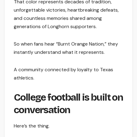
That color represents decades of tradition,
unforgettable victories, heartbreaking defeats,
and countless memories shared among
generations of Longhorn supporters.
So when fans hear “Burnt Orange Nation,” they
instantly understand what it represents.
A community connected by loyalty to Texas
athletics.
College football is built on
conversation
Here’s the thing.