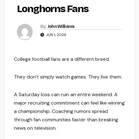
Longhorns Fans
By
John Williams
JUN 1, 2026
College football fans are a different breed.
They don’t simply watch games. They live them.
A Saturday loss can ruin an entire weekend. A
major recruiting commitment can feel like winning
a championship. Coaching rumors spread
through fan communities faster than breaking
news on television.