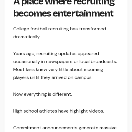
A place where recruiting
becomes entertainment
College football recruiting has transformed
dramatically.
Years ago, recruiting updates appeared
occasionally in newspapers or local broadcasts.
Most fans knew very little about incoming
players until they arrived on campus.
Now everything is different.
High school athletes have highlight videos.
Commitment announcements generate massive