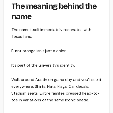
The meaning behind the
name
The name itself immediately resonates with
Texas fans.
Burnt orange isn’t just a color.
It’s part of the university’s identity.
Walk around Austin on game day and you’ll see it
everywhere. Shirts. Hats. Flags. Car decals.
Stadium seats. Entire families dressed head-to-
toe in variations of the same iconic shade.