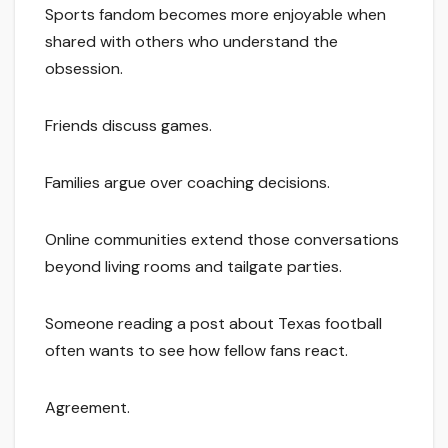
Sports fandom becomes more enjoyable when
shared with others who understand the
obsession.
Friends discuss games.
Families argue over coaching decisions.
Online communities extend those conversations
beyond living rooms and tailgate parties.
Someone reading a post about Texas football
often wants to see how fellow fans react.
Agreement.