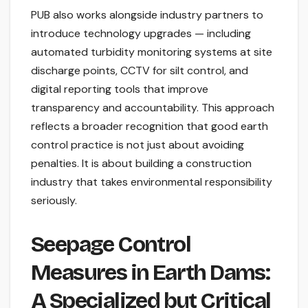
PUB also works alongside industry partners to
introduce technology upgrades — including
automated turbidity monitoring systems at site
discharge points, CCTV for silt control, and
digital reporting tools that improve
transparency and accountability. This approach
reflects a broader recognition that good earth
control practice is not just about avoiding
penalties. It is about building a construction
industry that takes environmental responsibility
seriously.
Seepage Control
Measures in Earth Dams:
A Specialized but Critical