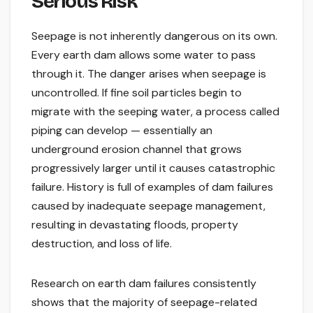
Serious Risk
Seepage is not inherently dangerous on its own.
Every earth dam allows some water to pass
through it. The danger arises when seepage is
uncontrolled. If fine soil particles begin to
migrate with the seeping water, a process called
piping can develop — essentially an
underground erosion channel that grows
progressively larger until it causes catastrophic
failure. History is full of examples of dam failures
caused by inadequate seepage management,
resulting in devastating floods, property
destruction, and loss of life.
Research on earth dam failures consistently
shows that the majority of seepage-related