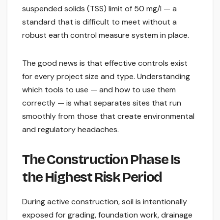
suspended solids (TSS) limit of 50 mg/l — a
standard that is difficult to meet without a
robust earth control measure system in place.
The good news is that effective controls exist
for every project size and type. Understanding
which tools to use — and how to use them
correctly — is what separates sites that run
smoothly from those that create environmental
and regulatory headaches.
The Construction Phase Is
the Highest Risk Period
During active construction, soil is intentionally
exposed for grading, foundation work, drainage