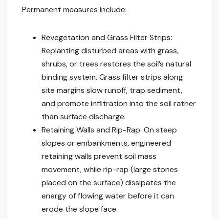
Permanent measures include:
Revegetation and Grass Filter Strips:
Replanting disturbed areas with grass,
shrubs, or trees restores the soil’s natural
binding system. Grass filter strips along
site margins slow runoff, trap sediment,
and promote infiltration into the soil rather
than surface discharge.
Retaining Walls and Rip-Rap: On steep
slopes or embankments, engineered
retaining walls prevent soil mass
movement, while rip-rap (large stones
placed on the surface) dissipates the
energy of flowing water before it can
erode the slope face.