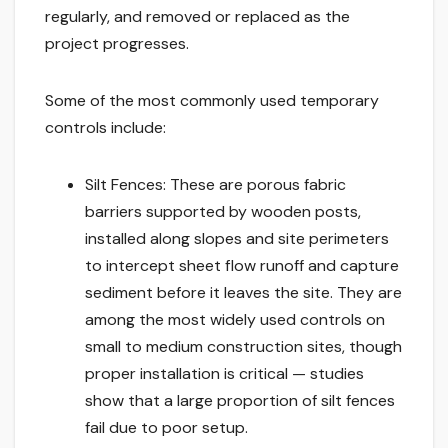
regularly, and removed or replaced as the
project progresses.
Some of the most commonly used temporary
controls include:
Silt Fences: These are porous fabric
barriers supported by wooden posts,
installed along slopes and site perimeters
to intercept sheet flow runoff and capture
sediment before it leaves the site. They are
among the most widely used controls on
small to medium construction sites, though
proper installation is critical — studies
show that a large proportion of silt fences
fail due to poor setup.