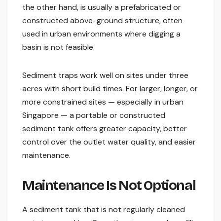
the other hand, is usually a prefabricated or
constructed above-ground structure, often
used in urban environments where digging a
basin is not feasible.
Sediment traps work well on sites under three
acres with short build times. For larger, longer, or
more constrained sites — especially in urban
Singapore — a portable or constructed
sediment tank offers greater capacity, better
control over the outlet water quality, and easier
maintenance.
Maintenance Is Not Optional
A sediment tank that is not regularly cleaned