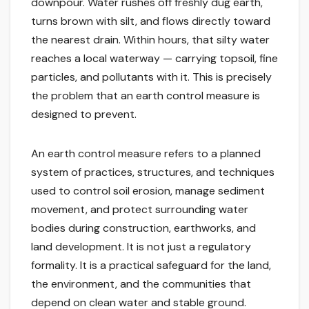
downpour. Water rushes off freshly dug earth,
turns brown with silt, and flows directly toward
the nearest drain. Within hours, that silty water
reaches a local waterway — carrying topsoil, fine
particles, and pollutants with it. This is precisely
the problem that an earth control measure is
designed to prevent.
An earth control measure refers to a planned
system of practices, structures, and techniques
used to control soil erosion, manage sediment
movement, and protect surrounding water
bodies during construction, earthworks, and
land development. It is not just a regulatory
formality. It is a practical safeguard for the land,
the environment, and the communities that
depend on clean water and stable ground.