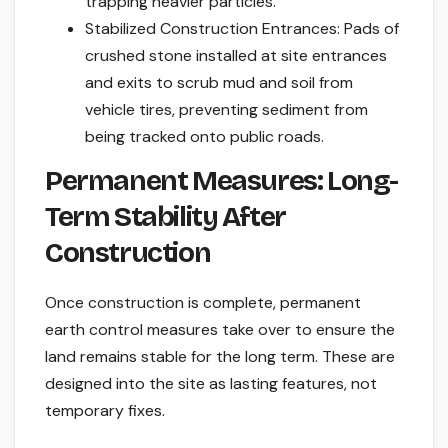
trapping heavier particles.
Stabilized Construction Entrances: Pads of
crushed stone installed at site entrances
and exits to scrub mud and soil from
vehicle tires, preventing sediment from
being tracked onto public roads.
Permanent Measures: Long-
Term Stability After
Construction
Once construction is complete, permanent
earth control measures take over to ensure the
land remains stable for the long term. These are
designed into the site as lasting features, not
temporary fixes.