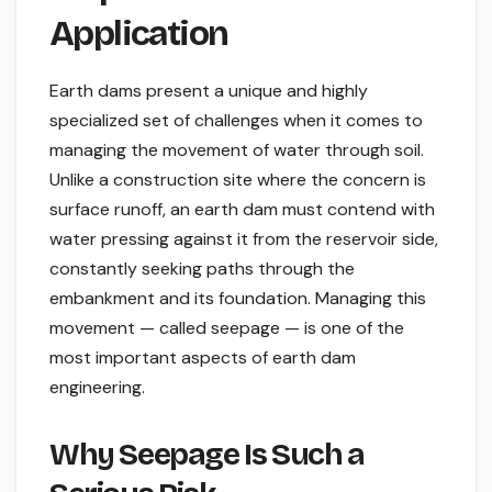
Application
Earth dams present a unique and highly
specialized set of challenges when it comes to
managing the movement of water through soil.
Unlike a construction site where the concern is
surface runoff, an earth dam must contend with
water pressing against it from the reservoir side,
constantly seeking paths through the
embankment and its foundation. Managing this
movement — called seepage — is one of the
most important aspects of earth dam
engineering.
Why Seepage Is Such a