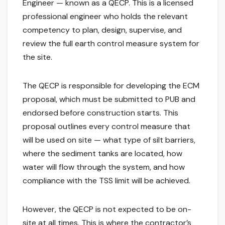
Engineer — known as a QECP. This is a licensed
professional engineer who holds the relevant
competency to plan, design, supervise, and
review the full earth control measure system for
the site.
The QECP is responsible for developing the ECM
proposal, which must be submitted to PUB and
endorsed before construction starts. This
proposal outlines every control measure that
will be used on site — what type of silt barriers,
where the sediment tanks are located, how
water will flow through the system, and how
compliance with the TSS limit will be achieved.
However, the QECP is not expected to be on-
site at all times. This is where the contractor’s