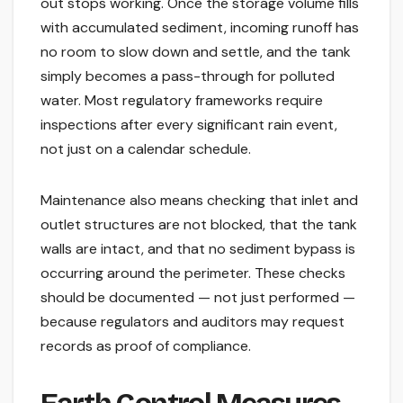
out stops working. Once the storage volume fills
with accumulated sediment, incoming runoff has
no room to slow down and settle, and the tank
simply becomes a pass-through for polluted
water. Most regulatory frameworks require
inspections after every significant rain event,
not just on a calendar schedule.
Maintenance also means checking that inlet and
outlet structures are not blocked, that the tank
walls are intact, and that no sediment bypass is
occurring around the perimeter. These checks
should be documented — not just performed —
because regulators and auditors may request
records as proof of compliance.