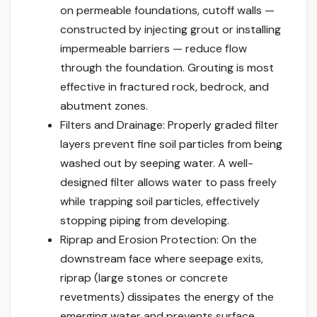
on permeable foundations, cutoff walls —
constructed by injecting grout or installing
impermeable barriers — reduce flow
through the foundation. Grouting is most
effective in fractured rock, bedrock, and
abutment zones.
Filters and Drainage: Properly graded filter
layers prevent fine soil particles from being
washed out by seeping water. A well-
designed filter allows water to pass freely
while trapping soil particles, effectively
stopping piping from developing.
Riprap and Erosion Protection: On the
downstream face where seepage exits,
riprap (large stones or concrete
revetments) dissipates the energy of the
emerging water and prevents surface