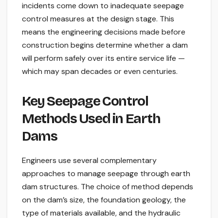
incidents come down to inadequate seepage
control measures at the design stage. This
means the engineering decisions made before
construction begins determine whether a dam
will perform safely over its entire service life —
which may span decades or even centuries.
Key Seepage Control
Methods Used in Earth
Dams
Engineers use several complementary
approaches to manage seepage through earth
dam structures. The choice of method depends
on the dam’s size, the foundation geology, the
type of materials available, and the hydraulic