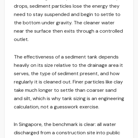
drops, sediment particles lose the energy they
need to stay suspended and begin to settle to
the bottom under gravity. The cleaner water
near the surface then exits through a controlled
outlet.
The effectiveness of a sediment tank depends
heavily on its size relative to the drainage area it
serves, the type of sediment present, and how
regularly it is cleaned out. Finer particles like clay
take much longer to settle than coarser sand
and silt, which is why tank sizing is an engineering
calculation, not a guesswork exercise.
In Singapore, the benchmark is clear: all water
discharged from a construction site into public