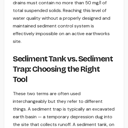
drains must contain no more than 50 mg/l of
total suspended solids. Reaching this level of
water quality without a properly designed and
maintained sediment control system is
effectively impossible on an active earthworks
site.
Sediment Tank vs. Sediment
Trap: Choosing the Right
Tool
These two terms are often used
interchangeably but they refer to different
things. A sediment trap is typically an excavated
earth basin — a temporary depression dug into
the site that collects runoff. A sediment tank, on