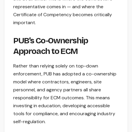
representative comes in — and where the
Certificate of Competency becomes critically
important.
PUB’s Co-Ownership
Approach to ECM
Rather than relying solely on top-down
enforcement, PUB has adopted a co-ownership
model where contractors, engineers, site
personnel, and agency partners all share
responsibility for ECM outcomes. This means
investing in education, developing accessible
tools for compliance, and encouraging industry
self-regulation.