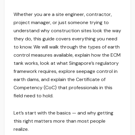
Whether you are a site engineer, contractor,
project manager, or just someone trying to
understand why construction sites look the way
they do, this guide covers everything you need
to know. We will walk through the types of earth
control measures available, explain how the ECM
tank works, look at what Singapore’s regulatory
framework requires, explore seepage control in
earth dams, and explain the Certificate of
Competency (CoC) that professionals in this
field need to hold.
Let’s start with the basics — and why getting
this right matters more than most people
realize.