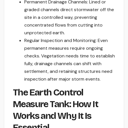
Permanent Drainage Channels: Lined or
graded channels direct stormwater off the
site in a controlled way, preventing
concentrated flows from cutting into
unprotected earth.
Regular Inspection and Monitoring: Even
permanent measures require ongoing
checks. Vegetation needs time to establish
fully, drainage channels can shift with
settlement, and retaining structures need
inspection after major storm events.
The Earth Control
Measure Tank: How It
Works and Why It Is
Essential