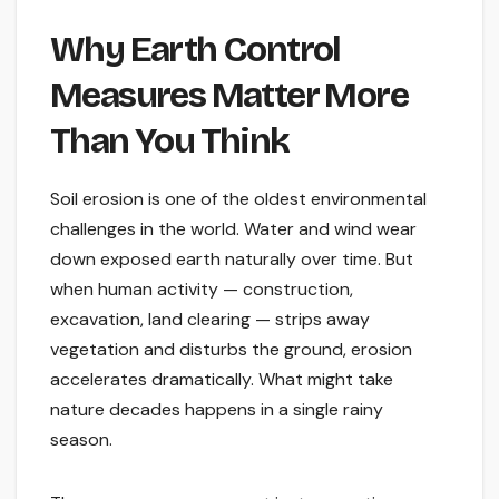
Why Earth Control
Measures Matter More
Than You Think
Soil erosion is one of the oldest environmental
challenges in the world. Water and wind wear
down exposed earth naturally over time. But
when human activity — construction,
excavation, land clearing — strips away
vegetation and disturbs the ground, erosion
accelerates dramatically. What might take
nature decades happens in a single rainy
season.