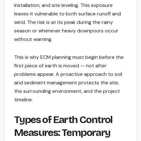
installation, and site leveling. This exposure
leaves it vulnerable to both surface runoff and
wind. The risk is at its peak during the rainy
season or whenever heavy downpours occur
without warning.
This is why ECM planning must begin before the
first piece of earth is moved — not after
problems appear. A proactive approach to soil
and sediment management protects the site,
the surrounding environment, and the project
timeline.
Types of Earth Control
Measures: Temporary