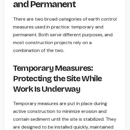
and Permanent
There are two broad categories of earth control
measures used in practice: temporary and
permanent. Both serve different purposes, and
most construction projects rely on a
combination of the two.
Temporary Measures:
Protecting the Site While
Work Is Underway
Temporary measures are put in place during
active construction to minimize erosion and
contain sediment until the site is stabilized. They
are designed to be installed quickly, maintained