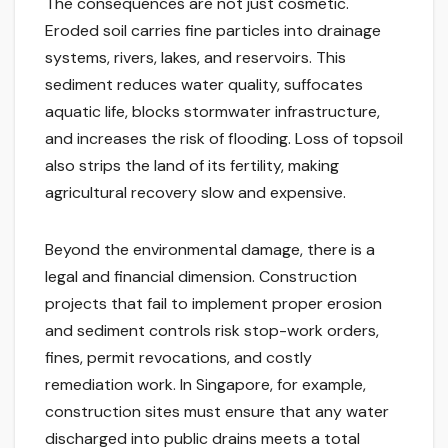
The consequences are not just cosmetic.
Eroded soil carries fine particles into drainage
systems, rivers, lakes, and reservoirs. This
sediment reduces water quality, suffocates
aquatic life, blocks stormwater infrastructure,
and increases the risk of flooding. Loss of topsoil
also strips the land of its fertility, making
agricultural recovery slow and expensive.
Beyond the environmental damage, there is a
legal and financial dimension. Construction
projects that fail to implement proper erosion
and sediment controls risk stop-work orders,
fines, permit revocations, and costly
remediation work. In Singapore, for example,
construction sites must ensure that any water
discharged into public drains meets a total