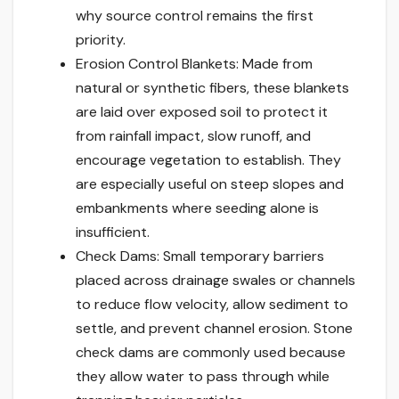
why source control remains the first
priority.
Erosion Control Blankets: Made from
natural or synthetic fibers, these blankets
are laid over exposed soil to protect it
from rainfall impact, slow runoff, and
encourage vegetation to establish. They
are especially useful on steep slopes and
embankments where seeding alone is
insufficient.
Check Dams: Small temporary barriers
placed across drainage swales or channels
to reduce flow velocity, allow sediment to
settle, and prevent channel erosion. Stone
check dams are commonly used because
they allow water to pass through while