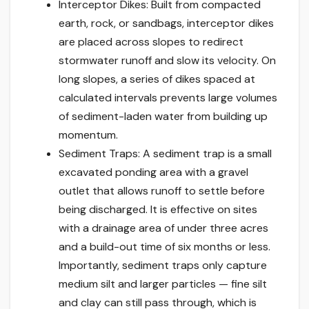
Interceptor Dikes: Built from compacted
earth, rock, or sandbags, interceptor dikes
are placed across slopes to redirect
stormwater runoff and slow its velocity. On
long slopes, a series of dikes spaced at
calculated intervals prevents large volumes
of sediment-laden water from building up
momentum.
Sediment Traps: A sediment trap is a small
excavated ponding area with a gravel
outlet that allows runoff to settle before
being discharged. It is effective on sites
with a drainage area of under three acres
and a build-out time of six months or less.
Importantly, sediment traps only capture
medium silt and larger particles — fine silt
and clay can still pass through, which is