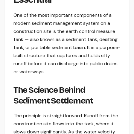
One of the most important components of a
modern sediment management system on a
construction site is the earth control measure
tank — also known as a sediment tank, desilting
tank, or portable sediment basin. It is a purpose-
built structure that captures and holds silty
runoff before it can discharge into public drains
or waterways.
The Science Behind
Sediment Settlement
The principle is straightforward. Runoff from the
construction site flows into the tank, where it
slows down significantly. As the water velocity