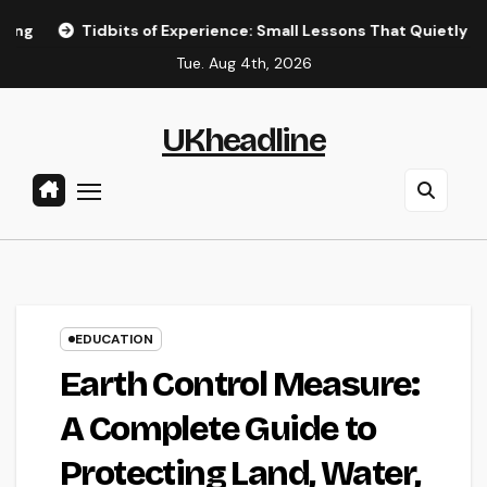
Skip
dbits of Experience: Small Lessons That Quietly Shape the Way
to
Tue. Aug 4th, 2026
content
UKheadline
EDUCATION
Earth Control Measure:
A Complete Guide to
Protecting Land, Water,