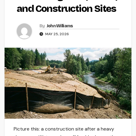
and Construction Sites
By
John Williams
MAY 25, 2026
Picture this: a construction site after a heavy