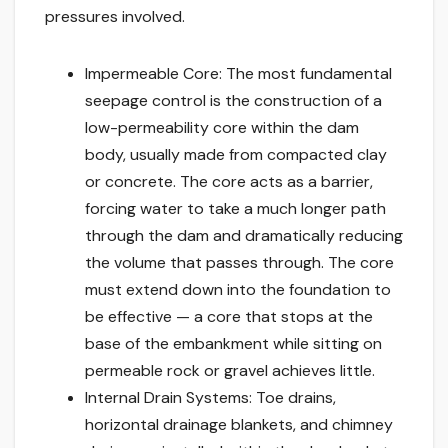
pressures involved.
Impermeable Core: The most fundamental
seepage control is the construction of a
low-permeability core within the dam
body, usually made from compacted clay
or concrete. The core acts as a barrier,
forcing water to take a much longer path
through the dam and dramatically reducing
the volume that passes through. The core
must extend down into the foundation to
be effective — a core that stops at the
base of the embankment while sitting on
permeable rock or gravel achieves little.
Internal Drain Systems: Toe drains,
horizontal drainage blankets, and chimney