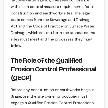
national water agency, oversees compliance
with earth control measure requirements for all
construction and earthworks sites. The legal
basis comes from the Sewerage and Drainage
Act and the Code of Practice on Surface Water
Drainage, which set out both the standards that
sites must meet and the processes they must
follow.
The Role of the Qualified
Erosion Control Professional
(QECP)
Before any construction or earthworks begin in
Singapore, the site owner or occupier must
engage a Qualified Erosion Control Professional