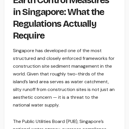
Earth Control Measures
in Singapore: What the
Regulations Actually
Require
Singapore has developed one of the most
structured and closely enforced frameworks for
construction site sediment management in the
world. Given that roughly two-thirds of the
island’s land area serves as water catchment,
silty runoff from construction sites is not just an
aesthetic concern — it is a threat to the
national water supply.
The Public Utilities Board (PUB), Singapore’s