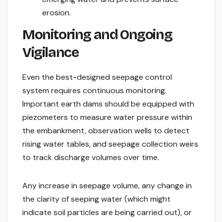
erosion.
Monitoring and Ongoing
Vigilance
Even the best-designed seepage control
system requires continuous monitoring.
Important earth dams should be equipped with
piezometers to measure water pressure within
the embankment, observation wells to detect
rising water tables, and seepage collection weirs
to track discharge volumes over time.
Any increase in seepage volume, any change in
the clarity of seeping water (which might
indicate soil particles are being carried out), or