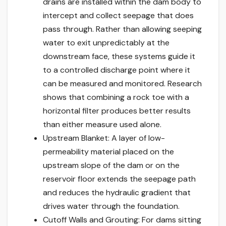
drains are installed within the dam body to
intercept and collect seepage that does
pass through. Rather than allowing seeping
water to exit unpredictably at the
downstream face, these systems guide it
to a controlled discharge point where it
can be measured and monitored. Research
shows that combining a rock toe with a
horizontal filter produces better results
than either measure used alone.
Upstream Blanket: A layer of low-
permeability material placed on the
upstream slope of the dam or on the
reservoir floor extends the seepage path
and reduces the hydraulic gradient that
drives water through the foundation.
Cutoff Walls and Grouting: For dams sitting