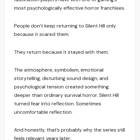
most psychologically effective horror franchises.
People don’t keep returning to Silent Hill only
because it scared them.
They return because it stayed with them.
The atmosphere, symbolism, emotional
storytelling, disturbing sound design, and
psychological tension created something
deeper than ordinary survival horror. Silent Hill
turned fear into reflection. Sometimes
uncomfortable reflection.
And honestly, that’s probably why the series still
feels relevant years later.