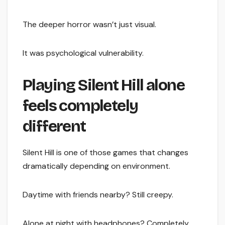
The deeper horror wasn’t just visual.
It was psychological vulnerability.
Playing Silent Hill alone
feels completely
different
Silent Hill is one of those games that changes
dramatically depending on environment.
Daytime with friends nearby? Still creepy.
Alone at night with headphones? Completely