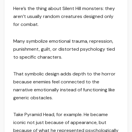
Here’s the thing about Silent Hill monsters: they
aren’t usually random creatures designed only
for combat.
Many symbolize emotional trauma, repression,
punishment, guilt, or distorted psychology tied
to specific characters.
That symbolic design adds depth to the horror
because enemies feel connected to the
narrative emotionally instead of functioning like
generic obstacles.
Take Pyramid Head, for example. He became
iconic not just because of appearance, but
because of what he represented psychologically