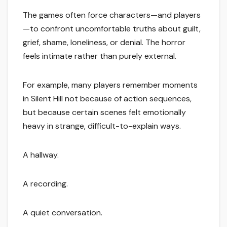
The games often force characters—and players
—to confront uncomfortable truths about guilt,
grief, shame, loneliness, or denial. The horror
feels intimate rather than purely external.
For example, many players remember moments
in Silent Hill not because of action sequences,
but because certain scenes felt emotionally
heavy in strange, difficult-to-explain ways.
A hallway.
A recording.
A quiet conversation.