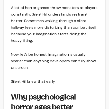
A lot of horror games throw monsters at players
constantly. Silent Hill understands restraint
better. Sometimes walking through a silent
hallway feels more disturbing than combat itself
because your imagination starts doing the
heavy lifting.
Now, let’s be honest. Imagination is usually
scarier than anything developers can fully show
onscreen.
Silent Hill knew that early.
Why psychological
horror ages better