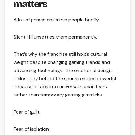
matters
A lot of games entertain people briefly.
Silent Hill unsettles them permanently.
That’s why the franchise still holds cultural
weight despite changing gaming trends and
advancing technology. The emotional design
philosophy behind the series remains powerful
because it taps into universal human fears
rather than temporary gaming gimmicks.
Fear of guilt.
Fear of isolation.