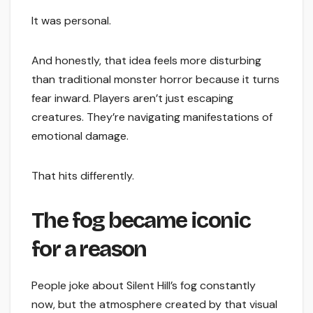
It was personal.
And honestly, that idea feels more disturbing
than traditional monster horror because it turns
fear inward. Players aren’t just escaping
creatures. They’re navigating manifestations of
emotional damage.
That hits differently.
The fog became iconic
for a reason
People joke about Silent Hill’s fog constantly
now, but the atmosphere created by that visual