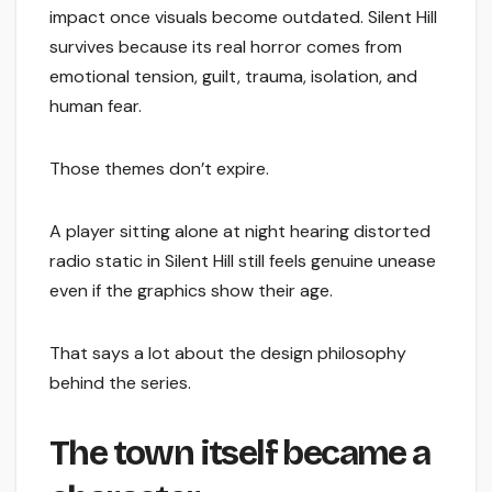
impact once visuals become outdated. Silent Hill
survives because its real horror comes from
emotional tension, guilt, trauma, isolation, and
human fear.
Those themes don’t expire.
A player sitting alone at night hearing distorted
radio static in Silent Hill still feels genuine unease
even if the graphics show their age.
That says a lot about the design philosophy
behind the series.
The town itself became a