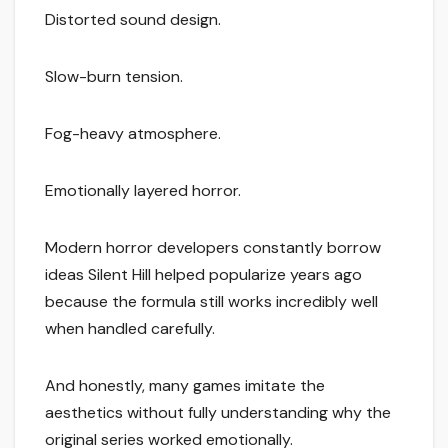
Distorted sound design.
Slow-burn tension.
Fog-heavy atmosphere.
Emotionally layered horror.
Modern horror developers constantly borrow
ideas Silent Hill helped popularize years ago
because the formula still works incredibly well
when handled carefully.
And honestly, many games imitate the
aesthetics without fully understanding why the
original series worked emotionally.