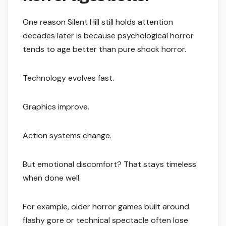
One reason Silent Hill still holds attention
decades later is because psychological horror
tends to age better than pure shock horror.
Technology evolves fast.
Graphics improve.
Action systems change.
But emotional discomfort? That stays timeless
when done well.
For example, older horror games built around
flashy gore or technical spectacle often lose