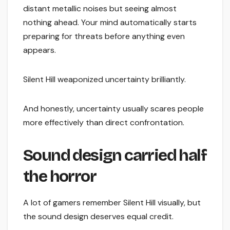
distant metallic noises but seeing almost
nothing ahead. Your mind automatically starts
preparing for threats before anything even
appears.
Silent Hill weaponized uncertainty brilliantly.
And honestly, uncertainty usually scares people
more effectively than direct confrontation.
Sound design carried half
the horror
A lot of gamers remember Silent Hill visually, but
the sound design deserves equal credit.