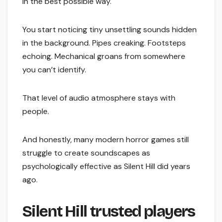
in the best possible way.
You start noticing tiny unsettling sounds hidden
in the background. Pipes creaking. Footsteps
echoing. Mechanical groans from somewhere
you can’t identify.
That level of audio atmosphere stays with
people.
And honestly, many modern horror games still
struggle to create soundscapes as
psychologically effective as Silent Hill did years
ago.
Silent Hill trusted players