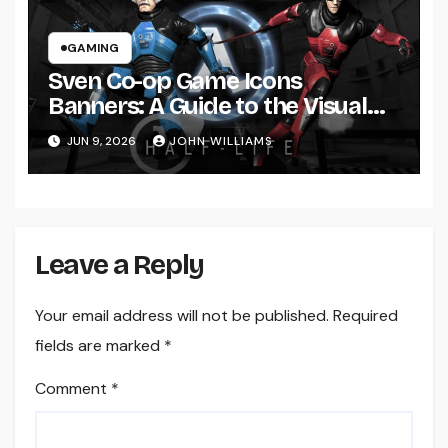
GAMING
Sven Co-op Game Icons
Banners: A Guide to the Visual
Identity Behind the Classic
JUN 9, 2026
JOHN WILLIAMS
Multiplayer Experience
Leave a Reply
Your email address will not be published.
Required
fields are marked
*
Comment
*