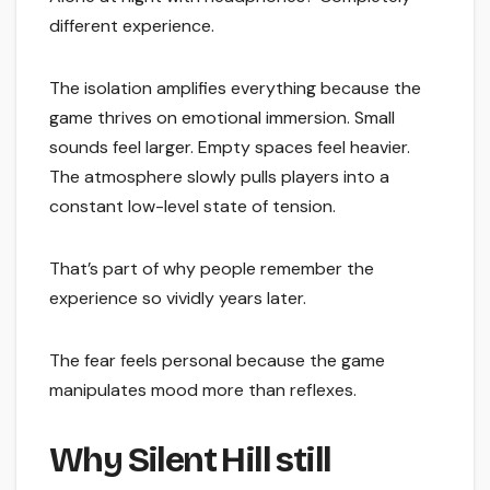
different experience.
The isolation amplifies everything because the
game thrives on emotional immersion. Small
sounds feel larger. Empty spaces feel heavier.
The atmosphere slowly pulls players into a
constant low-level state of tension.
That’s part of why people remember the
experience so vividly years later.
The fear feels personal because the game
manipulates mood more than reflexes.
Why Silent Hill still