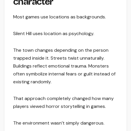
character
Most games use locations as backgrounds.
Silent Hill uses location as psychology.
The town changes depending on the person
trapped inside it. Streets twist unnaturally.
Buildings reflect emotional trauma. Monsters
often symbolize internal fears or guilt instead of
existing randomly.
That approach completely changed how many
players viewed horror storytelling in games.
The environment wasn’t simply dangerous.