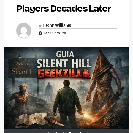
Players Decades Later
By
John Williams
MAY 17, 2026