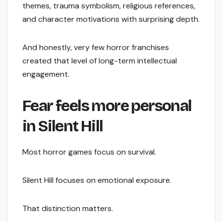
themes, trauma symbolism, religious references,
and character motivations with surprising depth.
And honestly, very few horror franchises
created that level of long-term intellectual
engagement.
Fear feels more personal
in Silent Hill
Most horror games focus on survival.
Silent Hill focuses on emotional exposure.
That distinction matters.