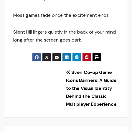
Most games fade once the excitement ends.
Silent Hill lingers quietly in the back of your mind
long after the screen goes dark.
Post
Sven Co-op Game
Icons Banners: A Guide
navigation
to the Visual Identity
Behind the Classic
Multiplayer Experience