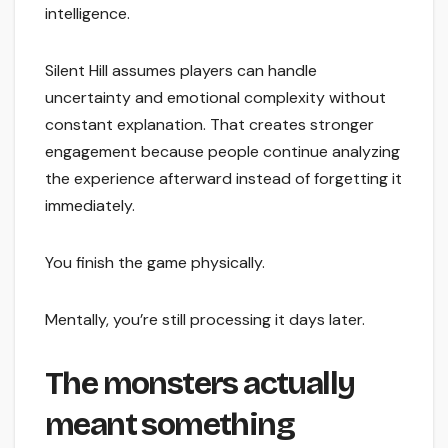
intelligence.
Silent Hill assumes players can handle
uncertainty and emotional complexity without
constant explanation. That creates stronger
engagement because people continue analyzing
the experience afterward instead of forgetting it
immediately.
You finish the game physically.
Mentally, you’re still processing it days later.
The monsters actually
meant something