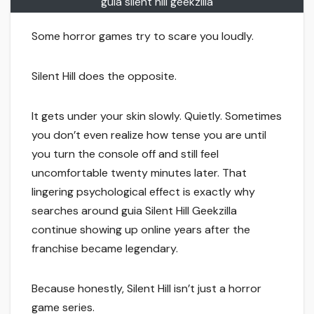
guia silent hill geekzilla
Some horror games try to scare you loudly.
Silent Hill does the opposite.
It gets under your skin slowly. Quietly. Sometimes
you don’t even realize how tense you are until
you turn the console off and still feel
uncomfortable twenty minutes later. That
lingering psychological effect is exactly why
searches around guia Silent Hill Geekzilla
continue showing up online years after the
franchise became legendary.
Because honestly, Silent Hill isn’t just a horror
game series.