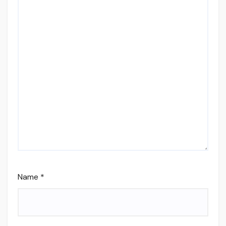
Name
*