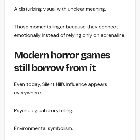
A disturbing visual with unclear meaning.
Those moments linger because they connect
emotionally instead of relying only on adrenaline.
Modern horror games
still borrow from it
Even today, Silent Hill’s influence appears
everywhere.
Psychological storytelling.
Environmental symbolism.