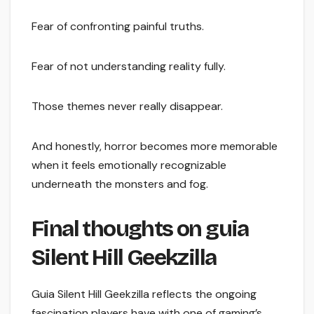
Fear of confronting painful truths.
Fear of not understanding reality fully.
Those themes never really disappear.
And honestly, horror becomes more memorable
when it feels emotionally recognizable
underneath the monsters and fog.
Final thoughts on guia
Silent Hill Geekzilla
Guia Silent Hill Geekzilla reflects the ongoing
fascination players have with one of gaming’s