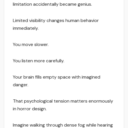
limitation accidentally became genius.
Limited visibility changes human behavior
immediately.
You move slower.
You listen more carefully.
Your brain fills empty space with imagined
danger.
That psychological tension matters enormously
in horror design.
Imagine walking through dense fog while hearing