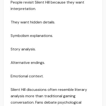
People revisit Silent Hill because they want
interpretation.
They want hidden details.
Symbolism explanations.
Story analysis.
Alternative endings.
Emotional context.
Silent Hill discussions often resemble literary
analysis more than traditional gaming
conversation. Fans debate psychological