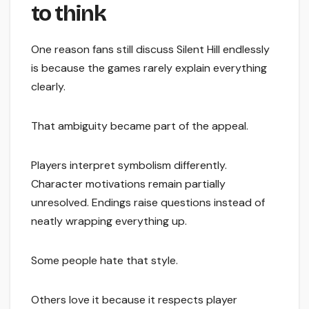
to think
One reason fans still discuss Silent Hill endlessly
is because the games rarely explain everything
clearly.
That ambiguity became part of the appeal.
Players interpret symbolism differently.
Character motivations remain partially
unresolved. Endings raise questions instead of
neatly wrapping everything up.
Some people hate that style.
Others love it because it respects player