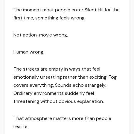
The moment most people enter Silent Hill for the
first time, something feels wrong.
Not action-movie wrong.
Human wrong.
The streets are empty in ways that feel
emotionally unsettling rather than exciting. Fog
covers everything. Sounds echo strangely.
Ordinary environments suddenly feel
threatening without obvious explanation.
That atmosphere matters more than people
realize.