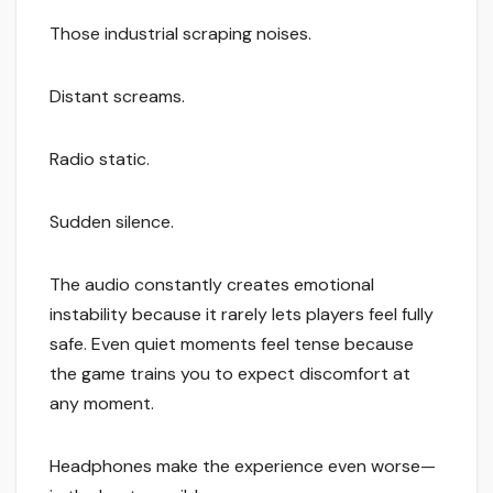
Those industrial scraping noises.
Distant screams.
Radio static.
Sudden silence.
The audio constantly creates emotional
instability because it rarely lets players feel fully
safe. Even quiet moments feel tense because
the game trains you to expect discomfort at
any moment.
Headphones make the experience even worse—