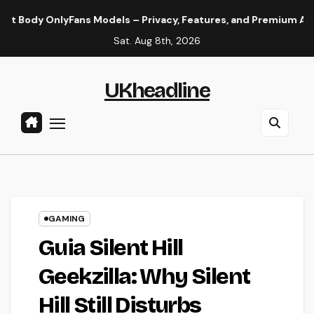
Skip
yFans Models – Privacy, Features, and Premium Access Guide
to
Sat. Aug 8th, 2026
content
UKheadline
GAMING
Guia Silent Hill
Geekzilla: Why Silent
Hill Still Disturbs