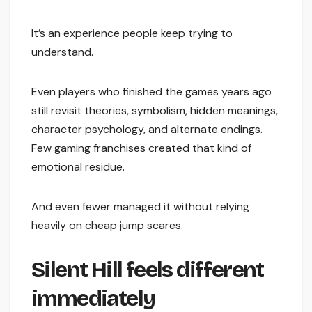
It’s an experience people keep trying to
understand.
Even players who finished the games years ago
still revisit theories, symbolism, hidden meanings,
character psychology, and alternate endings.
Few gaming franchises created that kind of
emotional residue.
And even fewer managed it without relying
heavily on cheap jump scares.
Silent Hill feels different
immediately