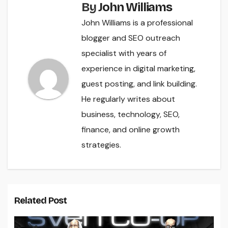
By
John Williams
John Williams is a professional
blogger and SEO outreach
specialist with years of
experience in digital marketing,
guest posting, and link building.
He regularly writes about
business, technology, SEO,
finance, and online growth
strategies.
Related Post