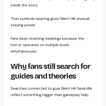
inside the story.
That symbolic layering gives Silent Hill unusual
staying power.
Fans keep revisiting meanings because the
horror operates on multiple levels
simultaneously.
Why fans still search for
guides and theories
Searches connected to guia Silent Hill Geekzilla
reflect something bigger than gameplay help.