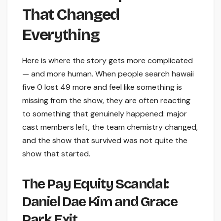
That Changed
Everything
Here is where the story gets more complicated
— and more human. When people search hawaii
five 0 lost 49 more and feel like something is
missing from the show, they are often reacting
to something that genuinely happened: major
cast members left, the team chemistry changed,
and the show that survived was not quite the
show that started.
The Pay Equity Scandal:
Daniel Dae Kim and Grace
Park Exit