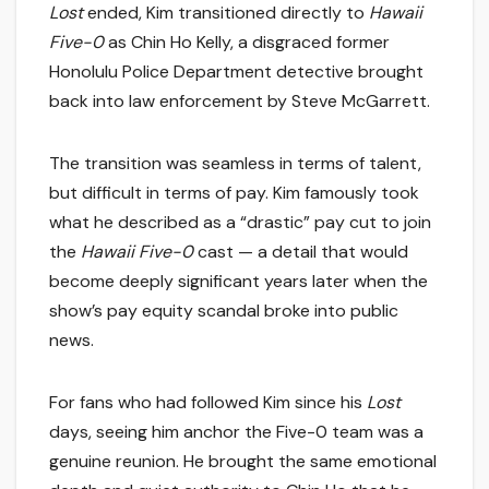
Lost
ended, Kim transitioned directly to
Hawaii
Five-0
as Chin Ho Kelly, a disgraced former
Honolulu Police Department detective brought
back into law enforcement by Steve McGarrett.
The transition was seamless in terms of talent,
but difficult in terms of pay. Kim famously took
what he described as a “drastic” pay cut to join
the
Hawaii Five-0
cast — a detail that would
become deeply significant years later when the
show’s pay equity scandal broke into public
news.
For fans who had followed Kim since his
Lost
days, seeing him anchor the Five-0 team was a
genuine reunion. He brought the same emotional