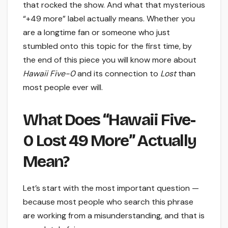
that rocked the show. And what that mysterious
“+49 more” label actually means. Whether you
are a longtime fan or someone who just
stumbled onto this topic for the first time, by
the end of this piece you will know more about
Hawaii Five-0
and its connection to
Lost
than
most people ever will.
What Does “Hawaii Five-
0 Lost 49 More” Actually
Mean?
Let’s start with the most important question —
because most people who search this phrase
are working from a misunderstanding, and that is