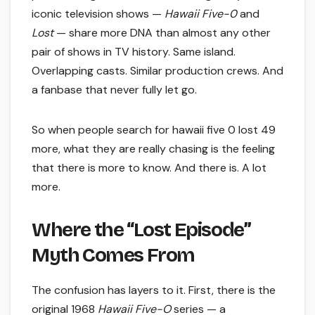
iconic television shows —
Hawaii Five-0
and
Lost
— share more DNA than almost any other
pair of shows in TV history. Same island.
Overlapping casts. Similar production crews. And
a fanbase that never fully let go.
So when people search for hawaii five 0 lost 49
more, what they are really chasing is the feeling
that there is more to know. And there is. A lot
more.
Where the “Lost Episode”
Myth Comes From
The confusion has layers to it. First, there is the
original 1968
Hawaii Five-O
series — a