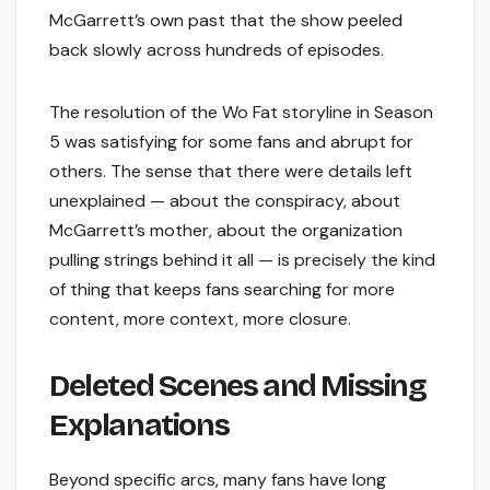
McGarrett’s own past that the show peeled
back slowly across hundreds of episodes.
The resolution of the Wo Fat storyline in Season
5 was satisfying for some fans and abrupt for
others. The sense that there were details left
unexplained — about the conspiracy, about
McGarrett’s mother, about the organization
pulling strings behind it all — is precisely the kind
of thing that keeps fans searching for more
content, more context, more closure.
Deleted Scenes and Missing
Explanations
Beyond specific arcs, many fans have long