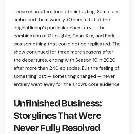
These characters found their footing. Some fans
embraced them warmly. Others felt that the
original lineup’s particular chemistry — the
combination of O’Loughlin, Caan, Kim, and Park —
was something that could not be replicated. The
show continued for three more seasons after
the departures, ending with Season 10 in 2020
after more than 240 episodes. But the feeling of
something lost — something changed — never
entirely went away for the show’s core audience.
Unfinished Business:
Storylines That Were
Never Fully Resolved