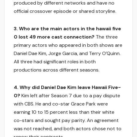
produced by different networks and have no
official crossover episode or shared storyline.
3. Who are the main actors in the hawaii five
0 lost 49 more cast connection?
The three
primary actors who appeared in both shows are
Daniel Dae Kim, Jorge Garcia, and Terry O’Quinn.
All three had significant roles in both
productions across different seasons.
4. Why did Daniel Dae Kim leave Hawaii Five-
0?
Kim left after Season 7 due to a pay dispute
with CBS. He and co-star Grace Park were
earning 10 to 15 percent less than their white
co-stars and sought pay parity. An agreement
was not reached, and both actors chose not to
renew their contracts.