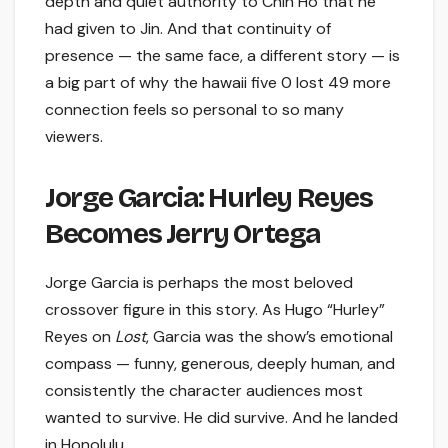
depth and quiet authority to Chin Ho that he
had given to Jin. And that continuity of
presence — the same face, a different story — is
a big part of why the hawaii five 0 lost 49 more
connection feels so personal to so many
viewers.
Jorge Garcia: Hurley Reyes
Becomes Jerry Ortega
Jorge Garcia is perhaps the most beloved
crossover figure in this story. As Hugo “Hurley”
Reyes on
Lost
, Garcia was the show’s emotional
compass — funny, generous, deeply human, and
consistently the character audiences most
wanted to survive. He did survive. And he landed
in Honolulu.