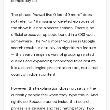
completely fair.
The phrase “hawaii five 0 lost 49 more” does
not refer to 49 missing or deleted episodes of
the show. It is not a secret season. There is no
official crossover episode buried in a CBS vault
somewhere. The “+49 more” you see in Google
search results is actually an algorithmic feature
— the search engine’s way of grouping related
queries and expanding connected trivia results.
It is a search engine presentation tool, not a real
count of hidden content.
However, that explanation does not satisfy the
curiosity people feel when they type this in. And
rightly so. Because buried inside that search
phrase is a genuine and fascinating story. Two