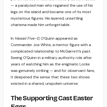
— a paralyzed man who regained the use of his
legs on the island and became one of its most
mysterious figures. His layered, unsettling
charisma made him unforgettable.
In
Hawaii Five-0
, O’Quinn appeared as
Commander Joe White, a mentor figure with a
complicated relationship to McGarrett’s past.
Seeing O’Quinn in a military authority role after
years of watching him as the enigmatic Locke
was genuinely striking — and for observant fans,
it deepened the sense that these two shows
existed in a shared, unspoken universe.
The Supporting Cast Easter
Eggs