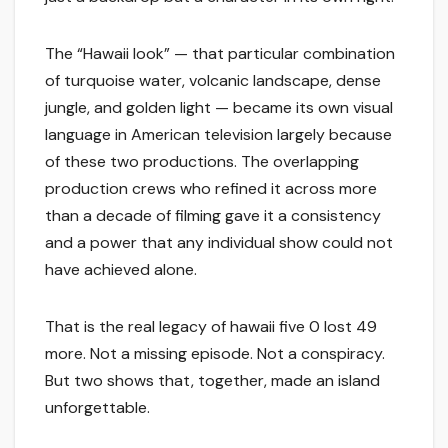
The “Hawaii look” — that particular combination
of turquoise water, volcanic landscape, dense
jungle, and golden light — became its own visual
language in American television largely because
of these two productions. The overlapping
production crews who refined it across more
than a decade of filming gave it a consistency
and a power that any individual show could not
have achieved alone.
That is the real legacy of hawaii five 0 lost 49
more. Not a missing episode. Not a conspiracy.
But two shows that, together, made an island
unforgettable.