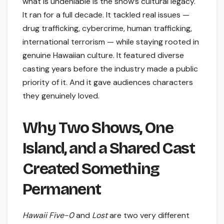
what is undeniable is the show’s cultural legacy.
It ran for a full decade. It tackled real issues —
drug trafficking, cybercrime, human trafficking,
international terrorism — while staying rooted in
genuine Hawaiian culture. It featured diverse
casting years before the industry made a public
priority of it. And it gave audiences characters
they genuinely loved.
Why Two Shows, One
Island, and a Shared Cast
Created Something
Permanent
Hawaii Five-0
and
Lost
are two very different