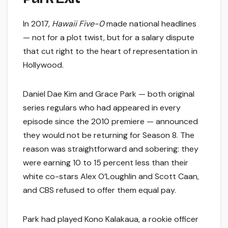
In 2017,
Hawaii Five-0
made national headlines
— not for a plot twist, but for a salary dispute
that cut right to the heart of representation in
Hollywood.
Daniel Dae Kim and Grace Park — both original
series regulars who had appeared in every
episode since the 2010 premiere — announced
they would not be returning for Season 8. The
reason was straightforward and sobering: they
were earning 10 to 15 percent less than their
white co-stars Alex O’Loughlin and Scott Caan,
and CBS refused to offer them equal pay.
Park had played Kono Kalakaua, a rookie officer