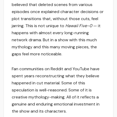
believed that deleted scenes from various
episodes once explained character decisions or
plot transitions that, without those cuts, feel
jarring. This is not unique to
Hawaii Five-0
— it
happens with almost every long-running
network drama. But in a show with this much
mythology and this many moving pieces, the
gaps feel more noticeable.
Fan communities on Reddit and YouTube have
spent years reconstructing what they believe
happened in cut material. Some of this
speculation is well-reasoned. Some of it is
creative mythology-making. All of it reflects a
genuine and enduring emotional investment in
the show and its characters.