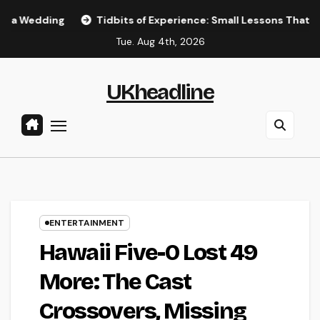
Skip
Tidbits of Experience: Small Lessons That Quietly Shape 
to
Tue. Aug 4th, 2026
content
UKheadline
ENTERTAINMENT
Hawaii Five-0 Lost 49
More: The Cast
Crossovers, Missing