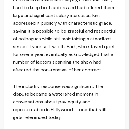
hard to keep both actors and had offered them
large and significant salary increases. Kim
addressed it publicly with characteristic grace,
saying it is possible to be grateful and respectful
of colleagues while still maintaining a steadfast
sense of your self-worth. Park, who stayed quiet
for over a year, eventually acknowledged that a
number of factors spanning the show had
affected the non-renewal of her contract.
The industry response was significant. The
dispute became a watershed moment in
conversations about pay equity and
representation in Hollywood — one that still
gets referenced today.