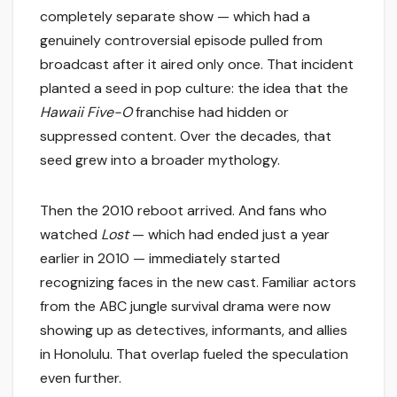
completely separate show — which had a
genuinely controversial episode pulled from
broadcast after it aired only once. That incident
planted a seed in pop culture: the idea that the
Hawaii Five-O
franchise had hidden or
suppressed content. Over the decades, that
seed grew into a broader mythology.
Then the 2010 reboot arrived. And fans who
watched
Lost
— which had ended just a year
earlier in 2010 — immediately started
recognizing faces in the new cast. Familiar actors
from the ABC jungle survival drama were now
showing up as detectives, informants, and allies
in Honolulu. That overlap fueled the speculation
even further.