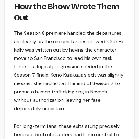
How the Show Wrote Them
Out
The Season 8 premiere handled the departures
as cleanly as the circumstances allowed. Chin Ho
Kelly was written out by having the character
move to San Francisco to lead his own task
force — a logical progression seeded in the
Season 7 finale. Kono Kalakaua’s exit was slightly
messier: she had left at the end of Season 7 to
pursue a human trafficking ring in Nevada
without authorization, leaving her fate
deliberately uncertain.
For long-term fans, these exits stung precisely
because both characters had been central to