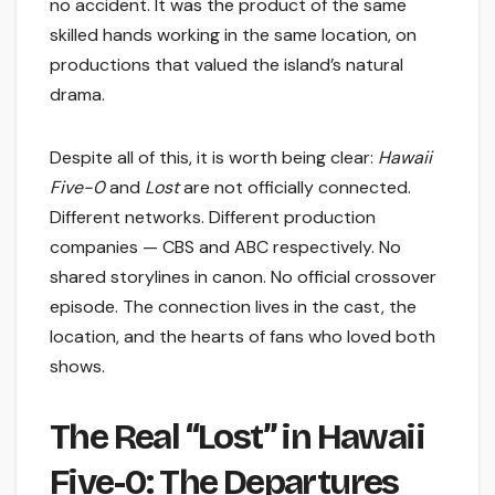
no accident. It was the product of the same
skilled hands working in the same location, on
productions that valued the island’s natural
drama.
Despite all of this, it is worth being clear:
Hawaii
Five-0
and
Lost
are not officially connected.
Different networks. Different production
companies — CBS and ABC respectively. No
shared storylines in canon. No official crossover
episode. The connection lives in the cast, the
location, and the hearts of fans who loved both
shows.
The Real “Lost” in Hawaii
Five-0: The Departures