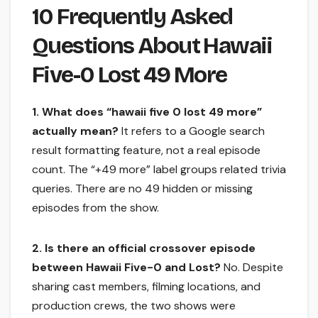
10 Frequently Asked
Questions About Hawaii
Five-0 Lost 49 More
1. What does “hawaii five 0 lost 49 more”
actually mean?
It refers to a Google search
result formatting feature, not a real episode
count. The “+49 more” label groups related trivia
queries. There are no 49 hidden or missing
episodes from the show.
2. Is there an official crossover episode
between Hawaii Five-0 and Lost?
No. Despite
sharing cast members, filming locations, and
production crews, the two shows were