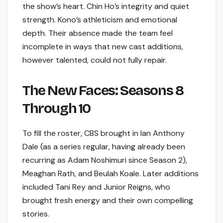
the show’s heart. Chin Ho’s integrity and quiet
strength. Kono’s athleticism and emotional
depth. Their absence made the team feel
incomplete in ways that new cast additions,
however talented, could not fully repair.
The New Faces: Seasons 8
Through 10
To fill the roster, CBS brought in Ian Anthony
Dale (as a series regular, having already been
recurring as Adam Noshimuri since Season 2),
Meaghan Rath, and Beulah Koale. Later additions
included Tani Rey and Junior Reigns, who
brought fresh energy and their own compelling
stories.