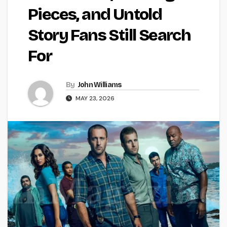
Pieces, and Untold
Story Fans Still Search
For
By
John Williams
MAY 23, 2026