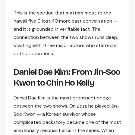
This is the section that matters most to the
hawaii five 0 lost 49 more cast conversation —
and it is grounded in verifiable fact. The
connection between the two shows runs deep,
starting with three major actors who starred in
both productions.
Daniel Dae Kim: From Jin-Soo
Kwon to Chin Ho Kelly
Daniel Dae Kim is the most prominent bridge
between the two shows. On
Lost
, he played Jin-
Soo Kwon — a Korean survivor whose
complicated backstory became one of the most
emotionally resonant arcs in the series. When