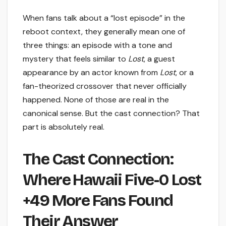
When fans talk about a “lost episode” in the
reboot context, they generally mean one of
three things: an episode with a tone and
mystery that feels similar to
Lost
, a guest
appearance by an actor known from
Lost
, or a
fan-theorized crossover that never officially
happened. None of those are real in the
canonical sense. But the cast connection? That
part is absolutely real.
The Cast Connection:
Where Hawaii Five-0 Lost
+49 More Fans Found
Their Answer