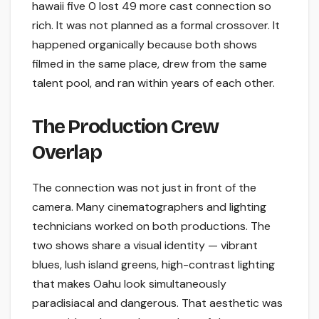
hawaii five 0 lost 49 more cast connection so
rich. It was not planned as a formal crossover. It
happened organically because both shows
filmed in the same place, drew from the same
talent pool, and ran within years of each other.
The Production Crew
Overlap
The connection was not just in front of the
camera. Many cinematographers and lighting
technicians worked on both productions. The
two shows share a visual identity — vibrant
blues, lush island greens, high-contrast lighting
that makes Oahu look simultaneously
paradisiacal and dangerous. That aesthetic was