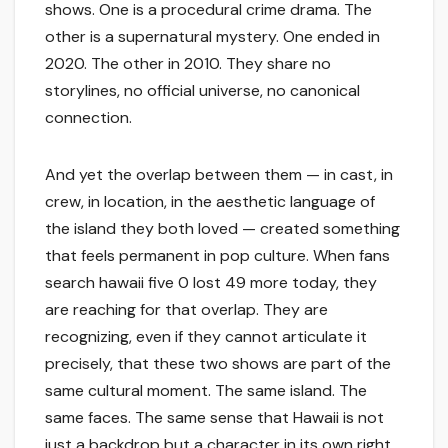
shows. One is a procedural crime drama. The
other is a supernatural mystery. One ended in
2020. The other in 2010. They share no
storylines, no official universe, no canonical
connection.
And yet the overlap between them — in cast, in
crew, in location, in the aesthetic language of
the island they both loved — created something
that feels permanent in pop culture. When fans
search hawaii five 0 lost 49 more today, they
are reaching for that overlap. They are
recognizing, even if they cannot articulate it
precisely, that these two shows are part of the
same cultural moment. The same island. The
same faces. The same sense that Hawaii is not
just a backdrop but a character in its own right.