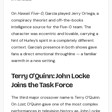
On
Hawaii Five-0
, Garcia played Jerry Ortega, a
conspiracy theorist and off-the-books
intelligence source for the Five-0 team. The
character was eccentric and lovable, carrying a
hint of Hurley’s spirit in a completely different
context. Garcia’s presence in both shows gave
fans a direct emotional throughline — a familiar
warmth in a new setting.
Terry O’Quinn: John Locke
Joins the Task Force
The third major crossover name is Terry O’Quinn.
On
Lost
, O’Quinn gave one of the most complex
performances in television history as John Locke