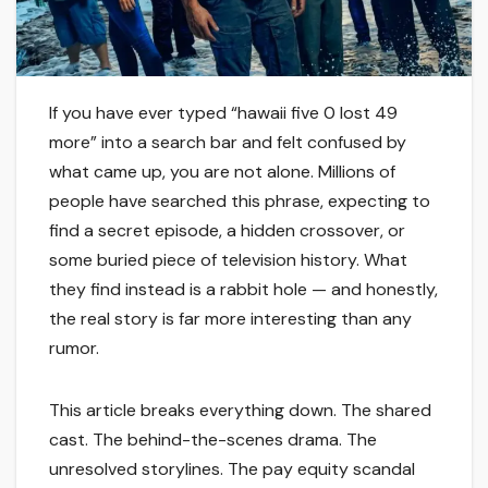
If you have ever typed “hawaii five 0 lost 49
more” into a search bar and felt confused by
what came up, you are not alone. Millions of
people have searched this phrase, expecting to
find a secret episode, a hidden crossover, or
some buried piece of television history. What
they find instead is a rabbit hole — and honestly,
the real story is far more interesting than any
rumor.
This article breaks everything down. The shared
cast. The behind-the-scenes drama. The
unresolved storylines. The pay equity scandal