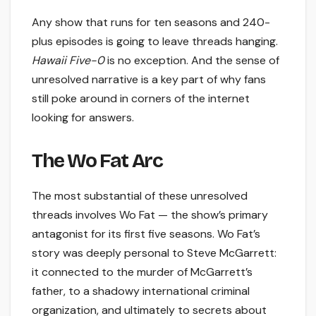
Any show that runs for ten seasons and 240-
plus episodes is going to leave threads hanging.
Hawaii Five-0
is no exception. And the sense of
unresolved narrative is a key part of why fans
still poke around in corners of the internet
looking for answers.
The Wo Fat Arc
The most substantial of these unresolved
threads involves Wo Fat — the show’s primary
antagonist for its first five seasons. Wo Fat’s
story was deeply personal to Steve McGarrett:
it connected to the murder of McGarrett’s
father, to a shadowy international criminal
organization, and ultimately to secrets about