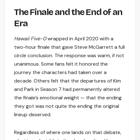
The Finale and the End of an
Era
Hawaii Five-0
wrapped in April 2020 with a
two-hour finale that gave Steve McGarrett a full
circle conclusion. The response was warm, if not
unanimous. Some fans felt it honored the
journey the characters had taken over a
decade. Others felt that the departures of Kim
and Park in Season 7 had permanently altered
the finale’s emotional weight — that the ending
they got was not quite the ending the original
lineup deserved.
Regardless of where one lands on that debate,