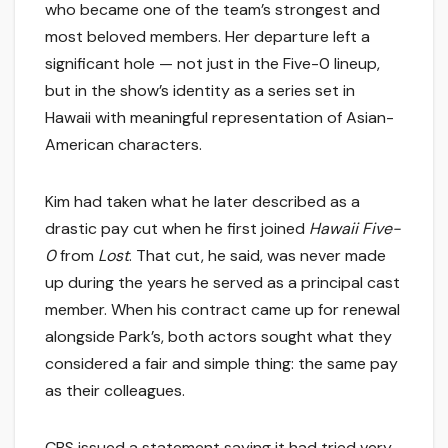
who became one of the team’s strongest and
most beloved members. Her departure left a
significant hole — not just in the Five-0 lineup,
but in the show’s identity as a series set in
Hawaii with meaningful representation of Asian-
American characters.
Kim had taken what he later described as a
drastic pay cut when he first joined
Hawaii Five-
0
from
Lost
. That cut, he said, was never made
up during the years he served as a principal cast
member. When his contract came up for renewal
alongside Park’s, both actors sought what they
considered a fair and simple thing: the same pay
as their colleagues.
CBS issued a statement saying it had tried very