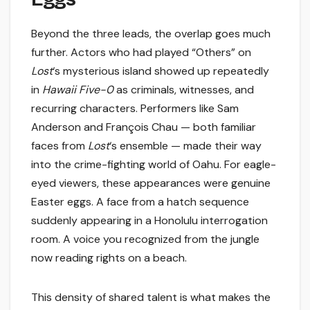
Beyond the three leads, the overlap goes much
further. Actors who had played “Others” on
Lost
‘s mysterious island showed up repeatedly
in
Hawaii Five-0
as criminals, witnesses, and
recurring characters. Performers like Sam
Anderson and François Chau — both familiar
faces from
Lost
‘s ensemble — made their way
into the crime-fighting world of Oahu. For eagle-
eyed viewers, these appearances were genuine
Easter eggs. A face from a hatch sequence
suddenly appearing in a Honolulu interrogation
room. A voice you recognized from the jungle
now reading rights on a beach.
This density of shared talent is what makes the