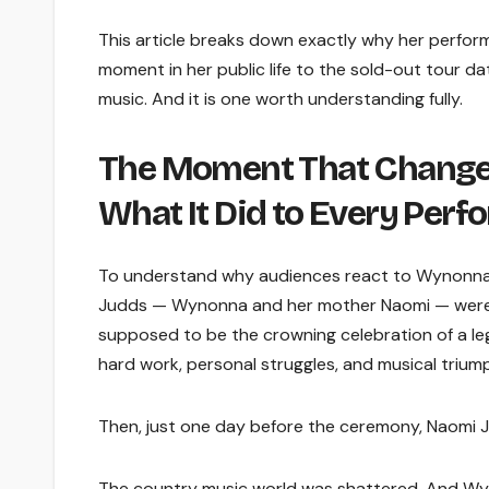
This article breaks down exactly why her perfor
moment in her public life to the sold-out tour d
music. And it is one worth understanding fully.
The Moment That Changed
What It Did to Every Perf
To understand why audiences react to Wynonna 
Judds — Wynonna and her mother Naomi — were fin
supposed to be the crowning celebration of a leg
hard work, personal struggles, and musical trium
Then, just one day before the ceremony, Naomi J
The country music world was shattered. And Wyn