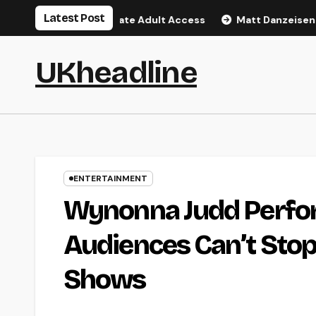
Skip
Latest Post
al Guide to Private Adult Access
Matt Danzeisen: Inside P
to
content
UKheadline
ENTERTAINMENT
Wynonna Judd Perfo
Audiences Can’t Stop
Shows