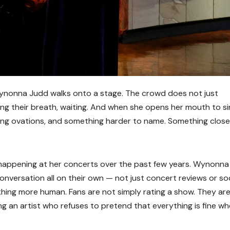
nonna Judd walks onto a stage. The crowd does not just
ng their breath, waiting. And when she opens her mouth to si
ing ovations, and something harder to name. Something close
 happening at her concerts over the past few years. Wynonn
versation all on their own — not just concert reviews or soc
ing more human. Fans are not simply rating a show. They ar
ng an artist who refuses to pretend that everything is fine wh