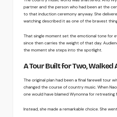
partner and the person who had been at the cent
to that induction ceremony anyway. She delivered
watching described it as one of the bravest thin
That single moment set the emotional tone for 
since then carries the weight of that day. Audien
the moment she steps into the spotlight.
A Tour Built for Two, Walked 
The original plan had been a final farewell tour
changed the course of country music. When Nao
one would have blamed Wynonna for retreating fr
Instead, she made a remarkable choice. She went