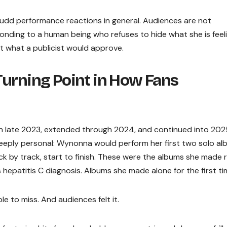
 Judd performance reactions in general. Audiences are not
nding to a human being who refuses to hide what she is feeli
t what a publicist would approve.
Turning Point in How Fans
in late 2023, extended through 2024, and continued into 20
eply personal: Wynonna would perform her first two solo al
k by track, start to finish. These were the albums she made r
hepatitis C diagnosis. Albums she made alone for the first ti
le to miss. And audiences felt it.