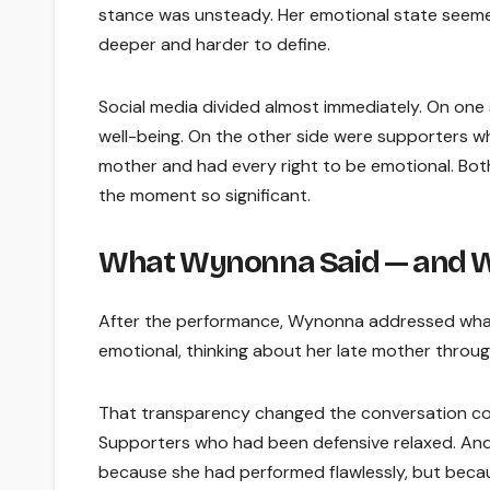
stance was unsteady. Her emotional state seem
deeper and harder to define.
Social media divided almost immediately. On one
well-being. On the other side were supporters wh
mother and had every right to be emotional. Bot
the moment so significant.
What Wynonna Said — and W
After the performance, Wynonna addressed what
emotional, thinking about her late mother throug
That transparency changed the conversation com
Supporters who had been defensive relaxed. And
because she had performed flawlessly, but becau