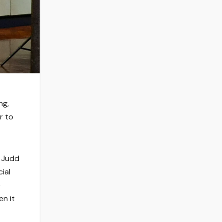
ng,
r to
a Judd
ial
e
en it