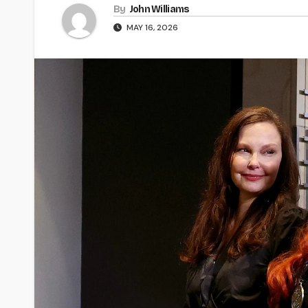
By
John Williams
MAY 16, 2026