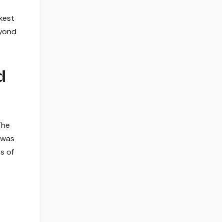
kest
eyond
d
The
 was
s of