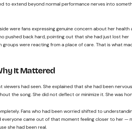
ed to extend beyond normal performance nerves into someth
 side were fans expressing genuine concern about her health
o pushed back hard, pointing out that she had just lost her
h groups were reacting from a place of care. That is what ma
hy It Mattered
 viewers had seen. She explained that she had been nervou
hout the song. She did not deflect or minimize it. She was hon
pletely. Fans who had been worried shifted to understandin
 everyone came out of that moment feeling closer to her — 
se she had been real.