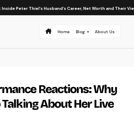
eter Thiel’s Husband’s Career, Net Worth and Their Vienna Wed
Home
Blog
About Us
rmance Reactions: Why
 Talking About Her Live