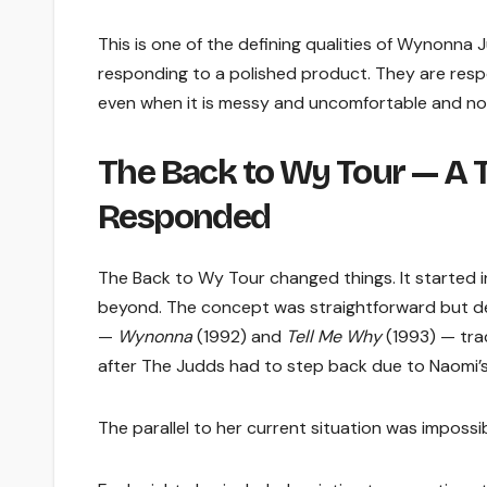
This is one of the defining qualities of Wynonna
responding to a polished product. They are respo
even when it is messy and uncomfortable and no
The Back to Wy Tour — A 
Responded
The Back to Wy Tour changed things. It started 
beyond. The concept was straightforward but de
—
Wynonna
(1992) and
Tell Me Why
(1993) — trac
after The Judds had to step back due to Naomi’s 
The parallel to her current situation was impossib