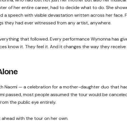
er of her entire career, had to decide what to do. She show
 a speech with visible devastation written across her face. 
gs they had ever witnessed from any artist, anywhere.
everything that followed. Every performance Wynonna has giv
ces know it. They feel it. And it changes the way they receive
Alone
 with Naomi — a celebration for a mother-daughter duo that ha
mi passed, most people assumed the tour would be canceled
om the public eye entirely.
 ahead with the tour on her own.