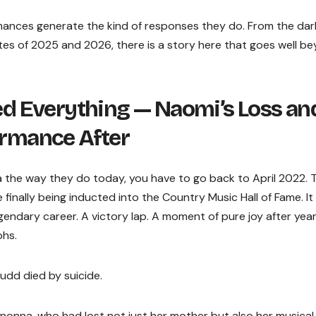
mances generate the kind of responses they do. From the dar
ates of 2025 and 2026, there is a story here that goes well b
 Everything — Naomi’s Loss an
ormance After
the way they do today, you have to go back to April 2022. 
ally being inducted into the Country Music Hall of Fame. It
endary career. A victory lap. A moment of pure joy after year
phs.
udd died by suicide.
onna, who had lost not just her mother but also her musical