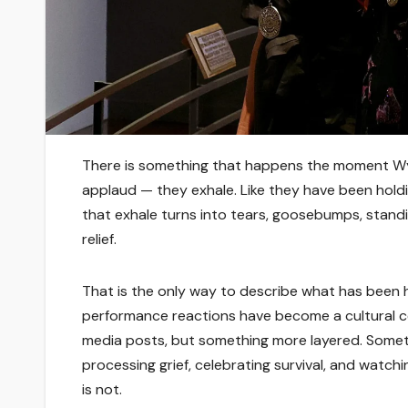
There is something that happens the moment Wy
applaud — they exhale. Like they have been holdi
that exhale turns into tears, goosebumps, stand
relief.
That is the only way to describe what has been
performance reactions have become a cultural con
media posts, but something more layered. Someth
processing grief, celebrating survival, and watchi
is not.