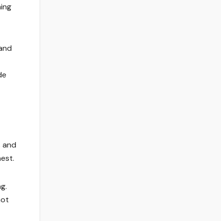
ing
 and
de
s and
est.
g.
not