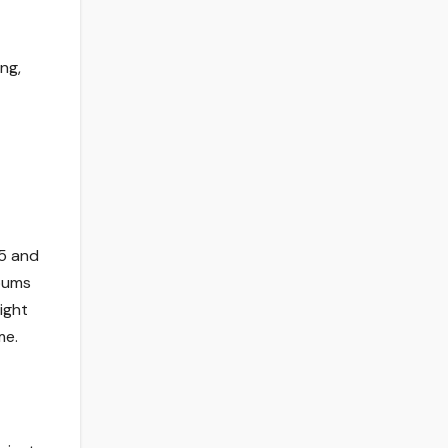
ng,
25 and
bums
ight
me.