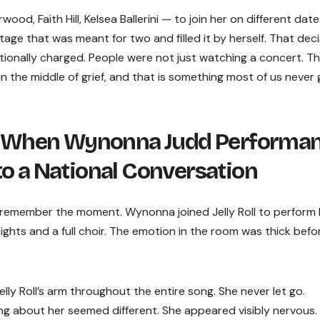
ood, Faith Hill, Kelsea Ballerini — to join her on different date
age that was meant for two and filled it by herself. That deci
tionally charged. People were not just watching a concert. T
 the middle of grief, and that is something most of us never 
 When Wynonna Judd Performa
to a National Conversation
remember the moment. Wynonna joined Jelly Roll to perform 
ights and a full choir. The emotion in the room was thick befo
y Roll’s arm throughout the entire song. She never let go.
g about her seemed different. She appeared visibly nervous.