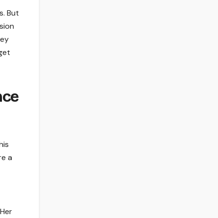
s. But
sion
hey
get
nce
his
re a
 Her