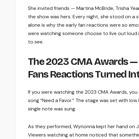
She invited friends — Martina McBride, Trisha Yearw
the show was hers. Every night, she stood on a st
alone is why the early fan reactions were so emo
were watching someone choose to live out loud in
to see.
The 2023 CMA Awards —
Fans Reactions Turned In
If you were watching the 2023 CMA Awards, you 
song “Need a Favor.” The stage was set with low l
single note was sung.
As they performed, Wynonna kept her hand on Jell
Viewers watching at home noticed that somethin