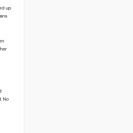
ed up
Fans
en
 her
d
. No