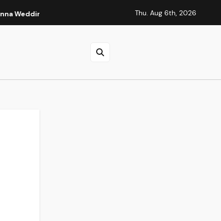
Thu. Aug 6th, 2026
ding
Tidbits of Experience: Small Lessons That Quietly S