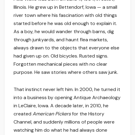
Illinois. He grew up in Bettendorf, Iowa — a small
river town where his fascination with old things
started before he was old enough to explain it.
As a boy, he would wander through barns, dig
through junkyards, and haunt flea markets,
always drawn to the objects that everyone else
had given up on. Old bicycles. Rusted signs.
Forgotten mechanical pieces with no clear
purpose. He saw stories where others saw junk.
That instinct never left him. In 2000, he turned it
into a business by opening Antique Archaeology
in LeClaire, Iowa. A decade later, in 2010, he
created
American Pickers
for the History
Channel, and suddenly millions of people were
watching him do what he had always done