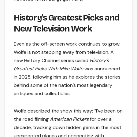
History’s Greatest Picks and
New Television Work
Even as the off-screen work continues to grow,
Wolfe is not stepping away from television. A
new History Channel series called
History’s
Greatest Picks With Mike Wolfe
was announced
in 2025, following him as he explores the stories
behind some of the nation’s most legendary
antiques and collectibles.
Wolfe described the show this way: “I’ve been on
the road filming
American Pickers
for over a
decade, tracking down hidden gems in the most
unexpected places and connecting with