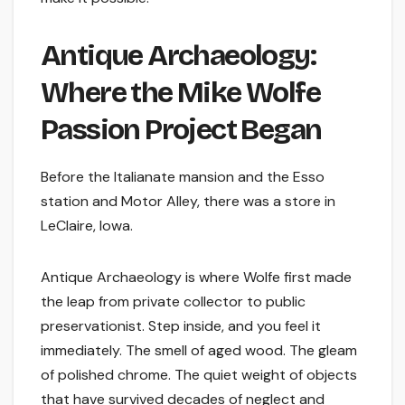
Antique Archaeology:
Where the Mike Wolfe
Passion Project Began
Before the Italianate mansion and the Esso
station and Motor Alley, there was a store in
LeClaire, Iowa.
Antique Archaeology is where Wolfe first made
the leap from private collector to public
preservationist. Step inside, and you feel it
immediately. The smell of aged wood. The gleam
of polished chrome. The quiet weight of objects
that have survived decades of neglect and