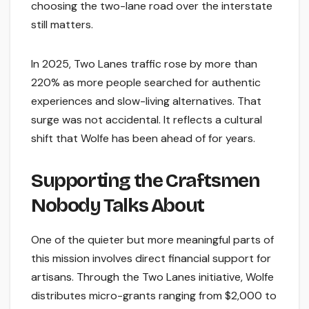
choosing the two-lane road over the interstate
still matters.
In 2025, Two Lanes traffic rose by more than
220% as more people searched for authentic
experiences and slow-living alternatives. That
surge was not accidental. It reflects a cultural
shift that Wolfe has been ahead of for years.
Supporting the Craftsmen
Nobody Talks About
One of the quieter but more meaningful parts of
this mission involves direct financial support for
artisans. Through the Two Lanes initiative, Wolfe
distributes micro-grants ranging from $2,000 to