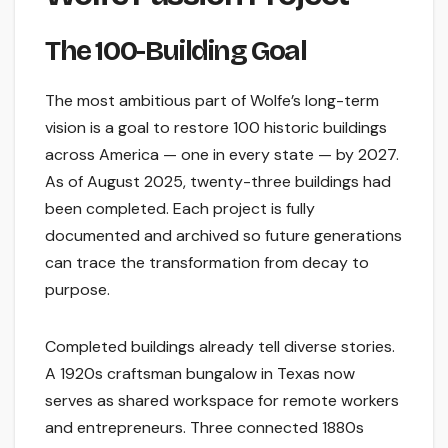
The 100-Building Goal
The most ambitious part of Wolfe’s long-term
vision is a goal to restore 100 historic buildings
across America — one in every state — by 2027.
As of August 2025, twenty-three buildings had
been completed. Each project is fully
documented and archived so future generations
can trace the transformation from decay to
purpose.
Completed buildings already tell diverse stories.
A 1920s craftsman bungalow in Texas now
serves as shared workspace for remote workers
and entrepreneurs. Three connected 1880s