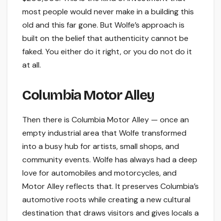
most people would never make in a building this
old and this far gone. But Wolfe’s approach is
built on the belief that authenticity cannot be
faked. You either do it right, or you do not do it
at all.
Columbia Motor Alley
Then there is Columbia Motor Alley — once an
empty industrial area that Wolfe transformed
into a busy hub for artists, small shops, and
community events. Wolfe has always had a deep
love for automobiles and motorcycles, and
Motor Alley reflects that. It preserves Columbia’s
automotive roots while creating a new cultural
destination that draws visitors and gives locals a