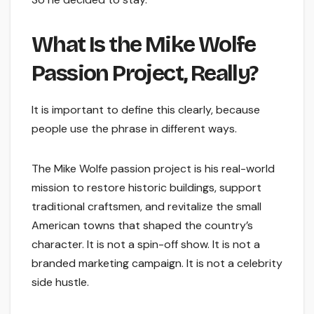
What Is the Mike Wolfe
Passion Project, Really?
It is important to define this clearly, because
people use the phrase in different ways.
The Mike Wolfe passion project is his real-world
mission to restore historic buildings, support
traditional craftsmen, and revitalize the small
American towns that shaped the country’s
character. It is not a spin-off show. It is not a
branded marketing campaign. It is not a celebrity
side hustle.