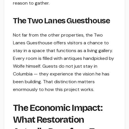
reason to gather.
The Two Lanes Guesthouse
Not far from the other properties, the Two
Lanes Guesthouse offers visitors a chance to
stay in a space that functions as a living gallery.
Every room is filled with antiques handpicked by
Wolfe himself. Guests do not just stay in
Columbia — they experience the vision he has
been building. That distinction matters
enormously to how this project works.
The Economic Impact:
What Restoration