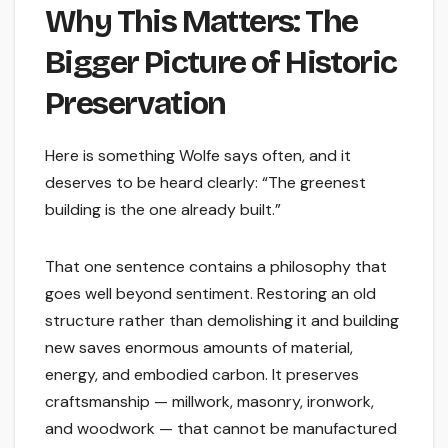
Why This Matters: The
Bigger Picture of Historic
Preservation
Here is something Wolfe says often, and it
deserves to be heard clearly: “The greenest
building is the one already built.”
That one sentence contains a philosophy that
goes well beyond sentiment. Restoring an old
structure rather than demolishing it and building
new saves enormous amounts of material,
energy, and embodied carbon. It preserves
craftsmanship — millwork, masonry, ironwork,
and woodwork — that cannot be manufactured