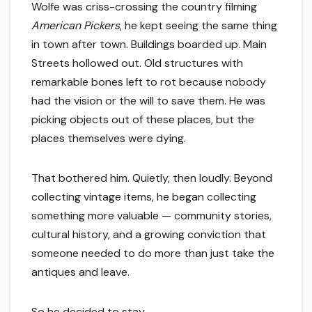
Wolfe was criss-crossing the country filming
American Pickers
, he kept seeing the same thing
in town after town. Buildings boarded up. Main
Streets hollowed out. Old structures with
remarkable bones left to rot because nobody
had the vision or the will to save them. He was
picking objects out of these places, but the
places themselves were dying.
That bothered him. Quietly, then loudly. Beyond
collecting vintage items, he began collecting
something more valuable — community stories,
cultural history, and a growing conviction that
someone needed to do more than just take the
antiques and leave.
So he decided to stay.