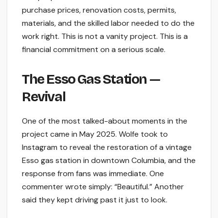
purchase prices, renovation costs, permits,
materials, and the skilled labor needed to do the
work right. This is not a vanity project. This is a
financial commitment on a serious scale.
The Esso Gas Station —
Revival
One of the most talked-about moments in the
project came in May 2025. Wolfe took to
Instagram to reveal the restoration of a vintage
Esso gas station in downtown Columbia, and the
response from fans was immediate. One
commenter wrote simply: “Beautiful.” Another
said they kept driving past it just to look.