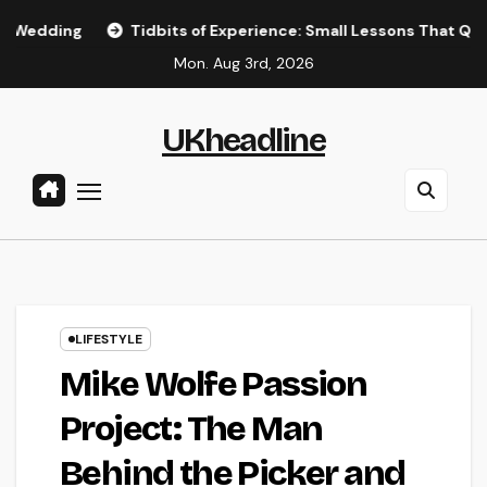
Skip
Tidbits of Experience: Small Lessons That Quietly Shape th
to
Mon. Aug 3rd, 2026
content
UKheadline
LIFESTYLE
Mike Wolfe Passion
Project: The Man
Behind the Picker and