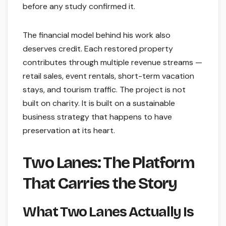
before any study confirmed it.
The financial model behind his work also
deserves credit. Each restored property
contributes through multiple revenue streams —
retail sales, event rentals, short-term vacation
stays, and tourism traffic. The project is not
built on charity. It is built on a sustainable
business strategy that happens to have
preservation at its heart.
Two Lanes: The Platform
That Carries the Story
What Two Lanes Actually Is