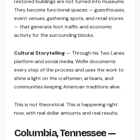
restored buildings are not turned into museums.
They become functional spaces — guesthouses,
event venues, gathering spots, and retail stores
— that generate foot traffic and economic
activity for the surrounding blocks.
Cultural Storytelling
— Through his Two Lanes
platform and social media, Wolfe documents
every step of the process and uses the work to
shine a light on the craftsmen, artisans, and
communities keeping American traditions alive.
This is not theoretical. This is happening right
now, with real dollar amounts and real results.
Columbia, Tennessee —