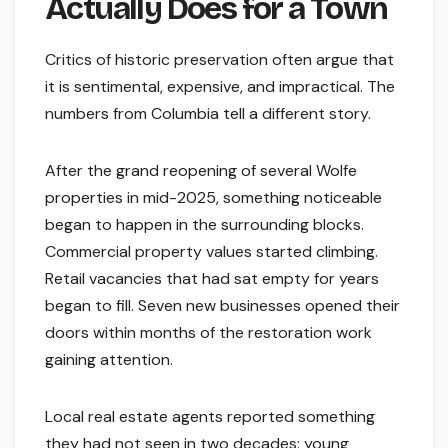
Actually Does for a Town
Critics of historic preservation often argue that
it is sentimental, expensive, and impractical. The
numbers from Columbia tell a different story.
After the grand reopening of several Wolfe
properties in mid-2025, something noticeable
began to happen in the surrounding blocks.
Commercial property values started climbing.
Retail vacancies that had sat empty for years
began to fill. Seven new businesses opened their
doors within months of the restoration work
gaining attention.
Local real estate agents reported something
they had not seen in two decades: young