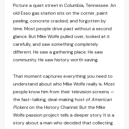
Picture a quiet street in Columbia, Tennessee. An
old Esso gas station sits on the corner, paint
peeling, concrete cracked, and forgotten by
time. Most people drive past without a second
glance. But Mike Wolfe pulled over, looked at it
carefully, and saw something completely
different. He saw a gathering place. He saw
community. He saw history worth saving.
That moment captures everything you need to
understand about who Mike Wolfe really is. Most
people know him from their television screens —
the fast-talking, deal-making host of
American
Pickers
on the History Channel. But the Mike
Wolfe passion project tells a deeper story. It is a
story about a man who decided that collecting