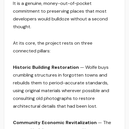
It is a genuine, money-out-of-pocket
commitment to preserving places that most
developers would bulldoze without a second
thought.
At its core, the project rests on three
connected pillars:
Historic Building Restoration
— Wolfe buys
crumbling structures in forgotten towns and
rebuilds them to period-accurate standards,
using original materials wherever possible and
consulting old photographs to restore
architectural details that had been lost.
Community Economic Revitalization
— The