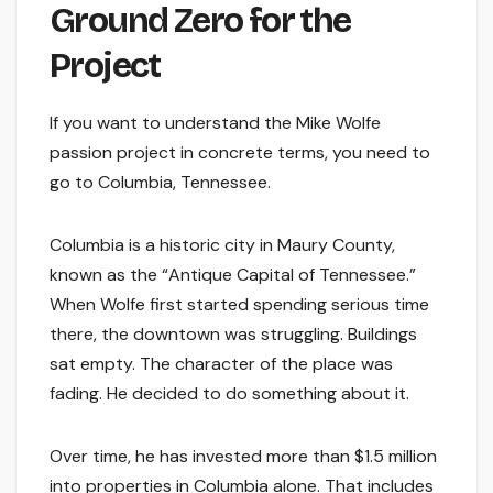
Ground Zero for the
Project
If you want to understand the Mike Wolfe
passion project in concrete terms, you need to
go to Columbia, Tennessee.
Columbia is a historic city in Maury County,
known as the “Antique Capital of Tennessee.”
When Wolfe first started spending serious time
there, the downtown was struggling. Buildings
sat empty. The character of the place was
fading. He decided to do something about it.
Over time, he has invested more than $1.5 million
into properties in Columbia alone. That includes