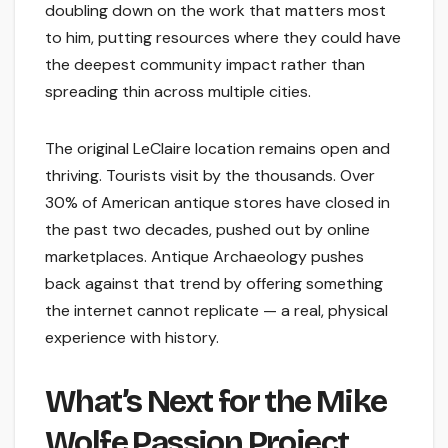
doubling down on the work that matters most
to him, putting resources where they could have
the deepest community impact rather than
spreading thin across multiple cities.
The original LeClaire location remains open and
thriving. Tourists visit by the thousands. Over
30% of American antique stores have closed in
the past two decades, pushed out by online
marketplaces. Antique Archaeology pushes
back against that trend by offering something
the internet cannot replicate — a real, physical
experience with history.
What’s Next for the Mike
Wolfe Passion Project