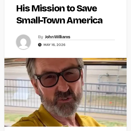
His Mission to Save
Small-Town America
By
John Williams
MAY 16, 2026