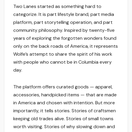
Two Lanes started as something hard to
categorize. It is part lifestyle brand, part media
platform, part storytelling operation, and part
community philosophy. Inspired by twenty-five
years of exploring the forgotten wonders found
only on the back roads of America, it represents
Wolfe’s attempt to share the spirit of his work
with people who cannot be in Columbia every
day.
The platform offers curated goods — apparel,
accessories, handpicked items — that are made
in America and chosen with intention. But more
importantly, it tells stories. Stories of craftsmen
keeping old trades alive. Stories of small towns
worth visiting. Stories of why slowing down and