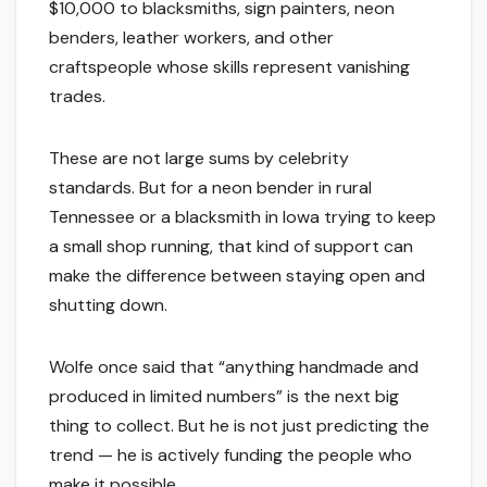
$10,000 to blacksmiths, sign painters, neon
benders, leather workers, and other
craftspeople whose skills represent vanishing
trades.
These are not large sums by celebrity
standards. But for a neon bender in rural
Tennessee or a blacksmith in Iowa trying to keep
a small shop running, that kind of support can
make the difference between staying open and
shutting down.
Wolfe once said that “anything handmade and
produced in limited numbers” is the next big
thing to collect. But he is not just predicting the
trend — he is actively funding the people who
make it possible.