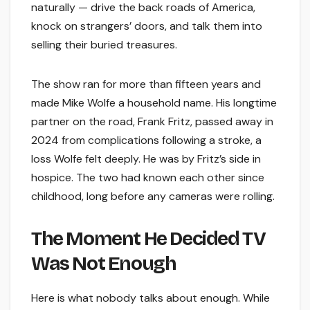
naturally — drive the back roads of America,
knock on strangers’ doors, and talk them into
selling their buried treasures.
The show ran for more than fifteen years and
made Mike Wolfe a household name. His longtime
partner on the road, Frank Fritz, passed away in
2024 from complications following a stroke, a
loss Wolfe felt deeply. He was by Fritz’s side in
hospice. The two had known each other since
childhood, long before any cameras were rolling.
The Moment He Decided TV
Was Not Enough
Here is what nobody talks about enough. While