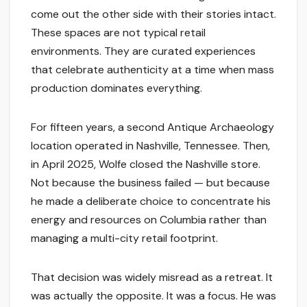
come out the other side with their stories intact.
These spaces are not typical retail
environments. They are curated experiences
that celebrate authenticity at a time when mass
production dominates everything.
For fifteen years, a second Antique Archaeology
location operated in Nashville, Tennessee. Then,
in April 2025, Wolfe closed the Nashville store.
Not because the business failed — but because
he made a deliberate choice to concentrate his
energy and resources on Columbia rather than
managing a multi-city retail footprint.
That decision was widely misread as a retreat. It
was actually the opposite. It was a focus. He was