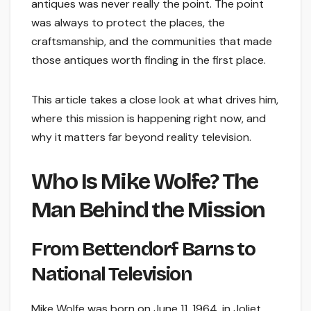
antiques was never really the point. The point
was always to protect the places, the
craftsmanship, and the communities that made
those antiques worth finding in the first place.
This article takes a close look at what drives him,
where this mission is happening right now, and
why it matters far beyond reality television.
Who Is Mike Wolfe? The
Man Behind the Mission
From Bettendorf Barns to
National Television
Mike Wolfe was born on June 11, 1964, in Joliet,