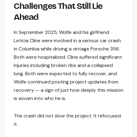
Challenges That Still Lie
Ahead
In September 2025, Wolfe and his girlfriend
Leticia Cline were involved in a serious car crash
in Columbia while driving a vintage Porsche 356.
Both were hospitalized. Cline suffered significant
injuries including broken ribs and a collapsed
lung. Both were expected to fully recover, and
Wolfe continued posting project updates from
recovery — a sign of just how deeply this mission
is woven into who he is.
The crash did not slow the project. It refocused
it.