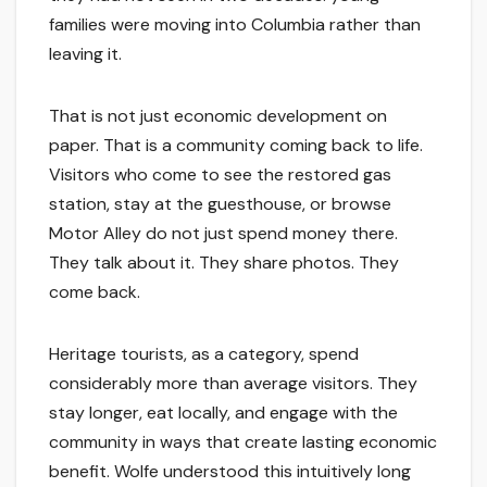
families were moving into Columbia rather than
leaving it.
That is not just economic development on
paper. That is a community coming back to life.
Visitors who come to see the restored gas
station, stay at the guesthouse, or browse
Motor Alley do not just spend money there.
They talk about it. They share photos. They
come back.
Heritage tourists, as a category, spend
considerably more than average visitors. They
stay longer, eat locally, and engage with the
community in ways that create lasting economic
benefit. Wolfe understood this intuitively long