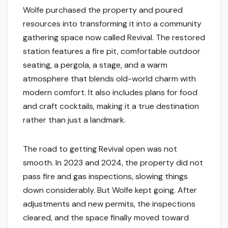
Wolfe purchased the property and poured
resources into transforming it into a community
gathering space now called Revival. The restored
station features a fire pit, comfortable outdoor
seating, a pergola, a stage, and a warm
atmosphere that blends old-world charm with
modern comfort. It also includes plans for food
and craft cocktails, making it a true destination
rather than just a landmark.
The road to getting Revival open was not
smooth. In 2023 and 2024, the property did not
pass fire and gas inspections, slowing things
down considerably. But Wolfe kept going. After
adjustments and new permits, the inspections
cleared, and the space finally moved toward