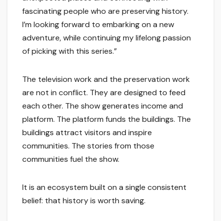
fascinating people who are preserving history.
I’m looking forward to embarking on a new
adventure, while continuing my lifelong passion
of picking with this series.”
The television work and the preservation work
are not in conflict. They are designed to feed
each other. The show generates income and
platform. The platform funds the buildings. The
buildings attract visitors and inspire
communities. The stories from those
communities fuel the show.
It is an ecosystem built on a single consistent
belief: that history is worth saving.