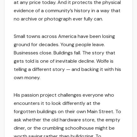
at any price today. And it protects the physical
evidence of a community’s history in a way that
no archive or photograph ever fully can.
Small towns across America have been losing
ground for decades. Young people leave.
Businesses close. Buildings fall. The story that
gets told is one of inevitable decline. Wolfe is
telling a different story — and backing it with his
own money.
His passion project challenges everyone who
encounters it to look differently at the
forgotten buildings on their own Main Street. To
ask whether the old hardware store, the empty
diner, or the crumbling schoolhouse might be
worth saving rather than bulldozing. To