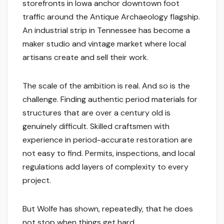
storefronts in Iowa anchor downtown foot
traffic around the Antique Archaeology flagship.
An industrial strip in Tennessee has become a
maker studio and vintage market where local
artisans create and sell their work.
The scale of the ambition is real. And so is the
challenge. Finding authentic period materials for
structures that are over a century old is
genuinely difficult. Skilled craftsmen with
experience in period-accurate restoration are
not easy to find. Permits, inspections, and local
regulations add layers of complexity to every
project.
But Wolfe has shown, repeatedly, that he does
not stop when things get hard.