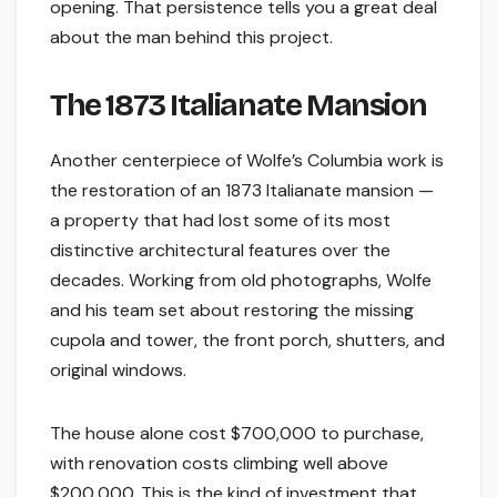
opening. That persistence tells you a great deal
about the man behind this project.
The 1873 Italianate Mansion
Another centerpiece of Wolfe’s Columbia work is
the restoration of an 1873 Italianate mansion —
a property that had lost some of its most
distinctive architectural features over the
decades. Working from old photographs, Wolfe
and his team set about restoring the missing
cupola and tower, the front porch, shutters, and
original windows.
The house alone cost $700,000 to purchase,
with renovation costs climbing well above
$200,000. This is the kind of investment that