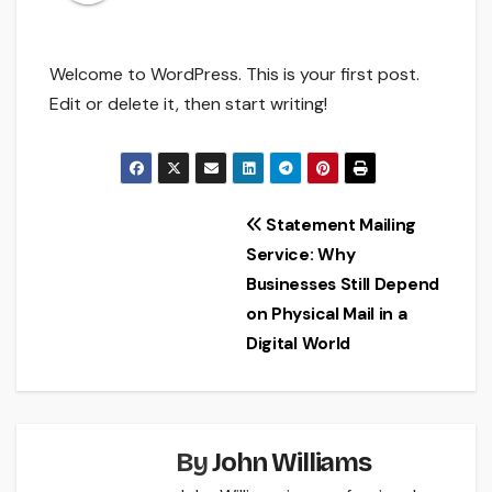
Welcome to WordPress. This is your first post.
Edit or delete it, then start writing!
Post
Statement Mailing
Service: Why
navigation
Businesses Still Depend
on Physical Mail in a
Digital World
By
John Williams