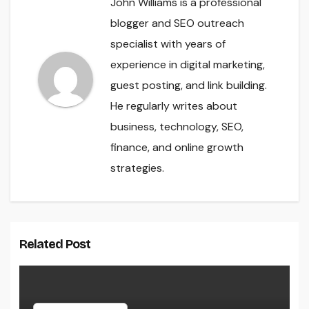
John Williams is a professional
blogger and SEO outreach
specialist with years of
experience in digital marketing,
guest posting, and link building.
He regularly writes about
business, technology, SEO,
finance, and online growth
strategies.
Related Post