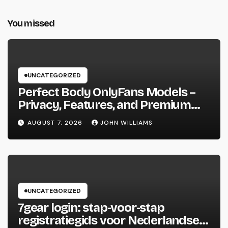
You missed
UNCATEGORIZED
Perfect Body OnlyFans Models –
Privacy, Features, and Premium
Access Guide
AUGUST 7, 2026
JOHN WILLIAMS
UNCATEGORIZED
7gear login: stap‑voor‑stap
registratiegids voor Nederlandse