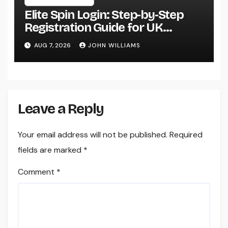
Elite Spin Login: Step‑by‑Step
Registration Guide for UK
Players
AUG 7, 2026
JOHN WILLIAMS
Leave a Reply
Your email address will not be published.
Required
fields are marked
*
Comment
*