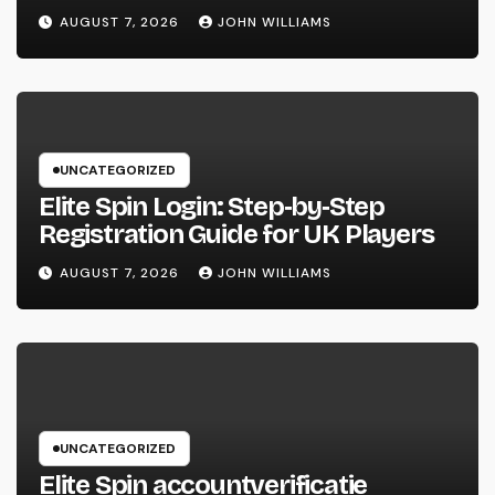
spelers
AUGUST 7, 2026
JOHN WILLIAMS
UNCATEGORIZED
Elite Spin Login: Step‑by‑Step
Registration Guide for UK Players
AUGUST 7, 2026
JOHN WILLIAMS
UNCATEGORIZED
Elite Spin accountverificatie