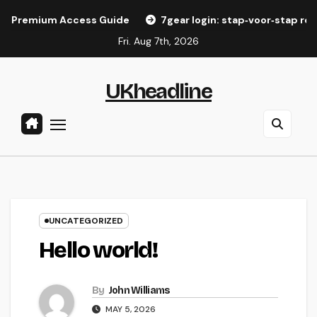
Skip
nd Premium Access Guide
7gear login: stap‑voor‑stap regi
to
Fri. Aug 7th, 2026
content
UKheadline
UNCATEGORIZED
Hello world!
By
John Williams
MAY 5, 2026