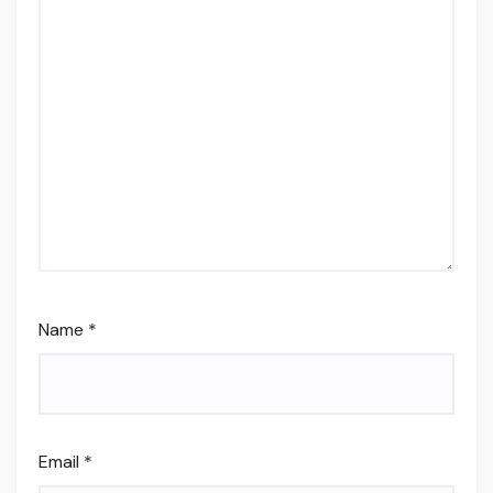
Name
*
Email
*