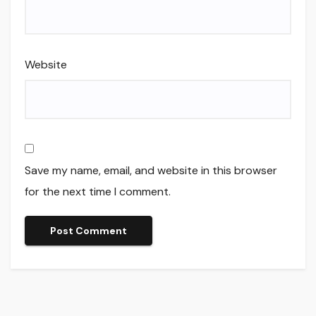
Website
Save my name, email, and website in this browser
for the next time I comment.