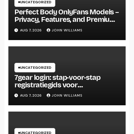
UNCATEGORIZED
Perfect Body OnlyFans Models –
Privacy, Features, and Premium
Access Guide
AUG 7, 2026
JOHN WILLIAMS
UNCATEGORIZED
7gear login: stap‑voor‑stap
registratiegids voor
Nederlandse spelers
AUG 7, 2026
JOHN WILLIAMS
UNCATEGORIZED