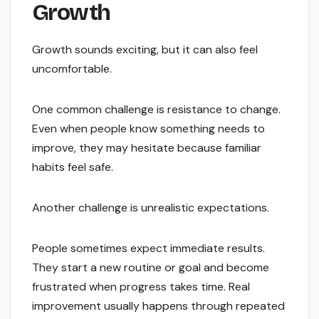
Growth
Growth sounds exciting, but it can also feel
uncomfortable.
One common challenge is resistance to change.
Even when people know something needs to
improve, they may hesitate because familiar
habits feel safe.
Another challenge is unrealistic expectations.
People sometimes expect immediate results.
They start a new routine or goal and become
frustrated when progress takes time. Real
improvement usually happens through repeated