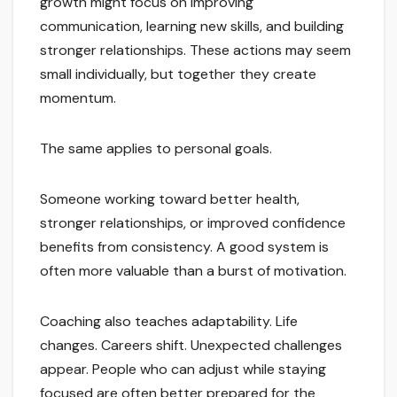
growth might focus on improving
communication, learning new skills, and building
stronger relationships. These actions may seem
small individually, but together they create
momentum.
The same applies to personal goals.
Someone working toward better health,
stronger relationships, or improved confidence
benefits from consistency. A good system is
often more valuable than a burst of motivation.
Coaching also teaches adaptability. Life
changes. Careers shift. Unexpected challenges
appear. People who can adjust while staying
focused are often better prepared for the