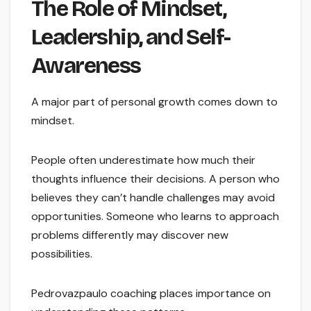
The Role of Mindset,
Leadership, and Self-
Awareness
A major part of personal growth comes down to
mindset.
People often underestimate how much their
thoughts influence their decisions. A person who
believes they can’t handle challenges may avoid
opportunities. Someone who learns to approach
problems differently may discover new
possibilities.
Pedrovazpaulo coaching places importance on