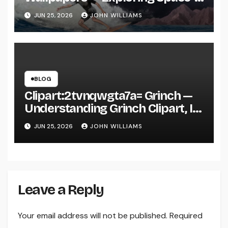
Inspired Aesthetic Wallpapers
JUN 25, 2026
JOHN WILLIAMS
and Why They’re Everywhere
BLOG
Clipart:2tvnqwgta7a= Grinch —
Understanding Grinch Clipart, Its
Uses, and Why It’s Everywhere in
JUN 25, 2026
JOHN WILLIAMS
Digital Design
Leave a Reply
Your email address will not be published.
Required