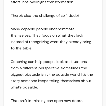
effort, not overnight transformation.
There’s also the challenge of self-doubt.
Many capable people underestimate
themselves. They focus on what they lack
instead of recognizing what they already bring
to the table.
Coaching can help people look at situations
from a different perspective. Sometimes the
biggest obstacle isn’t the outside world. It’s the
story someone keeps telling themselves about
what’s possible.
That shift in thinking can open new doors.