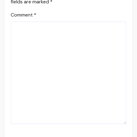
fields are marked
*
Comment
*