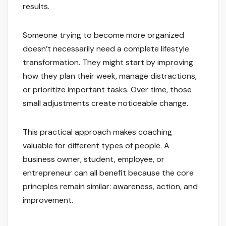
results.
Someone trying to become more organized
doesn’t necessarily need a complete lifestyle
transformation. They might start by improving
how they plan their week, manage distractions,
or prioritize important tasks. Over time, those
small adjustments create noticeable change.
This practical approach makes coaching
valuable for different types of people. A
business owner, student, employee, or
entrepreneur can all benefit because the core
principles remain similar: awareness, action, and
improvement.