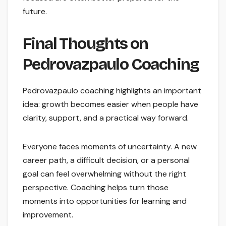
future.
Final Thoughts on
Pedrovazpaulo Coaching
Pedrovazpaulo coaching highlights an important
idea: growth becomes easier when people have
clarity, support, and a practical way forward.
Everyone faces moments of uncertainty. A new
career path, a difficult decision, or a personal
goal can feel overwhelming without the right
perspective. Coaching helps turn those
moments into opportunities for learning and
improvement.