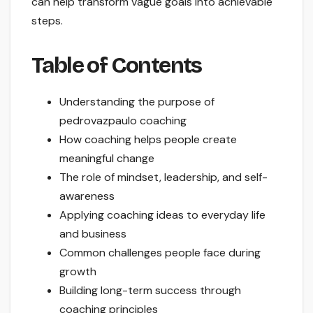
can help transform vague goals into achievable
steps.
Table of Contents
Understanding the purpose of
pedrovazpaulo coaching
How coaching helps people create
meaningful change
The role of mindset, leadership, and self-
awareness
Applying coaching ideas to everyday life
and business
Common challenges people face during
growth
Building long-term success through
coaching principles