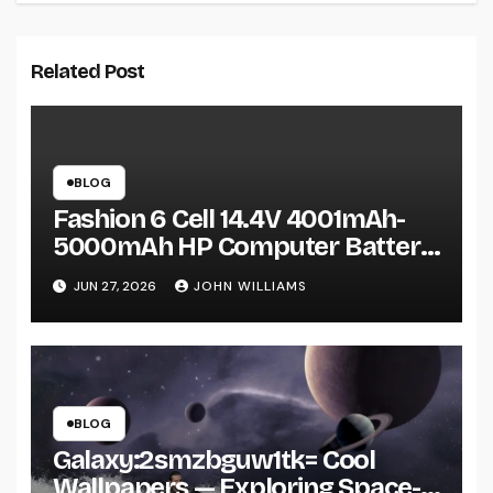
Related Post
BLOG
Fashion 6 Cell 14.4V 4001mAh-
5000mAh HP Computer Battery:
A Practical Guide Before You Buy
JUN 27, 2026
JOHN WILLIAMS
BLOG
Galaxy:2smzbguw1tk= Cool
Wallpapers — Exploring Space-