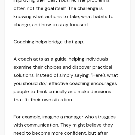
improving their daily routine. The problem is
often not the goal itself. The challenge is
knowing what actions to take, what habits to
change, and how to stay focused.
Coaching helps bridge that gap.
A coach acts as a guide, helping individuals
examine their choices and discover practical
solutions. Instead of simply saying, “Here’s what
you should do,” effective coaching encourages
people to think critically and make decisions
that fit their own situation.
For example, imagine a manager who struggles
with communication. They might believe they
need to become more confident, but after