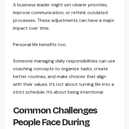
A business leader might set clearer priorities,
improve communication, or rethink outdated
processes. These adjustments can have a major
impact over time.
Personal life benefits too.
Someone managing daily responsibilities can use
coaching concepts to organize tasks, create
better routines, and make choices that align
with their values. It’s not about turning life into a
strict schedule. It’s about being intentional.
Common Challenges
People Face During