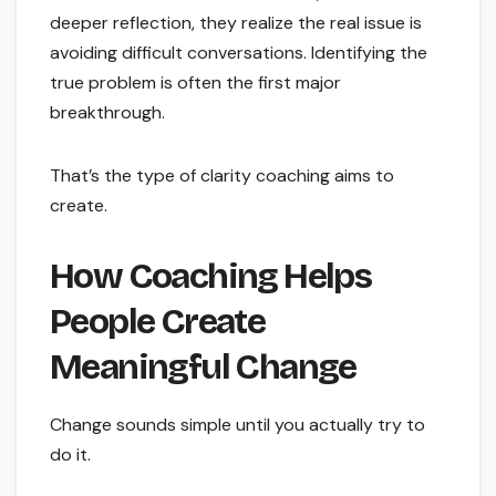
deeper reflection, they realize the real issue is
avoiding difficult conversations. Identifying the
true problem is often the first major
breakthrough.
That’s the type of clarity coaching aims to
create.
How Coaching Helps
People Create
Meaningful Change
Change sounds simple until you actually try to
do it.