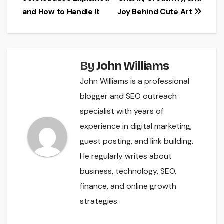
and How to Handle It
Joy Behind Cute Art
By
John Williams
John Williams is a professional
blogger and SEO outreach
specialist with years of
experience in digital marketing,
guest posting, and link building.
He regularly writes about
business, technology, SEO,
finance, and online growth
strategies.