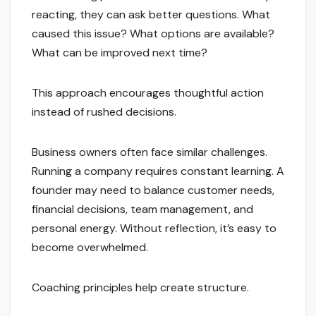
reacting, they can ask better questions. What
caused this issue? What options are available?
What can be improved next time?
This approach encourages thoughtful action
instead of rushed decisions.
Business owners often face similar challenges.
Running a company requires constant learning. A
founder may need to balance customer needs,
financial decisions, team management, and
personal energy. Without reflection, it’s easy to
become overwhelmed.
Coaching principles help create structure.