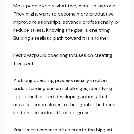
Most people know what they want to improve.
They might want to become more productive,
improve relationships, advance professionally, or
reduce stress. Knowing the goal is one thing.
Building a realistic path toward it is another.
Pedrovazpaulo coaching focuses on creating
that path.
A strong coaching process usually involves
understanding current challenges, identifying
opportunities, and developing actions that
move a person closer to their goals. The focus
isn’t on perfection. It’s on progress.
Small improvements often create the biggest