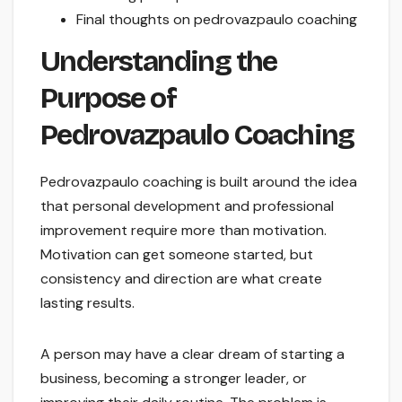
Final thoughts on pedrovazpaulo coaching
Understanding the
Purpose of
Pedrovazpaulo Coaching
Pedrovazpaulo coaching is built around the idea
that personal development and professional
improvement require more than motivation.
Motivation can get someone started, but
consistency and direction are what create
lasting results.
A person may have a clear dream of starting a
business, becoming a stronger leader, or