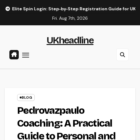
Skip
 Spin Login: Step‑by‑Step Registration Guide for UK Players
to
Fri. Aug 7th, 2026
content
UKheadline
BLOG
Pedrovazpaulo
Coaching: A Practical
Guide to Personal and