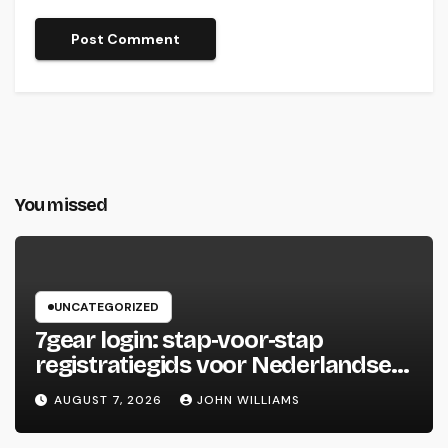
You missed
UNCATEGORIZED
7gear login: stap‑voor‑stap
registratiegids voor Nederlandse
spelers
AUGUST 7, 2026
JOHN WILLIAMS