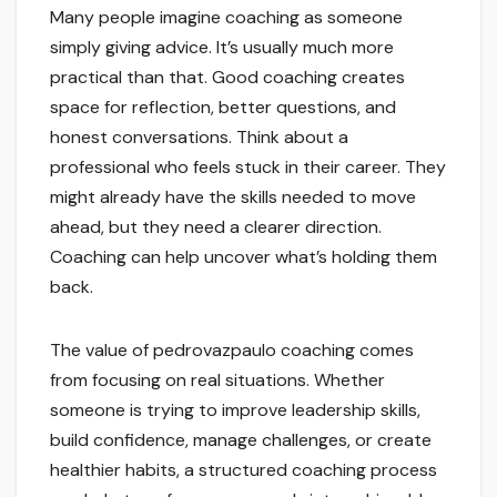
Many people imagine coaching as someone
simply giving advice. It’s usually much more
practical than that. Good coaching creates
space for reflection, better questions, and
honest conversations. Think about a
professional who feels stuck in their career. They
might already have the skills needed to move
ahead, but they need a clearer direction.
Coaching can help uncover what’s holding them
back.
The value of pedrovazpaulo coaching comes
from focusing on real situations. Whether
someone is trying to improve leadership skills,
build confidence, manage challenges, or create
healthier habits, a structured coaching process