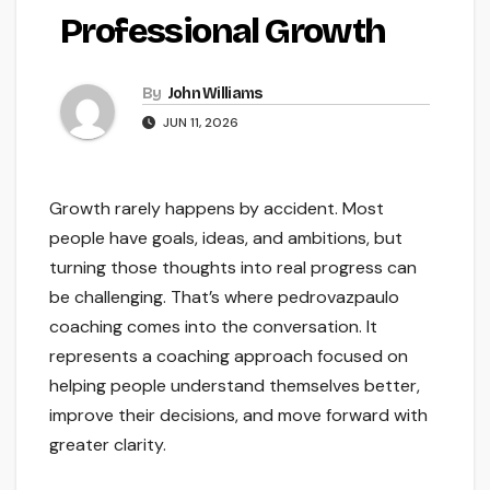
Professional Growth
By
John Williams
JUN 11, 2026
Growth rarely happens by accident. Most
people have goals, ideas, and ambitions, but
turning those thoughts into real progress can
be challenging. That’s where pedrovazpaulo
coaching comes into the conversation. It
represents a coaching approach focused on
helping people understand themselves better,
improve their decisions, and move forward with
greater clarity.