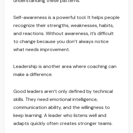
understanding these patterns.
Self-awareness is a powerful tool. It helps people
recognize their strengths, weaknesses, habits,
and reactions. Without awareness, it’s difficult
to change because you don’t always notice
what needs improvement.
Leadership is another area where coaching can
make a difference.
Good leaders aren’t only defined by technical
skills. They need emotional intelligence,
communication ability, and the willingness to
keep learning. A leader who listens well and
adapts quickly often creates stronger teams.