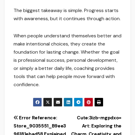
The biggest takeaway is simple. Progress starts
with awareness, but it continues through action.
When people understand themselves better and
make intentional choices, they create the
foundation for lasting change. Whether the goal
is professional success, personal development,
or simply a better daily life, coaching provides
tools that can help people move forward with
confidence.
Post
Error Reference:
Cute:3izb-mgpdxo=
Store_9035551_B9ee3
Art: Exploring the
navigation
96181ebad58 Explained
Charm, Creativity, and