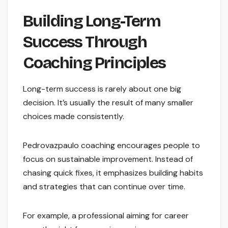
Building Long-Term
Success Through
Coaching Principles
Long-term success is rarely about one big
decision. It’s usually the result of many smaller
choices made consistently.
Pedrovazpaulo coaching encourages people to
focus on sustainable improvement. Instead of
chasing quick fixes, it emphasizes building habits
and strategies that can continue over time.
For example, a professional aiming for career