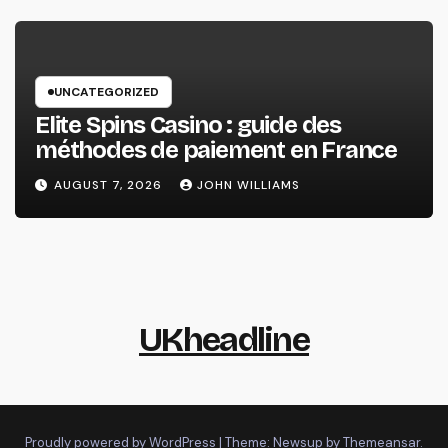
UNCATEGORIZED
Elite Spins Casino : guide des
méthodes de paiement en France
AUGUST 7, 2026
JOHN WILLIAMS
UKheadline
Proudly powered by WordPress
|
Theme: Newsup by
Themeansar
.