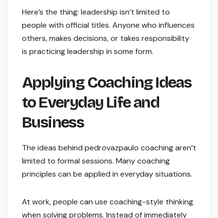
Here’s the thing: leadership isn’t limited to
people with official titles. Anyone who influences
others, makes decisions, or takes responsibility
is practicing leadership in some form.
Applying Coaching Ideas
to Everyday Life and
Business
The ideas behind pedrovazpaulo coaching aren’t
limited to formal sessions. Many coaching
principles can be applied in everyday situations.
At work, people can use coaching-style thinking
when solving problems. Instead of immediately