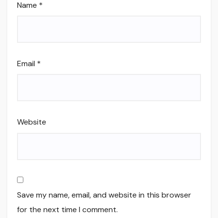
Name
*
Email
*
Website
Save my name, email, and website in this browser
for the next time I comment.