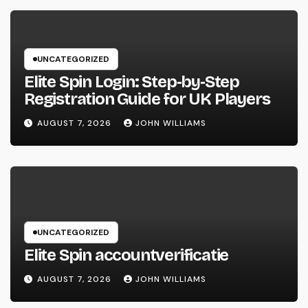
UNCATEGORIZED
Elite Spin Login: Step‑by‑Step
Registration Guide for UK Players
AUGUST 7, 2026
JOHN WILLIAMS
UNCATEGORIZED
Elite Spin accountverificatie
AUGUST 7, 2026
JOHN WILLIAMS