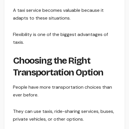
A taxi service becomes valuable because it
adapts to these situations.
Flexibility is one of the biggest advantages of
taxis.
Choosing the Right
Transportation Option
People have more transportation choices than
ever before.
They can use taxis, ride-sharing services, buses,
private vehicles, or other options.