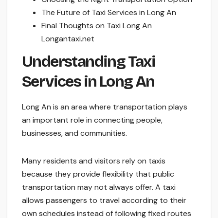
The Future of Taxi Services in Long An
Final Thoughts on Taxi Long An
Longantaxi.net
Understanding Taxi
Services in Long An
Long An is an area where transportation plays
an important role in connecting people,
businesses, and communities.
Many residents and visitors rely on taxis
because they provide flexibility that public
transportation may not always offer. A taxi
allows passengers to travel according to their
own schedules instead of following fixed routes