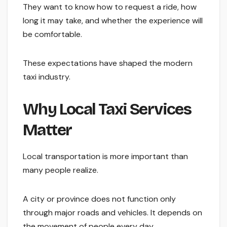
They want to know how to request a ride, how
long it may take, and whether the experience will
be comfortable.
These expectations have shaped the modern
taxi industry.
Why Local Taxi Services
Matter
Local transportation is more important than
many people realize.
A city or province does not function only
through major roads and vehicles. It depends on
the movement of people every day.