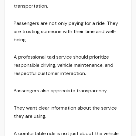
transportation.
Passengers are not only paying for a ride. They
are trusting someone with their time and well-
being.
A professional taxi service should prioritize
responsible driving, vehicle maintenance, and
respectful customer interaction.
Passengers also appreciate transparency.
They want clear information about the service
they are using.
A comfortable ride is not just about the vehicle.