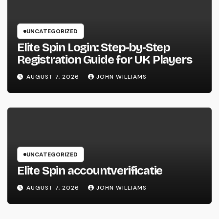
UNCATEGORIZED
Elite Spin Login: Step‑by‑Step
Registration Guide for UK Players
AUGUST 7, 2026
JOHN WILLIAMS
UNCATEGORIZED
Elite Spin accountverificatie
AUGUST 7, 2026
JOHN WILLIAMS