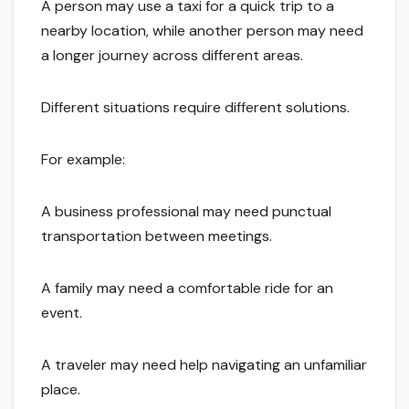
A person may use a taxi for a quick trip to a
nearby location, while another person may need
a longer journey across different areas.
Different situations require different solutions.
For example:
A business professional may need punctual
transportation between meetings.
A family may need a comfortable ride for an
event.
A traveler may need help navigating an unfamiliar
place.