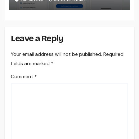
Leave a Reply
Your email address will not be published.
Required
fields are marked
*
Comment
*