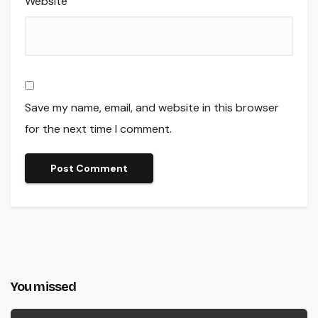
Website
Save my name, email, and website in this browser
for the next time I comment.
You missed