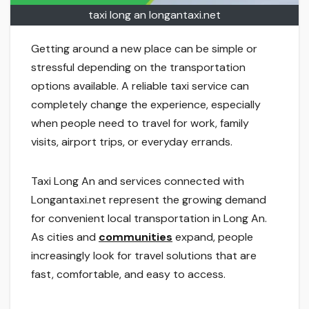
taxi long an longantaxi.net
Getting around a new place can be simple or
stressful depending on the transportation
options available. A reliable taxi service can
completely change the experience, especially
when people need to travel for work, family
visits, airport trips, or everyday errands.
Taxi Long An and services connected with
Longantaxi.net represent the growing demand
for convenient local transportation in Long An.
As cities and
communities
expand, people
increasingly look for travel solutions that are
fast, comfortable, and easy to access.