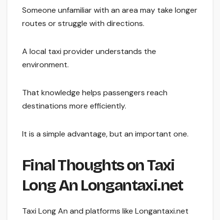
Someone unfamiliar with an area may take longer
routes or struggle with directions.
A local taxi provider understands the
environment.
That knowledge helps passengers reach
destinations more efficiently.
It is a simple advantage, but an important one.
Final Thoughts on Taxi
Long An Longantaxi.net
Taxi Long An and platforms like Longantaxi.net