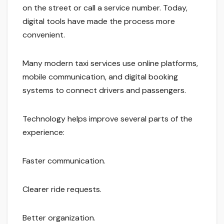
on the street or call a service number. Today,
digital tools have made the process more
convenient.
Many modern taxi services use online platforms,
mobile communication, and digital booking
systems to connect drivers and passengers.
Technology helps improve several parts of the
experience:
Faster communication.
Clearer ride requests.
Better organization.