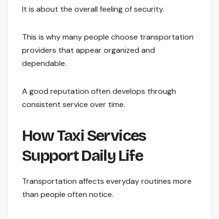
It is about the overall feeling of security.
This is why many people choose transportation
providers that appear organized and
dependable.
A good reputation often develops through
consistent service over time.
How Taxi Services
Support Daily Life
Transportation affects everyday routines more
than people often notice.