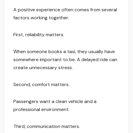
A positive experience often comes from several
factors working together.
First, reliability matters.
When someone books a taxi, they usually have
somewhere important to be. A delayed ride can
create unnecessary stress.
Second, comfort matters.
Passengers want a clean vehicle and a
professional environment.
Third, communication matters.