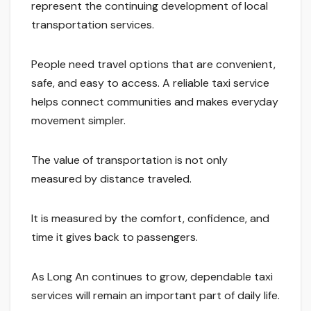
represent the continuing development of local
transportation services.
People need travel options that are convenient,
safe, and easy to access. A reliable taxi service
helps connect communities and makes everyday
movement simpler.
The value of transportation is not only
measured by distance traveled.
It is measured by the comfort, confidence, and
time it gives back to passengers.
As Long An continues to grow, dependable taxi
services will remain an important part of daily life.