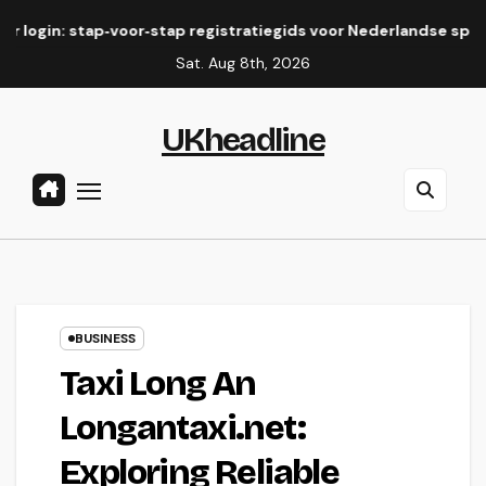
Skip
ap‑voor‑stap registratiegids voor Nederlandse spelers
Eli
to
Sat. Aug 8th, 2026
content
UKheadline
BUSINESS
Taxi Long An
Longantaxi.net:
Exploring Reliable