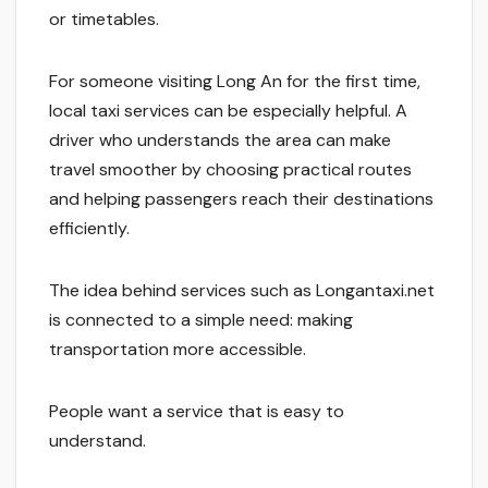
or timetables.
For someone visiting Long An for the first time,
local taxi services can be especially helpful. A
driver who understands the area can make
travel smoother by choosing practical routes
and helping passengers reach their destinations
efficiently.
The idea behind services such as Longantaxi.net
is connected to a simple need: making
transportation more accessible.
People want a service that is easy to
understand.