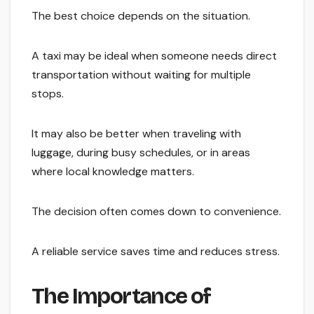
The best choice depends on the situation.
A taxi may be ideal when someone needs direct
transportation without waiting for multiple
stops.
It may also be better when traveling with
luggage, during busy schedules, or in areas
where local knowledge matters.
The decision often comes down to convenience.
A reliable service saves time and reduces stress.
The Importance of