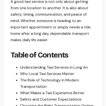
A good taxi service is not only about getting
from one location to another. It is also about
safety, timing, communication, and peace of
mind. Whether someone is heading to an
important appointment or simply needs a ride
home after a long day, dependable transport
makes daily life easier.
Table of Contents
Understanding Taxi Services in Long An
Why Local Taxi Services Matter
The Role of Technology in Modern
Transportation
What Makes a Taxi Experience Better
Safety and Customer Expectations
Choosing the Right Transportation Option