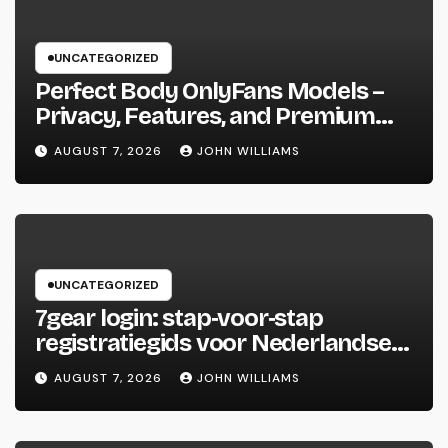
UNCATEGORIZED
Perfect Body OnlyFans Models –
Privacy, Features, and Premium
Access Guide
AUGUST 7, 2026
JOHN WILLIAMS
UNCATEGORIZED
7gear login: stap‑voor‑stap
registratiegids voor Nederlandse
spelers
AUGUST 7, 2026
JOHN WILLIAMS