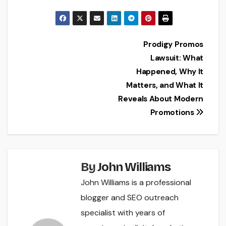
Post
Prodigy Promos
Lawsuit: What
navigation
Happened, Why It
Matters, and What It
Reveals About Modern
Promotions
By
John Williams
John Williams is a professional
blogger and SEO outreach
specialist with years of