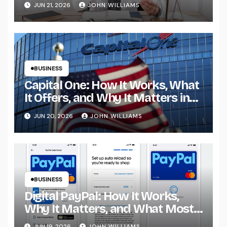
What It Reveals About Modern
JUN 21, 2026
JOHN WILLIAMS
Promotions
BUSINESS
Capital One: How It Works, What
It Offers, and Why It Matters in
Modern Banking
JUN 20, 2026
JOHN WILLIAMS
BUSINESS
Digital PayPal: How It Works,
Why It Matters, and What Most
People Get Wrong
JUN 19, 2026
JOHN WILLIAMS