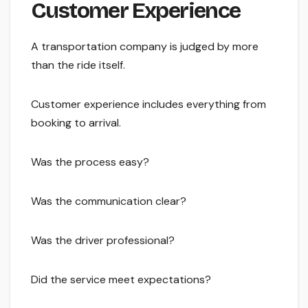
Customer Experience
A transportation company is judged by more
than the ride itself.
Customer experience includes everything from
booking to arrival.
Was the process easy?
Was the communication clear?
Was the driver professional?
Did the service meet expectations?