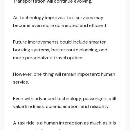
Transportation will continue evolving.
As technology improves, taxi services may
become even more connected and efficient.
Future improvements could include smarter
booking systems, better route planning, and
more personalized travel options.
However, one thing will remain important: human
service.
Even with advanced technology, passengers still
value kindness, communication, and reliability.
A taxi ride is a human interaction as much as it is