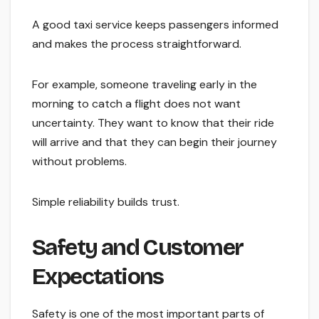
A good taxi service keeps passengers informed
and makes the process straightforward.
For example, someone traveling early in the
morning to catch a flight does not want
uncertainty. They want to know that their ride
will arrive and that they can begin their journey
without problems.
Simple reliability builds trust.
Safety and Customer
Expectations
Safety is one of the most important parts of