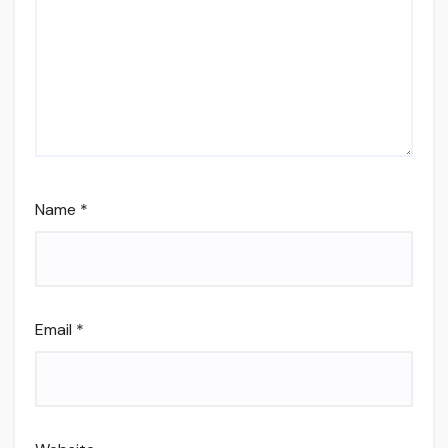
Name
*
Email
*