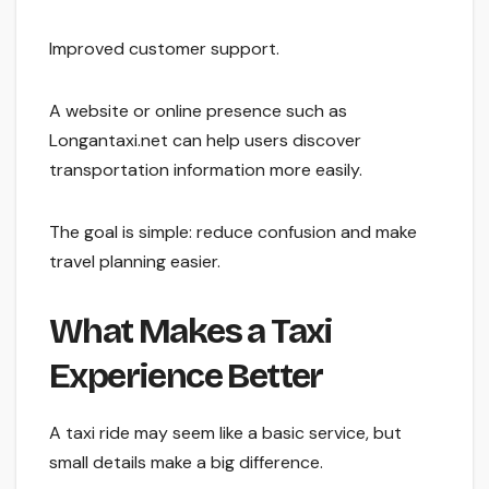
Improved customer support.
A website or online presence such as
Longantaxi.net can help users discover
transportation information more easily.
The goal is simple: reduce confusion and make
travel planning easier.
What Makes a Taxi
Experience Better
A taxi ride may seem like a basic service, but
small details make a big difference.