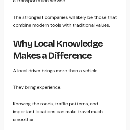
a transportation service.
The strongest companies will likely be those that
combine modern tools with traditional values.
Why Local Knowledge
Makes a Difference
A local driver brings more than a vehicle.
They bring experience.
Knowing the roads, traffic patterns, and
important locations can make travel much
smoother.