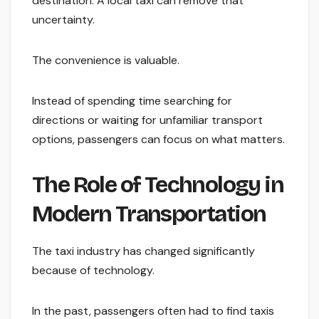
destination. A local taxi can remove that
uncertainty.
The convenience is valuable.
Instead of spending time searching for
directions or waiting for unfamiliar transport
options, passengers can focus on what matters.
The Role of Technology in
Modern Transportation
The taxi industry has changed significantly
because of technology.
In the past, passengers often had to find taxis