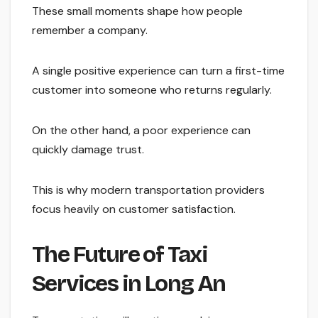
These small moments shape how people
remember a company.
A single positive experience can turn a first-time
customer into someone who returns regularly.
On the other hand, a poor experience can
quickly damage trust.
This is why modern transportation providers
focus heavily on customer satisfaction.
The Future of Taxi
Services in Long An