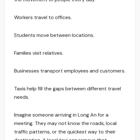
Workers travel to offices.
Students move between locations.
Families visit relatives.
Businesses transport employees and customers.
Taxis help fill the gaps between different travel
needs.
Imagine someone arriving in Long An for a
meeting. They may not know the roads, local
traffic patterns, or the quickest way to their