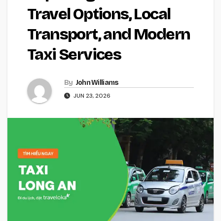
Travel Options, Local
Transport, and Modern
Taxi Services
By
John Williams
JUN 23, 2026