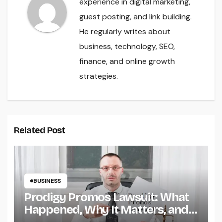
experience in digital marketing,
guest posting, and link building.
He regularly writes about
business, technology, SEO,
finance, and online growth
strategies.
Related Post
BUSINESS
Prodigy Promos Lawsuit: What
Happened, Why It Matters, and