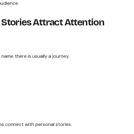
audience.
tories Attract Attention
name there is usually a journey.
s connect with personal stories.