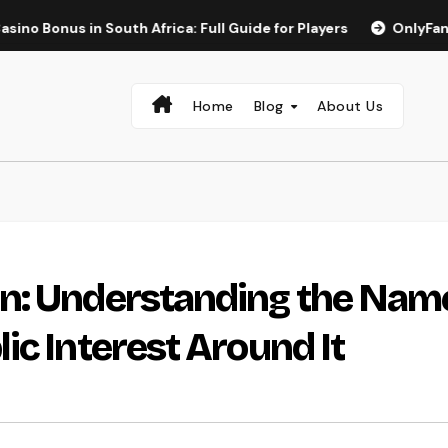
n South Africa: Full Guide for Players
OnlyFans Best Girl 
Home
Blog
About Us
n: Understanding the Nam
ic Interest Around It