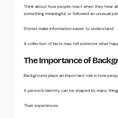
Think about how people react when they hear abo
something meaningful, or followed an unusual p
Stories make information easier to understand.
A collection of facts may tell someone what hap
The Importance of Backgr
Background plays an important role in how peop
A person’s identity can be shaped by many thing
Their experiences.