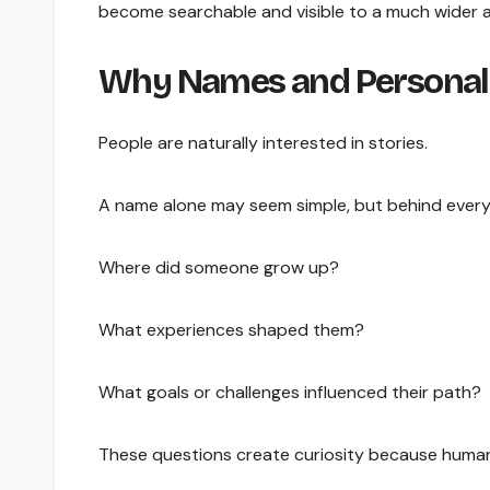
become searchable and visible to a much wider 
Why Names and Personal S
People are naturally interested in stories.
A name alone may seem simple, but behind every 
Where did someone grow up?
What experiences shaped them?
What goals or challenges influenced their path?
These questions create curiosity because human