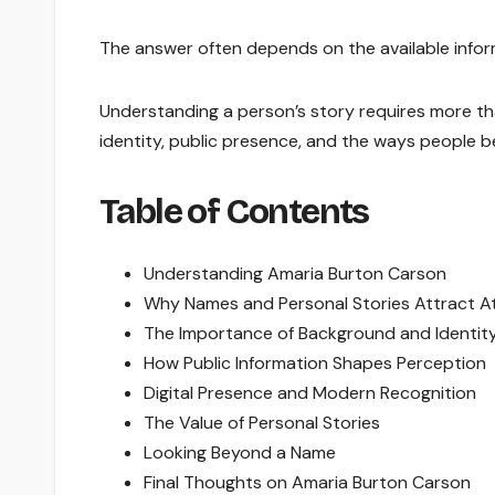
The answer often depends on the available info
Understanding a person’s story requires more tha
identity, public presence, and the ways people 
Table of Contents
Understanding Amaria Burton Carson
Why Names and Personal Stories Attract A
The Importance of Background and Identit
How Public Information Shapes Perception
Digital Presence and Modern Recognition
The Value of Personal Stories
Looking Beyond a Name
Final Thoughts on Amaria Burton Carson