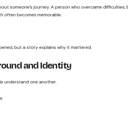
ut someone’s journey. A person who overcame difficulties, b
ath often becomes memorable.
pened, but a story explains why it mattered.
ound and Identity
le understand one another.
s: