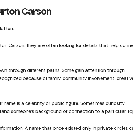
urton Carson
etters.
on Carson, they are often looking for details that help conn
own through different paths. Some gain attention through
cognized because of family, community involvement, creativ
r name is a celebrity or public figure. Sometimes curiosity
and someone’s background or connection to a particular top
ormation. A name that once existed only in private circles c