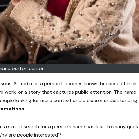
maria burton carson
easons. Sometimes a person becomes known because of their
ve work, or a story that captures public attention. The name
eople looking for more context and a clearer understanding 
ersations
.
en a simple search for a person’s name can lead to many ques
Why are people interested?