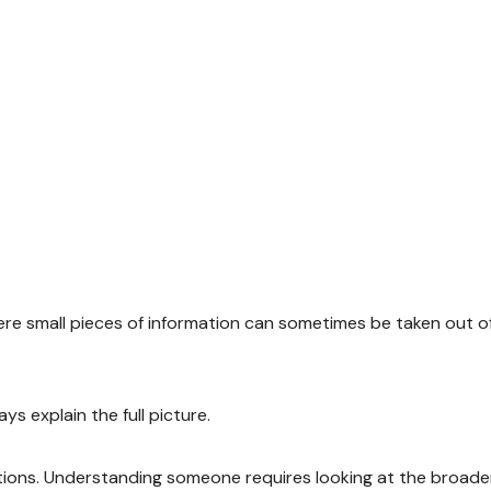
here small pieces of information can sometimes be taken out o
s explain the full picture.
tions. Understanding someone requires looking at the broade