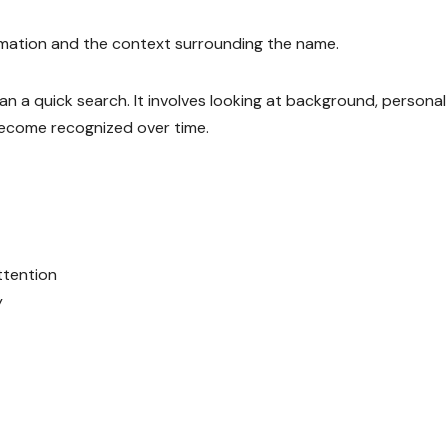
rmation and the context surrounding the name.
n a quick search. It involves looking at background, personal
become recognized over time.
ttention
y