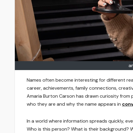
a
Names often become interesting for different r
career, achievements, family connections, creati
Amaria Burton Carson has drawn curiosity from p
who they are and why the name appears in
conv
In a world where information spreads quickly, ev
Who is this person? What is their background? 