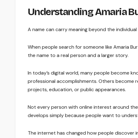
Understanding Amaria B
A name can carry meaning beyond the individual l
When people search for someone like Amaria Burt
the name to a real person and a larger story.
In today’s digital world, many people become kn
professional accomplishments. Others become re
projects, education, or public appearances.
Not every person with online interest around thei
develops simply because people want to underst
The internet has changed how people discover inf