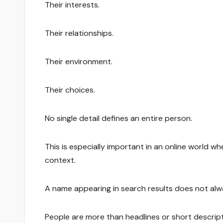
Their interests.
Their relationships.
Their environment.
Their choices.
No single detail defines an entire person.
This is especially important in an online world w
context.
A name appearing in search results does not alway
People are more than headlines or short descrip