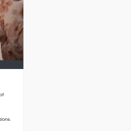
of
tions.