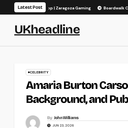
Skip
Latest Post
s, pagos y app | Zaragoza Gaming
Boardwalk Casino Bonus i
to
content
UKheadline
CELEBRITY
Amaria Burton Carso
Background, and Publ
By
John Williams
JUN 23, 2026