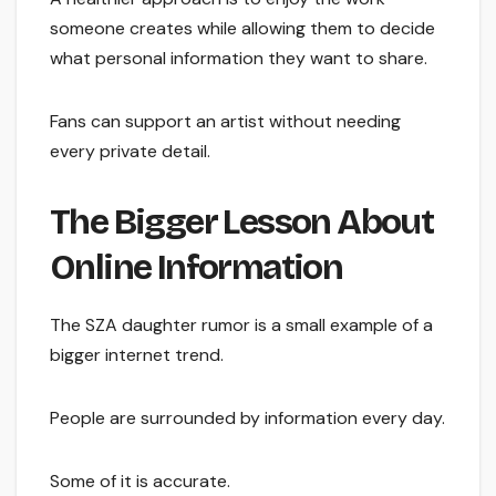
someone creates while allowing them to decide
what personal information they want to share.
Fans can support an artist without needing
every private detail.
The Bigger Lesson About
Online Information
The SZA daughter rumor is a small example of a
bigger internet trend.
People are surrounded by information every day.
Some of it is accurate.