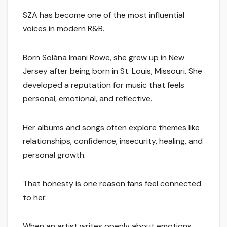
SZA has become one of the most influential
voices in modern R&B.
Born Solána Imani Rowe, she grew up in New
Jersey after being born in St. Louis, Missouri. She
developed a reputation for music that feels
personal, emotional, and reflective.
Her albums and songs often explore themes like
relationships, confidence, insecurity, healing, and
personal growth.
That honesty is one reason fans feel connected
to her.
When an artist writes openly about emotions,