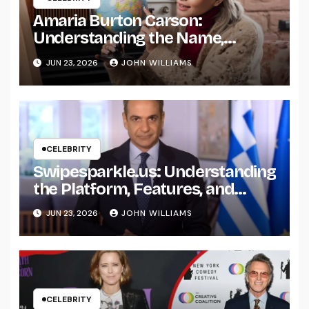
Amaria Burton Carson:
Understanding the Name,
Background, and Public Interest
JUN 23, 2026
JOHN WILLIAMS
Around It
CELEBRITY
Swipesparkle.us: Understanding
the Platform, Features, and
What Users Should Know
JUN 23, 2026
JOHN WILLIAMS
CELEBRITY