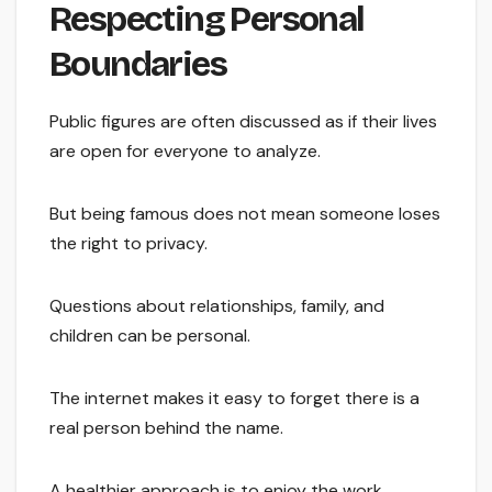
Respecting Personal
Boundaries
Public figures are often discussed as if their lives
are open for everyone to analyze.
But being famous does not mean someone loses
the right to privacy.
Questions about relationships, family, and
children can be personal.
The internet makes it easy to forget there is a
real person behind the name.
A healthier approach is to enjoy the work