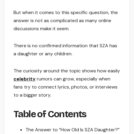
But when it comes to this specific question, the
answer is not as complicated as many online
discussions make it seem.
There is no confirmed information that SZA has
a daughter or any children.
The curiosity around the topic shows how easily
celebrity
rumors can grow, especially when
fans try to connect lyrics, photos, or interviews
to a bigger story.
Table of Contents
The Answer to “How Old Is SZA Daughter?”