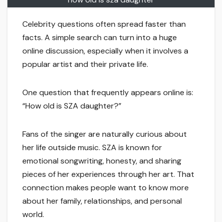
Celebrity questions often spread faster than
facts. A simple search can turn into a huge
online discussion, especially when it involves a
popular artist and their private life.
One question that frequently appears online is:
“How old is SZA daughter?”
Fans of the singer are naturally curious about
her life outside music. SZA is known for
emotional songwriting, honesty, and sharing
pieces of her experiences through her art. That
connection makes people want to know more
about her family, relationships, and personal
world.