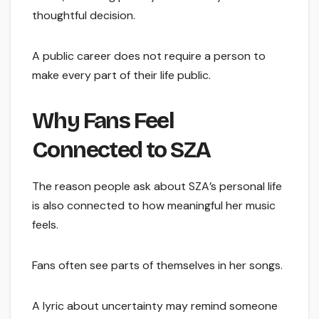
thoughtful decision.
A public career does not require a person to
make every part of their life public.
Why Fans Feel
Connected to SZA
The reason people ask about SZA’s personal life
is also connected to how meaningful her music
feels.
Fans often see parts of themselves in her songs.
A lyric about uncertainty may remind someone