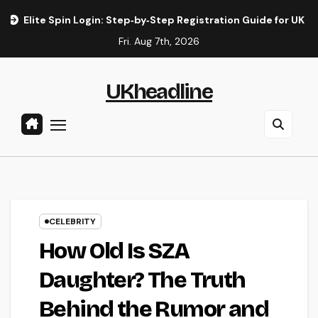
Skip
in Login: Step‑by‑Step Registration Guide for UK Players
E
to
Fri. Aug 7th, 2026
content
UKheadline
CELEBRITY
How Old Is SZA
Daughter? The Truth
Behind the Rumor and