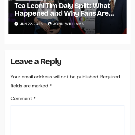
Tea Leoni Tim Daly Split: What
Happened and Why Fans Are
Talking About Their Relationship
JUN 22, 2026
JOHN WILLIAMS
Leave a Reply
Your email address will not be published.
Required
fields are marked
*
Comment
*