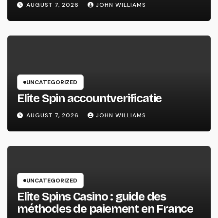
AUGUST 7, 2026
JOHN WILLIAMS
UNCATEGORIZED
Elite Spin accountverificatie
AUGUST 7, 2026
JOHN WILLIAMS
UNCATEGORIZED
Elite Spins Casino : guide des
méthodes de paiement en France