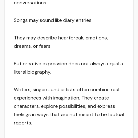
conversations.
Songs may sound like diary entries.
They may describe heartbreak, emotions,
dreams, or fears.
But creative expression does not always equal a
literal biography.
Writers, singers, and artists often combine real
experiences with imagination. They create
characters, explore possibilities, and express
feelings in ways that are not meant to be factual
reports.