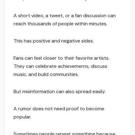
A short video, a tweet, or a fan discussion can
reach thousands of people within minutes.
This has positive and negative sides.
Fans can feel closer to their favorite artists.
They can celebrate achievements, discuss
music, and build communities.
But misinformation can also spread easily.
A rumor does not need proof to become
popular.
Sometimes people repeat something because