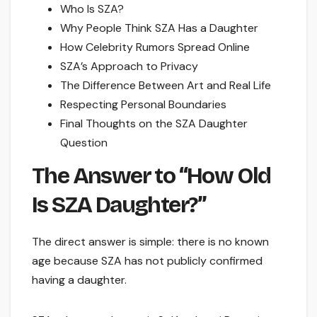
Who Is SZA?
Why People Think SZA Has a Daughter
How Celebrity Rumors Spread Online
SZA’s Approach to Privacy
The Difference Between Art and Real Life
Respecting Personal Boundaries
Final Thoughts on the SZA Daughter
Question
The Answer to “How Old
Is SZA Daughter?”
The direct answer is simple: there is no known
age because SZA has not publicly confirmed
having a daughter.