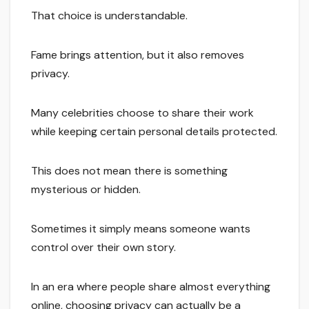
That choice is understandable.
Fame brings attention, but it also removes
privacy.
Many celebrities choose to share their work
while keeping certain personal details protected.
This does not mean there is something
mysterious or hidden.
Sometimes it simply means someone wants
control over their own story.
In an era where people share almost everything
online, choosing privacy can actually be a