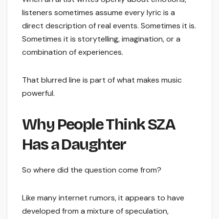
listeners sometimes assume every lyric is a
direct description of real events. Sometimes it is.
Sometimes it is storytelling, imagination, or a
combination of experiences.
That blurred line is part of what makes music
powerful.
Why People Think SZA
Has a Daughter
So where did the question come from?
Like many internet rumors, it appears to have
developed from a mixture of speculation,