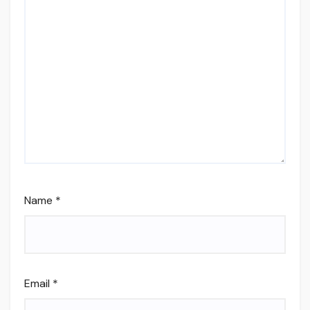
Name
*
Email
*