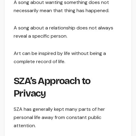
A song about wanting something does not
necessarily mean that thing has happened.
A song about a relationship does not always
reveal a specific person.
Art can be inspired by life without being a
complete record of life.
SZA’s Approach to
Privacy
SZA has generally kept many parts of her
personal life away from constant public
attention.