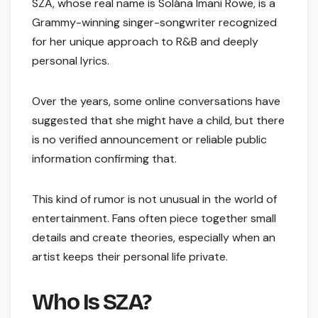
SZA, whose real name is Solána Imani Rowe, is a
Grammy-winning singer-songwriter recognized
for her unique approach to R&B and deeply
personal lyrics.
Over the years, some online conversations have
suggested that she might have a child, but there
is no verified announcement or reliable public
information confirming that.
This kind of rumor is not unusual in the world of
entertainment. Fans often piece together small
details and create theories, especially when an
artist keeps their personal life private.
Who Is SZA?