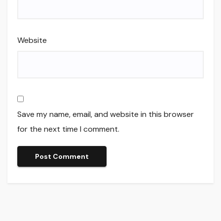
Website
Save my name, email, and website in this browser
for the next time I comment.