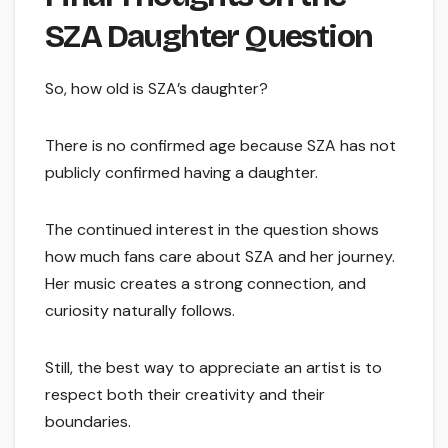
SZA Daughter Question
So, how old is SZA’s daughter?
There is no confirmed age because SZA has not
publicly confirmed having a daughter.
The continued interest in the question shows
how much fans care about SZA and her journey.
Her music creates a strong connection, and
curiosity naturally follows.
Still, the best way to appreciate an artist is to
respect both their creativity and their
boundaries.