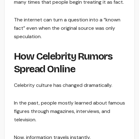
many times that people begin treating it as fact.
The internet can turn a question into a “known
fact” even when the original source was only
speculation.
How Celebrity Rumors
Spread Online
Celebrity culture has changed dramatically.
In the past, people mostly learned about famous
figures through magazines, interviews, and
television.
Now, information travels instantly.