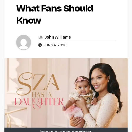
What Fans Should
Know
By
John Williams
JUN 24, 2026
how old is sza daughter