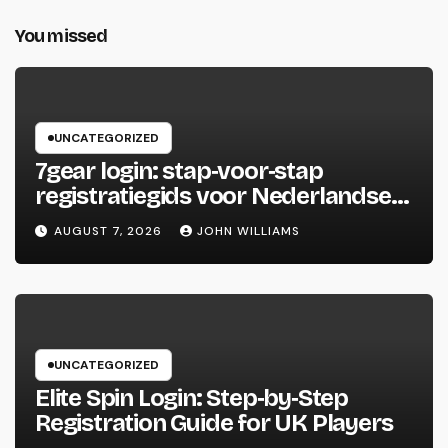
You missed
UNCATEGORIZED
7gear login: stap‑voor‑stap
registratiegids voor Nederlandse
spelers
AUGUST 7, 2026
JOHN WILLIAMS
UNCATEGORIZED
Elite Spin Login: Step‑by‑Step
Registration Guide for UK Players