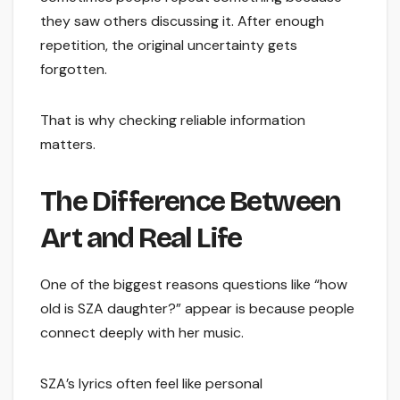
they saw others discussing it. After enough
repetition, the original uncertainty gets
forgotten.
That is why checking reliable information
matters.
The Difference Between
Art and Real Life
One of the biggest reasons questions like “how
old is SZA daughter?” appear is because people
connect deeply with her music.
SZA’s lyrics often feel like personal