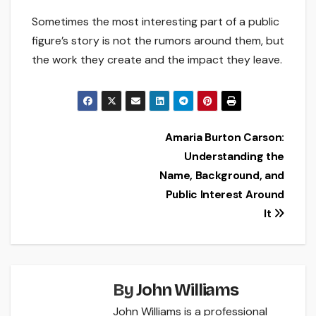
Sometimes the most interesting part of a public
figure’s story is not the rumors around them, but
the work they create and the impact they leave.
Post
Amaria Burton Carson:
Understanding the
navigation
Name, Background, and
Public Interest Around
It
By
John Williams
John Williams is a professional