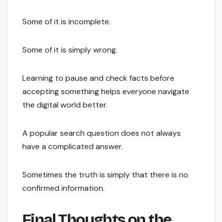
Some of it is incomplete.
Some of it is simply wrong.
Learning to pause and check facts before
accepting something helps everyone navigate
the digital world better.
A popular search question does not always
have a complicated answer.
Sometimes the truth is simply that there is no
confirmed information.
Final Thoughts on the