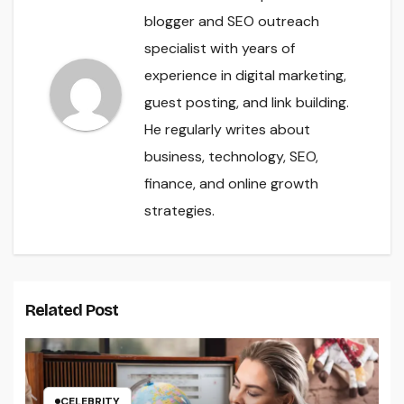
blogger and SEO outreach
specialist with years of
experience in digital marketing,
guest posting, and link building.
He regularly writes about
business, technology, SEO,
finance, and online growth
strategies.
Related Post
CELEBRITY