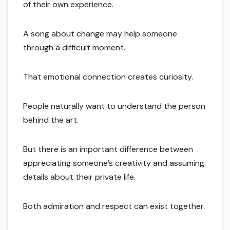
of their own experience.
A song about change may help someone
through a difficult moment.
That emotional connection creates curiosity.
People naturally want to understand the person
behind the art.
But there is an important difference between
appreciating someone’s creativity and assuming
details about their private life.
Both admiration and respect can exist together.