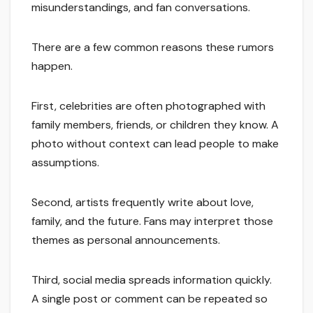
misunderstandings, and fan conversations.
There are a few common reasons these rumors
happen.
First, celebrities are often photographed with
family members, friends, or children they know. A
photo without context can lead people to make
assumptions.
Second, artists frequently write about love,
family, and the future. Fans may interpret those
themes as personal announcements.
Third, social media spreads information quickly.
A single post or comment can be repeated so