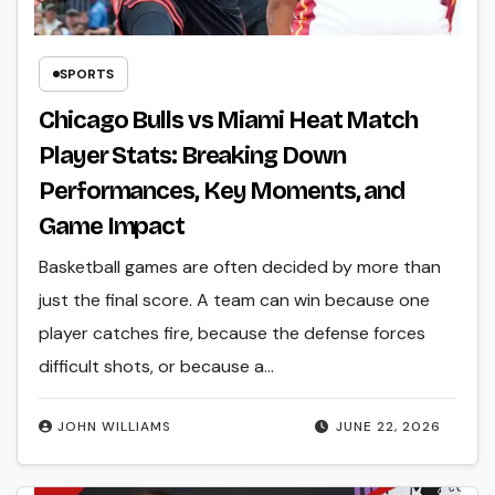
SPORTS
Chicago Bulls vs Miami Heat Match
Player Stats: Breaking Down
Performances, Key Moments, and
Game Impact
Basketball games are often decided by more than
just the final score. A team can win because one
player catches fire, because the defense forces
difficult shots, or because a…
JOHN WILLIAMS
JUNE 22, 2026