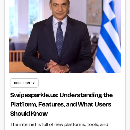
CELEBRITY
Swipesparkle.us: Understanding the
Platform, Features, and What Users
Should Know
The internet is full of new platforms, tools, and