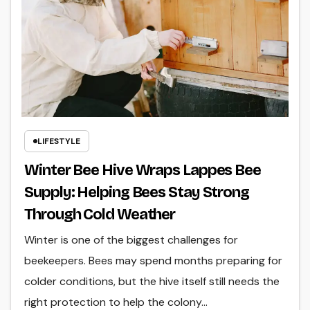
LIFESTYLE
Winter Bee Hive Wraps Lappes Bee
Supply: Helping Bees Stay Strong
Through Cold Weather
Winter is one of the biggest challenges for
beekeepers. Bees may spend months preparing for
colder conditions, but the hive itself still needs the
right protection to help the colony…