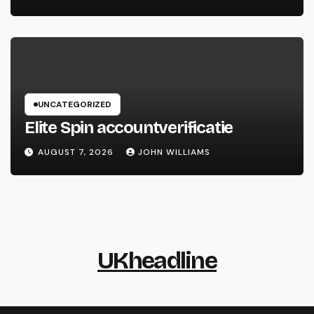
UNCATEGORIZED
Elite Spin accountverificatie
AUGUST 7, 2026
JOHN WILLIAMS
UKheadline