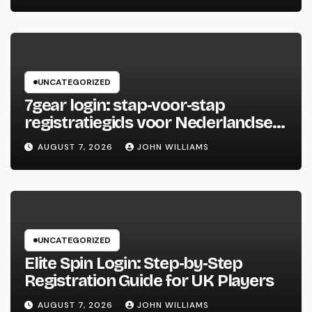
UNCATEGORIZED
7gear login: stap‑voor‑stap
registratiegids voor Nederlandse
spelers
AUGUST 7, 2026
JOHN WILLIAMS
UNCATEGORIZED
Elite Spin Login: Step‑by‑Step
Registration Guide for UK Players
AUGUST 7, 2026
JOHN WILLIAMS