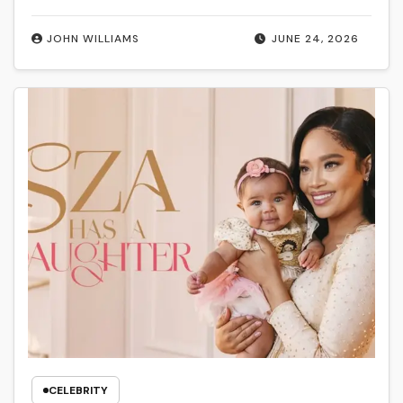
JOHN WILLIAMS
JUNE 24, 2026
CELEBRITY