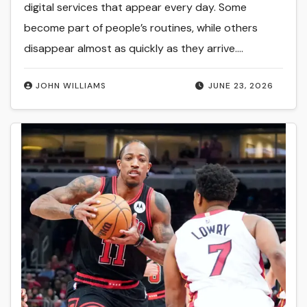
digital services that appear every day. Some
become part of people’s routines, while others
disappear almost as quickly as they arrive.…
JOHN WILLIAMS
JUNE 23, 2026