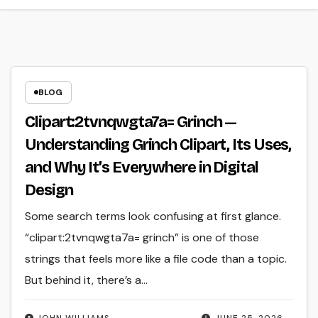
BLOG
Clipart:2tvnqwgta7a= Grinch —
Understanding Grinch Clipart, Its Uses,
and Why It’s Everywhere in Digital
Design
Some search terms look confusing at first glance.
“clipart:2tvnqwgta7a= grinch” is one of those
strings that feels more like a file code than a topic.
But behind it, there’s a…