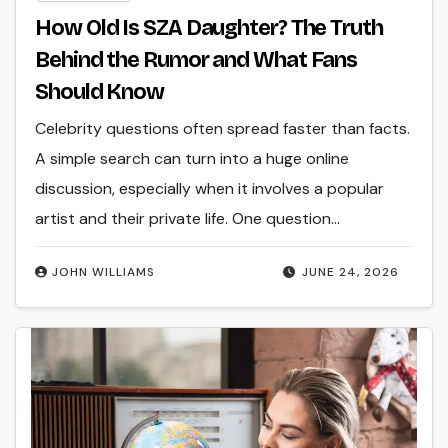
How Old Is SZA Daughter? The Truth
Behind the Rumor and What Fans
Should Know
Celebrity questions often spread faster than facts.
A simple search can turn into a huge online
discussion, especially when it involves a popular
artist and their private life. One question…
JOHN WILLIAMS
JUNE 24, 2026