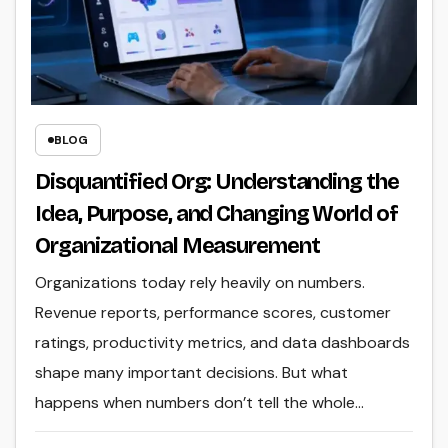
BLOG
Disquantified Org: Understanding the
Idea, Purpose, and Changing World of
Organizational Measurement
Organizations today rely heavily on numbers.
Revenue reports, performance scores, customer
ratings, productivity metrics, and data dashboards
shape many important decisions. But what
happens when numbers don’t tell the whole…