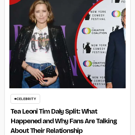
CELEBRITY
Tea Leoni Tim Daly Split: What
Happened and Why Fans Are Talking
About Their Relationship