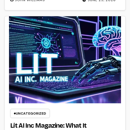
JOHN WILLIAMS
JUNE 25, 2026
UNCATEGORIZED
Lit AI Inc Magazine: What It