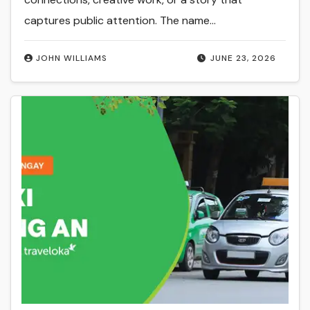
captures public attention. The name…
JOHN WILLIAMS
JUNE 23, 2026