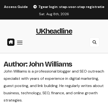
Skip
uide
7gear login: stap‑voor‑stap registratiegids voor Ned
to
Sat. Aug 8th, 2026
content
UKheadline
Author:
John Williams
John Williams is a professional blogger and SEO outreach
specialist with years of experience in digital marketing,
guest posting, and link building. He regularly writes about
business, technology, SEO, finance, and online growth
strategies.