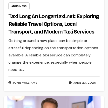
BUSINESS
Taxi Long An Longantaxi.net: Exploring
Reliable Travel Options, Local
Transport, and Modern Taxi Services
Getting around a new place can be simple or
stressful depending on the transportation options
available. A reliable taxi service can completely
change the experience, especially when people
need to…
JOHN WILLIAMS
JUNE 23, 2026