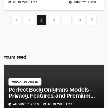
JOHN WILLIAMS
JUNE 22, 2026
Posts
1
2
3
…
13
pagination
You missed
UNCATEGORIZED
Perfect Body OnlyFans Models –
Privacy, Features, and Premium
Access Guide
AUGUST 7, 2026
JOHN WILLIAMS