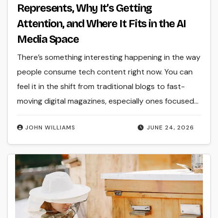
Represents, Why It’s Getting
Attention, and Where It Fits in the AI
Media Space
There’s something interesting happening in the way
people consume tech content right now. You can
feel it in the shift from traditional blogs to fast-
moving digital magazines, especially ones focused…
JOHN WILLIAMS
JUNE 24, 2026