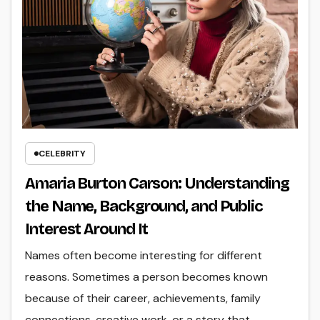
CELEBRITY
Amaria Burton Carson: Understanding
the Name, Background, and Public
Interest Around It
Names often become interesting for different
reasons. Sometimes a person becomes known
because of their career, achievements, family
connections, creative work, or a story that