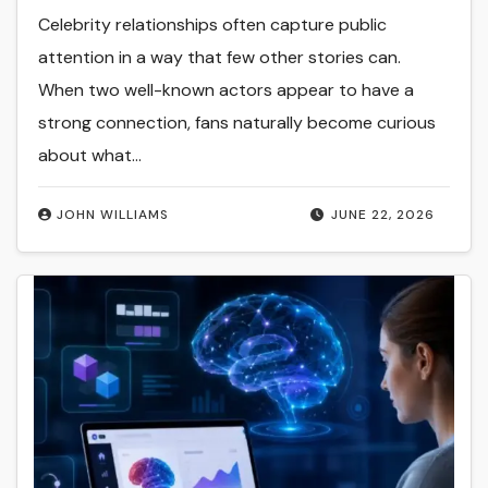
Celebrity relationships often capture public
attention in a way that few other stories can.
When two well-known actors appear to have a
strong connection, fans naturally become curious
about what…
JOHN WILLIAMS
JUNE 22, 2026