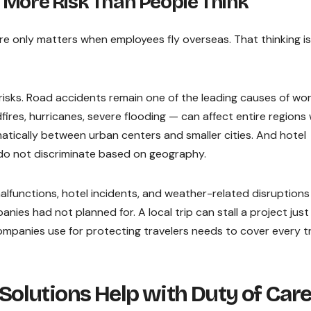
 More Risk Than People Think
re only matters when employees fly overseas. That thinking is
risks. Road accidents remain one of the leading causes of wo
ldfires, hurricanes, severe flooding — can affect entire regions
matically between urban centers and smaller cities. And hotel
me do not discriminate based on geography.
malfunctions, hotel incidents, and weather-related disruptions
ies had not planned for. A local trip can stall a project just
ompanies use for protecting travelers needs to cover every tr
olutions Help with Duty of Car