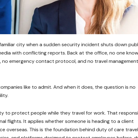
unfamiliar city when a sudden security incident shuts down publ
edia with conflicting reports. Back at the office, no one kno
em, no emergency contact protocol, and no travel managemen
companies like to admit. And when it does, the question is no
ity.
ty to protect people while they travel for work. That responsi
al flights. It applies whether someone is heading to a client
e overseas. This is the foundation behind duty of care trave
icies, and platforms designed to protect employees before, du