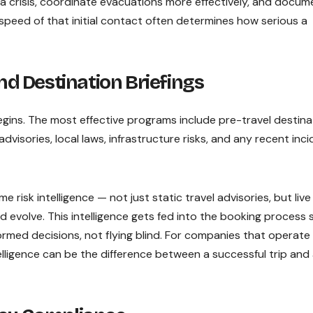
a crisis, coordinate evacuations more effectively, and docum
 speed of that initial contact often determines how serious a
and Destination Briefings
egins. The most effective programs include pre-travel destina
advisories, local laws, infrastructure risks, and any recent inc
e risk intelligence — not just static travel advisories, but live
evolve. This intelligence gets fed into the booking process 
rmed decisions, not flying blind. For companies that operate 
telligence can be the difference between a successful trip and