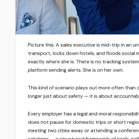
Picture this. A sales executive is mid-trip in an 
transport, locks down hotels, and floods social m
exactly where she is. There is no tracking syst
platform sending alerts. She is on her own.
This kind of scenario plays out more often than 
longer just about safety — it is about accountabil
Every employer has a legal and moral responsibili
does not pause for domestic trips or short region
meeting two cities away or attending a conferenc
solutions — a structured framework of tools, pol