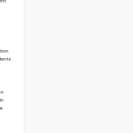
ent
tion
idents
so
in
 a