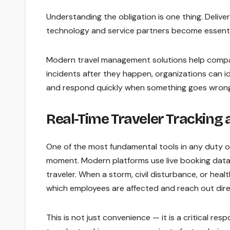
Understanding the obligation is one thing. Deliveri
technology and service partners become essenti
Modern travel management solutions help compan
incidents after they happen, organizations can ide
and respond quickly when something goes wrong.
Real-Time Traveler Tracking
One of the most fundamental tools in any duty o
moment. Modern platforms use live booking data
traveler. When a storm, civil disturbance, or heal
which employees are affected and reach out dire
This is not just convenience — it is a critical re