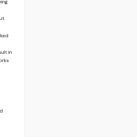
eing
ut.
cked
ult in
orks
ed