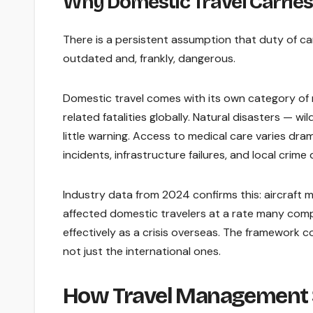
Why Domestic Travel Carries
There is a persistent assumption that duty of ca
outdated and, frankly, dangerous.
Domestic travel comes with its own category of 
related fatalities globally. Natural disasters — wi
little warning. Access to medical care varies dra
incidents, infrastructure failures, and local cri
Industry data from 2024 confirms this: aircraft 
affected domestic travelers at a rate many compan
effectively as a crisis overseas. The framework c
not just the international ones.
How Travel Management S