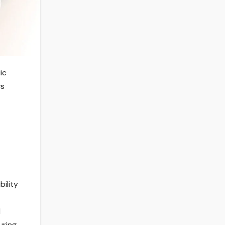
ic
ws
t
bility
l
ring,