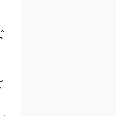
 to
e,
n
ve
e