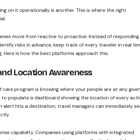
ng on it operationally is another. This is where the right
al.
ies move from reactive to proactive. Instead of responding
ntify risks in advance, keep track of every traveler in real tim
 Here is how the best platforms approach this.
 and Location Awareness
f care program is knowing where your people are at any give
 to populate a dashboard showing the location of every acti
th alert hits a destination, travel managers can immediately se
ctly.
sponse capability. Companies using platforms with integrated