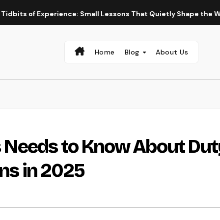
Experience: Small Lessons That Quietly Shape the Way We Live 
Home
Blog
About Us
 Needs to Know About Dut
ons in 2025