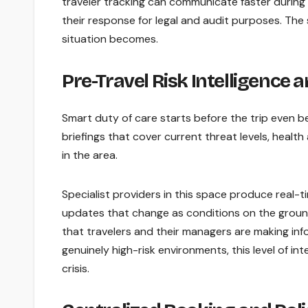
traveler tracking can communicate faster during 
their response for legal and audit purposes. The
situation becomes.
Pre-Travel Risk Intelligence 
Smart duty of care starts before the trip even b
briefings that cover current threat levels, health 
in the area.
Specialist providers in this space produce real-tim
updates that change as conditions on the ground 
that travelers and their managers are making info
genuinely high-risk environments, this level of in
crisis.