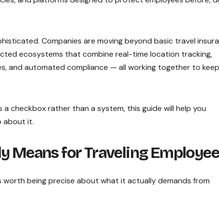
phisticated. Companies are moving beyond basic travel insur
cted ecosystems that combine real-time location tracking,
tures, and automated compliance — all working together to kee
 as a checkbox rather than a system, this guide will help you
 about it.
ly Means for Traveling Employe
is worth being precise about what it actually demands from