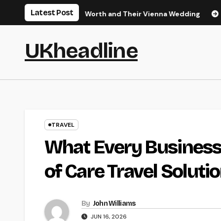
Skip
Latest Post
s Career, Net Worth and Their Vienna Wedding
Tidbits of 
to
content
UKheadline
TRAVEL
What Every Business
of Care Travel Soluti
By
John Williams
JUN 16, 2026