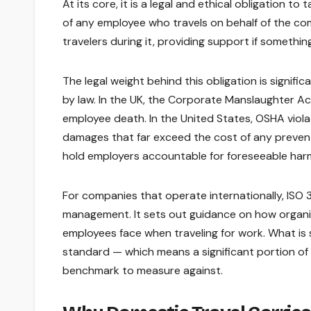
At its core, it is a legal and ethical obligation t
of any employee who travels on behalf of the com
travelers during it, providing support if someth
The legal weight behind this obligation is signifi
by law. In the UK, the Corporate Manslaughter Act
employee death. In the United States, OSHA violat
damages that far exceed the cost of any preven
hold employers accountable for foreseeable har
For companies that operate internationally, ISO 
management. It sets out guidance on how organiza
employees face when traveling for work. What is s
standard — which means a significant portion of
benchmark to measure against.