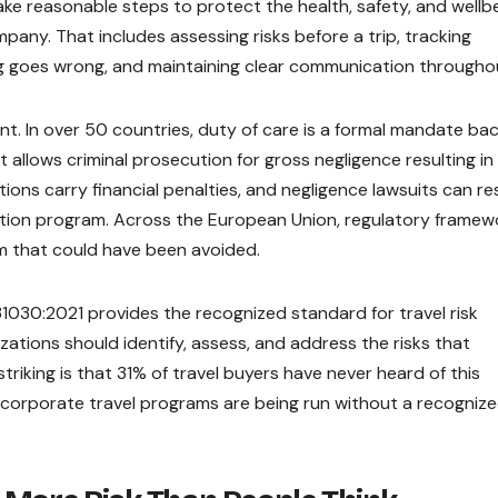
o take reasonable steps to protect the health, safety, and wellb
pany. That includes assessing risks before a trip, tracking
ing goes wrong, and maintaining clear communication througho
cant. In over 50 countries, duty of care is a formal mandate ba
 allows criminal prosecution for gross negligence resulting in
ions carry financial penalties, and negligence lawsuits can res
tion program. Across the European Union, regulatory framew
m that could have been avoided.
31030:2021 provides the recognized standard for travel risk
tions should identify, assess, and address the risks that
triking is that 31% of travel buyers have never heard of this
 corporate travel programs are being run without a recogniz