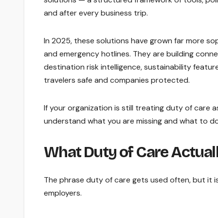
and after every business trip.
In 2025, these solutions have grown far more so
and emergency hotlines. They are building conne
destination risk intelligence, sustainability fea
travelers safe and companies protected.
If your organization is still treating duty of care
understand what you are missing and what to do
What Duty of Care Actual
The phrase duty of care gets used often, but it 
employers.