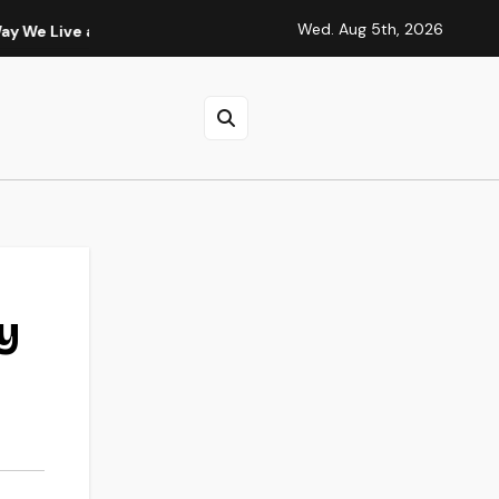
Wed. Aug 5th, 2026
and Think
Fashion 6 Cell 14.4V 4001mAh-5000mAh HP Compu
y