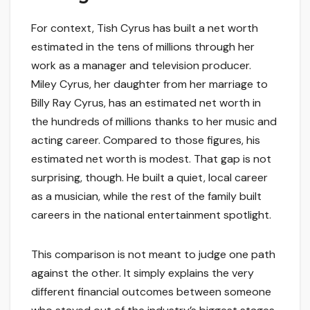
For context, Tish Cyrus has built a net worth
estimated in the tens of millions through her
work as a manager and television producer.
Miley Cyrus, her daughter from her marriage to
Billy Ray Cyrus, has an estimated net worth in
the hundreds of millions thanks to her music and
acting career. Compared to those figures, his
estimated net worth is modest. That gap is not
surprising, though. He built a quiet, local career
as a musician, while the rest of the family built
careers in the national entertainment spotlight.
This comparison is not meant to judge one path
against the other. It simply explains the very
different financial outcomes between someone