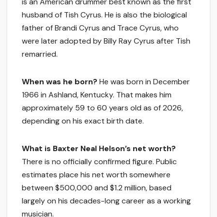
is an American drummer best known as the first
husband of Tish Cyrus. He is also the biological
father of Brandi Cyrus and Trace Cyrus, who
were later adopted by Billy Ray Cyrus after Tish
remarried.
When was he born?
He was born in December
1966 in Ashland, Kentucky. That makes him
approximately 59 to 60 years old as of 2026,
depending on his exact birth date.
What is Baxter Neal Helson’s net worth?
There is no officially confirmed figure. Public
estimates place his net worth somewhere
between $500,000 and $1.2 million, based
largely on his decades-long career as a working
musician.