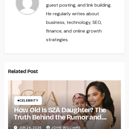
guest posting, and link building.
He regularly writes about
business, technology, SEO,
finance, and online growth
strategies.
Related Post
CELEBRITY
How Old Is SZA Daughter? The
Truth Behind the Rumor and
What Fans Should Know
JUN 24, 2026
JOHN WILLIAMS