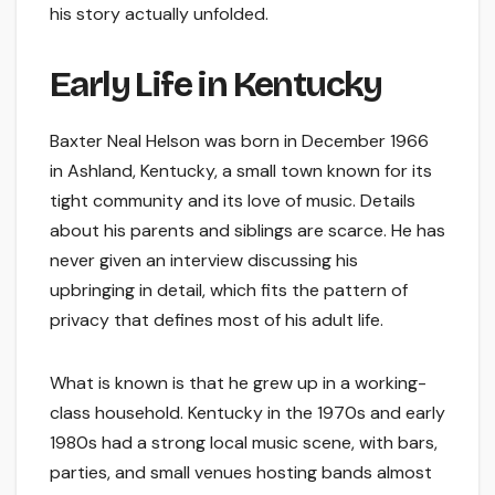
his story actually unfolded.
Early Life in Kentucky
Baxter Neal Helson was born in December 1966
in Ashland, Kentucky, a small town known for its
tight community and its love of music. Details
about his parents and siblings are scarce. He has
never given an interview discussing his
upbringing in detail, which fits the pattern of
privacy that defines most of his adult life.
What is known is that he grew up in a working-
class household. Kentucky in the 1970s and early
1980s had a strong local music scene, with bars,
parties, and small venues hosting bands almost