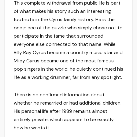
This complete withdrawal from public life is part
of what makes his story such an interesting
footnote in the Cyrus family history. He is the
one piece of the puzzle who simply chose not to
participate in the fame that surrounded
everyone else connected to that name. While
Billy Ray Cyrus became a country music star and
Miley Cyrus became one of the most famous
pop singers in the world, he quietly continued his
life as a working drummer, far from any spotlight.
There is no confirmed information about
whether he remarried or had additional children.
His personal life after 1989 remains almost
entirely private, which appears to be exactly
how he wants it.