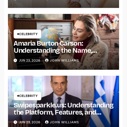
CELEBRITY
Amaria Burton Carson:
Understanding the Name,
Background, and Public Interest
JUN 23, 2026
JOHN WILLIAMS
Around It
CELEBRITY
Swipesparkle.us: Understanding
the Platform, Features, and
What Users Should Know
JUN 23, 2026
JOHN WILLIAMS