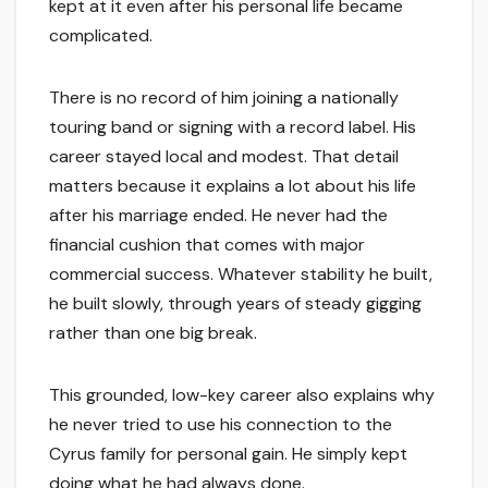
kept at it even after his personal life became
complicated.
There is no record of him joining a nationally
touring band or signing with a record label. His
career stayed local and modest. That detail
matters because it explains a lot about his life
after his marriage ended. He never had the
financial cushion that comes with major
commercial success. Whatever stability he built,
he built slowly, through years of steady gigging
rather than one big break.
This grounded, low-key career also explains why
he never tried to use his connection to the
Cyrus family for personal gain. He simply kept
doing what he had always done.