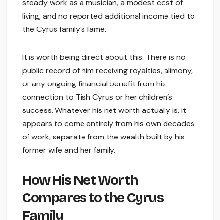
steady work as a musician, a modest cost of
living, and no reported additional income tied to
the Cyrus family’s fame.
It is worth being direct about this. There is no
public record of him receiving royalties, alimony,
or any ongoing financial benefit from his
connection to Tish Cyrus or her children’s
success. Whatever his net worth actually is, it
appears to come entirely from his own decades
of work, separate from the wealth built by his
former wife and her family.
How His Net Worth
Compares to the Cyrus
Family