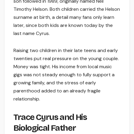
son followed in 1989, originally named Neil
Timothy Helson. Both children carried the Helson
surname at birth, a detail many fans only learn
later, since both kids are known today by the
last name Cyrus.
Raising two children in their late teens and early
twenties put real pressure on the young couple.
Money was tight. His income from local music
gigs was not steady enough to fully support a
growing family, and the stress of early
parenthood added to an already fragile
relationship.
Trace Cyrus and His
Biological Father