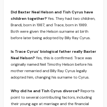
Did Baxter Neal Helson and Tish Cyrus have
children together?
Yes. They had two children,
Brandi, born in 1987, and Trace, born in 1989.
Both were given the Helson surname at birth
before later being adopted by Billy Ray Cyrus.
Is Trace Cyrus’ biological father really Baxter
Neal Helson?
Yes, this is confirmed. Trace was
originally named Neil Timothy Helson before his
mother remarried and Billy Ray Cyrus legally
adopted him, changing his surname to Cyrus.
Why did he and Tish Cyrus divorce?
Reports
point to several contributing factors, including
their young age at marriage and the financial