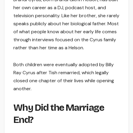
her own career as a DJ, podcast host, and
television personality. Like her brother, she rarely
speaks publicly about her biological father. Most
of what people know about her early life comes
through interviews focused on the Cyrus family
rather than her time as a Helson.
Both children were eventually adopted by Billy
Ray Cyrus after Tish remarried, which legally
closed one chapter of their lives while opening
another.
Why Did the Marriage
End?