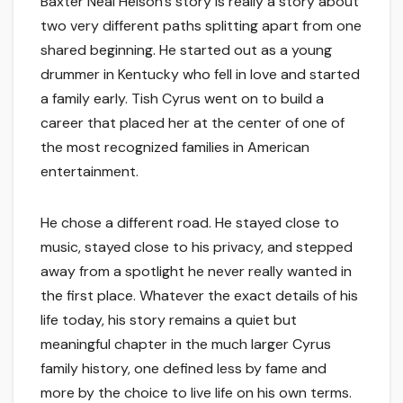
Baxter Neal Helson’s story is really a story about
two very different paths splitting apart from one
shared beginning. He started out as a young
drummer in Kentucky who fell in love and started
a family early. Tish Cyrus went on to build a
career that placed her at the center of one of
the most recognized families in American
entertainment.
He chose a different road. He stayed close to
music, stayed close to his privacy, and stepped
away from a spotlight he never really wanted in
the first place. Whatever the exact details of his
life today, his story remains a quiet but
meaningful chapter in the much larger Cyrus
family history, one defined less by fame and
more by the choice to live life on his own terms.