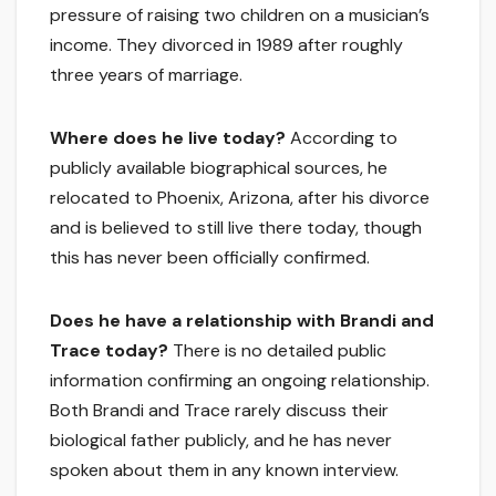
pressure of raising two children on a musician’s
income. They divorced in 1989 after roughly
three years of marriage.
Where does he live today?
According to
publicly available biographical sources, he
relocated to Phoenix, Arizona, after his divorce
and is believed to still live there today, though
this has never been officially confirmed.
Does he have a relationship with Brandi and
Trace today?
There is no detailed public
information confirming an ongoing relationship.
Both Brandi and Trace rarely discuss their
biological father publicly, and he has never
spoken about them in any known interview.