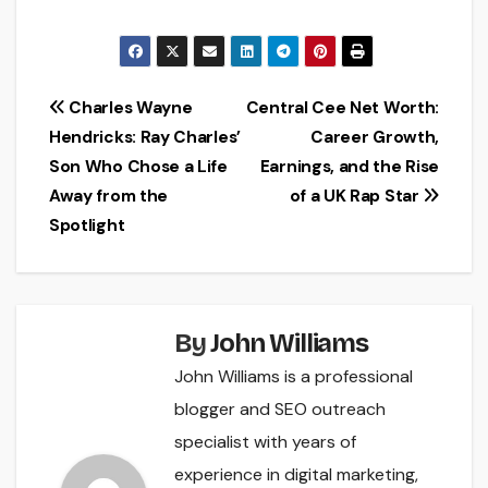
Post
Charles Wayne
Central Cee Net Worth:
Hendricks: Ray Charles’
Career Growth,
navigation
Son Who Chose a Life
Earnings, and the Rise
Away from the
of a UK Rap Star
Spotlight
By
John Williams
John Williams is a professional
blogger and SEO outreach
specialist with years of
experience in digital marketing,