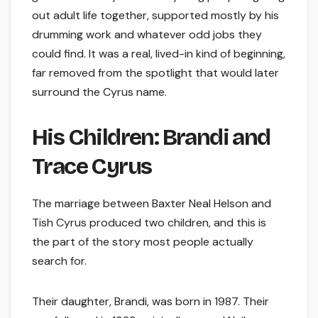
out adult life together, supported mostly by his
drumming work and whatever odd jobs they
could find. It was a real, lived-in kind of beginning,
far removed from the spotlight that would later
surround the Cyrus name.
His Children: Brandi and
Trace Cyrus
The marriage between Baxter Neal Helson and
Tish Cyrus produced two children, and this is
the part of the story most people actually
search for.
Their daughter, Brandi, was born in 1987. Their