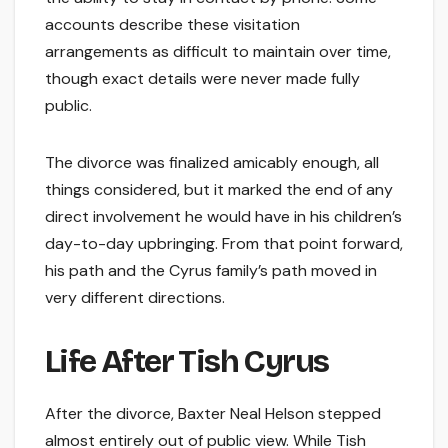
accounts describe these visitation
arrangements as difficult to maintain over time,
though exact details were never made fully
public.
The divorce was finalized amicably enough, all
things considered, but it marked the end of any
direct involvement he would have in his children’s
day-to-day upbringing. From that point forward,
his path and the Cyrus family’s path moved in
very different directions.
Life After Tish Cyrus
After the divorce, Baxter Neal Helson stepped
almost entirely out of public view. While Tish