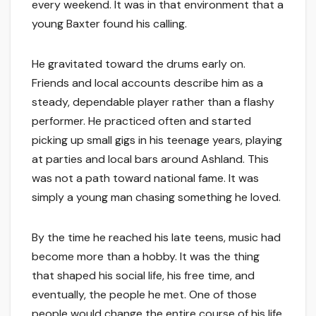
every weekend. It was in that environment that a
young Baxter found his calling.
He gravitated toward the drums early on.
Friends and local accounts describe him as a
steady, dependable player rather than a flashy
performer. He practiced often and started
picking up small gigs in his teenage years, playing
at parties and local bars around Ashland. This
was not a path toward national fame. It was
simply a young man chasing something he loved.
By the time he reached his late teens, music had
become more than a hobby. It was the thing
that shaped his social life, his free time, and
eventually, the people he met. One of those
people would change the entire course of his life.