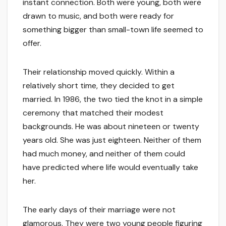
instant connection. Both were young, both were
drawn to music, and both were ready for
something bigger than small-town life seemed to
offer.
Their relationship moved quickly. Within a
relatively short time, they decided to get
married. In 1986, the two tied the knot in a simple
ceremony that matched their modest
backgrounds. He was about nineteen or twenty
years old. She was just eighteen. Neither of them
had much money, and neither of them could
have predicted where life would eventually take
her.
The early days of their marriage were not
glamorous. They were two young people figuring