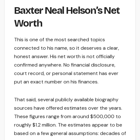
Baxter Neal Helson’s Net
Worth
This is one of the most searched topics
connected to his name, so it deserves a clear,
honest answer. His net worth is not officially
confirmed anywhere. No financial disclosure,
court record, or personal statement has ever
put an exact number on his finances.
That said, several publicly available biography
sources have offered estimates over the years.
These figures range from around $500,000 to
roughly $1.2 million. The estimates appear to be
based on a few general assumptions: decades of