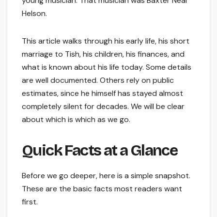
young musician. That musician was Baxter Neal
Helson.
This article walks through his early life, his short
marriage to Tish, his children, his finances, and
what is known about his life today. Some details
are well documented. Others rely on public
estimates, since he himself has stayed almost
completely silent for decades. We will be clear
about which is which as we go.
Quick Facts at a Glance
Before we go deeper, here is a simple snapshot.
These are the basic facts most readers want
first.