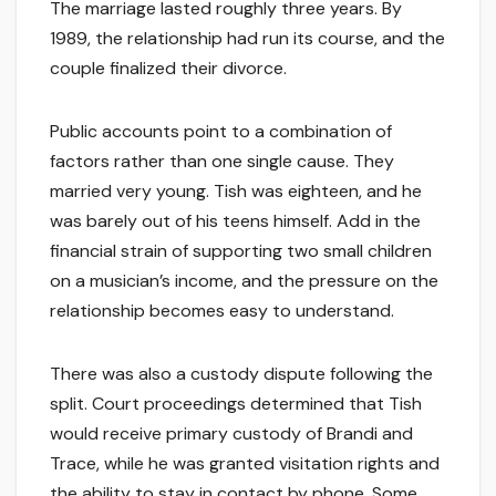
The marriage lasted roughly three years. By
1989, the relationship had run its course, and the
couple finalized their divorce.
Public accounts point to a combination of
factors rather than one single cause. They
married very young. Tish was eighteen, and he
was barely out of his teens himself. Add in the
financial strain of supporting two small children
on a musician’s income, and the pressure on the
relationship becomes easy to understand.
There was also a custody dispute following the
split. Court proceedings determined that Tish
would receive primary custody of Brandi and
Trace, while he was granted visitation rights and
the ability to stay in contact by phone. Some