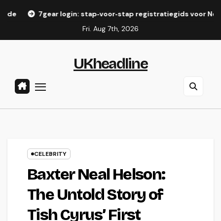
Skip
ar login: stap‑voor‑stap registratiegids voor Nederlandse spel
to
Fri. Aug 7th, 2026
content
UKheadline
CELEBRITY
Baxter Neal Helson:
The Untold Story of
Tish Cyrus’ First