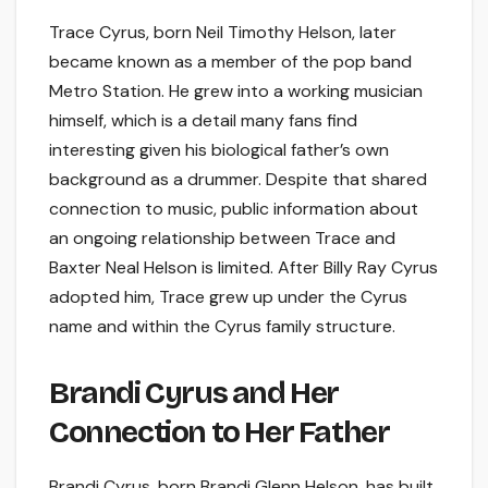
Trace Cyrus, born Neil Timothy Helson, later
became known as a member of the pop band
Metro Station. He grew into a working musician
himself, which is a detail many fans find
interesting given his biological father’s own
background as a drummer. Despite that shared
connection to music, public information about
an ongoing relationship between Trace and
Baxter Neal Helson is limited. After Billy Ray Cyrus
adopted him, Trace grew up under the Cyrus
name and within the Cyrus family structure.
Brandi Cyrus and Her
Connection to Her Father
Brandi Cyrus, born Brandi Glenn Helson, has built