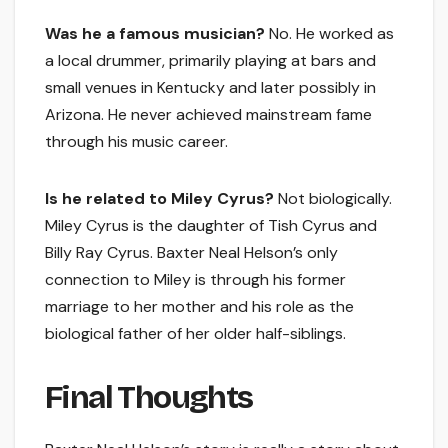
Was he a famous musician?
No. He worked as
a local drummer, primarily playing at bars and
small venues in Kentucky and later possibly in
Arizona. He never achieved mainstream fame
through his music career.
Is he related to Miley Cyrus?
Not biologically.
Miley Cyrus is the daughter of Tish Cyrus and
Billy Ray Cyrus. Baxter Neal Helson’s only
connection to Miley is through his former
marriage to her mother and his role as the
biological father of her older half-siblings.
Final Thoughts