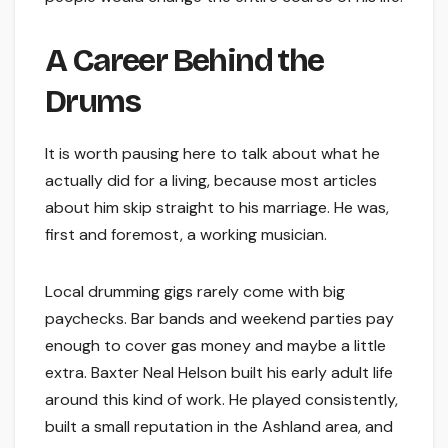
A Career Behind the
Drums
It is worth pausing here to talk about what he
actually did for a living, because most articles
about him skip straight to his marriage. He was,
first and foremost, a working musician.
Local drumming gigs rarely come with big
paychecks. Bar bands and weekend parties pay
enough to cover gas money and maybe a little
extra. Baxter Neal Helson built his early adult life
around this kind of work. He played consistently,
built a small reputation in the Ashland area, and