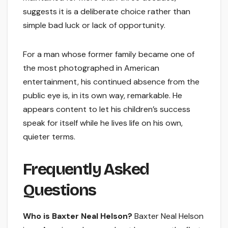
suggests it is a deliberate choice rather than
simple bad luck or lack of opportunity.
For a man whose former family became one of
the most photographed in American
entertainment, his continued absence from the
public eye is, in its own way, remarkable. He
appears content to let his children’s success
speak for itself while he lives life on his own,
quieter terms.
Frequently Asked
Questions
Who is Baxter Neal Helson?
Baxter Neal Helson