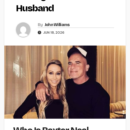
Husband
By
John Williams
JUN 18, 2026