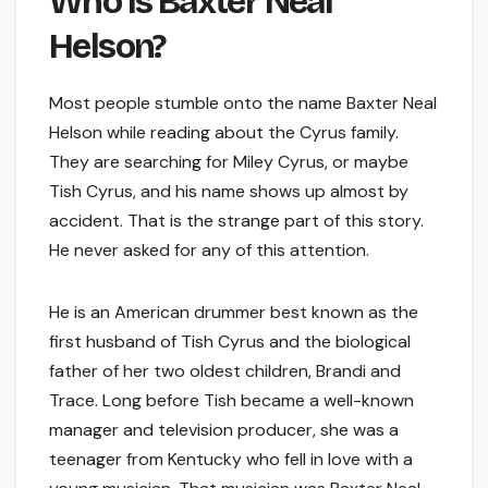
Who Is Baxter Neal
Helson?
Most people stumble onto the name Baxter Neal
Helson while reading about the Cyrus family.
They are searching for Miley Cyrus, or maybe
Tish Cyrus, and his name shows up almost by
accident. That is the strange part of this story.
He never asked for any of this attention.
He is an American drummer best known as the
first husband of Tish Cyrus and the biological
father of her two oldest children, Brandi and
Trace. Long before Tish became a well-known
manager and television producer, she was a
teenager from Kentucky who fell in love with a