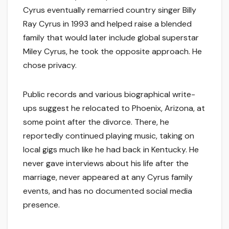
Cyrus eventually remarried country singer Billy
Ray Cyrus in 1993 and helped raise a blended
family that would later include global superstar
Miley Cyrus, he took the opposite approach. He
chose privacy.
Public records and various biographical write-
ups suggest he relocated to Phoenix, Arizona, at
some point after the divorce. There, he
reportedly continued playing music, taking on
local gigs much like he had back in Kentucky. He
never gave interviews about his life after the
marriage, never appeared at any Cyrus family
events, and has no documented social media
presence.