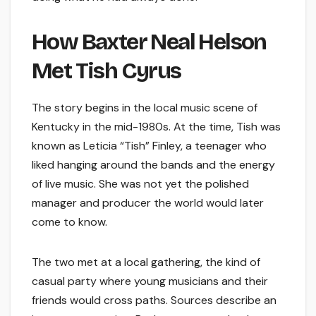
How Baxter Neal Helson
Met Tish Cyrus
The story begins in the local music scene of
Kentucky in the mid-1980s. At the time, Tish was
known as Leticia “Tish” Finley, a teenager who
liked hanging around the bands and the energy
of live music. She was not yet the polished
manager and producer the world would later
come to know.
The two met at a local gathering, the kind of
casual party where young musicians and their
friends would cross paths. Sources describe an