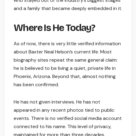
who stayed out of the industry’s biggest stages
and a family that became deeply embedded in it.
Where Is He Today?
As of now, there is very little verified information
about Baxter Neal Helson’s current life. Most
biography sites repeat the same general claim:
he is believed to be living a quiet, private life in
Phoenix, Arizona. Beyond that, almost nothing
has been confirmed.
He has not given interviews. He has not
appeared in any recent photos tied to public
events. There is no verified social media account
connected to his name. This level of privacy,
maintained for more than three decades,