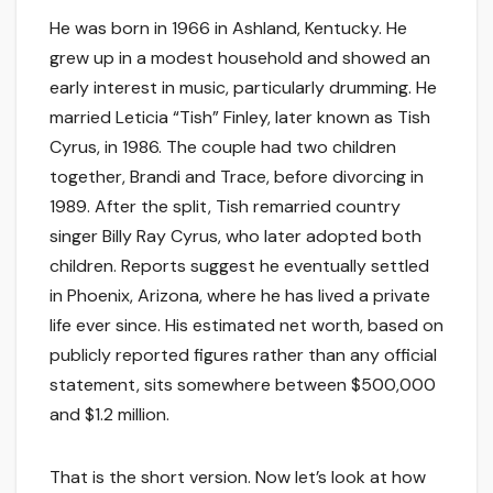
He was born in 1966 in Ashland, Kentucky. He
grew up in a modest household and showed an
early interest in music, particularly drumming. He
married Leticia “Tish” Finley, later known as Tish
Cyrus, in 1986. The couple had two children
together, Brandi and Trace, before divorcing in
1989. After the split, Tish remarried country
singer Billy Ray Cyrus, who later adopted both
children. Reports suggest he eventually settled
in Phoenix, Arizona, where he has lived a private
life ever since. His estimated net worth, based on
publicly reported figures rather than any official
statement, sits somewhere between $500,000
and $1.2 million.
That is the short version. Now let’s look at how