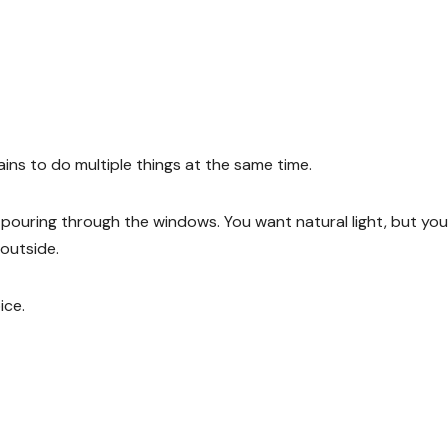
s to do multiple things at the same time.
is pouring through the windows. You want natural light, but you
 outside.
ice.