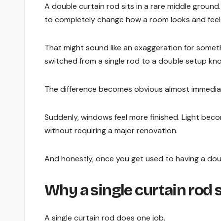
A double curtain rod sits in a rare middle ground. 
to completely change how a room looks and feel
That might sound like an exaggeration for somethi
switched from a single rod to a double setup kno
The difference becomes obvious almost immediat
Suddenly, windows feel more finished. Light bec
without requiring a major renovation.
And honestly, once you get used to having a double
Why a single curtain rod
A single curtain rod does one job.