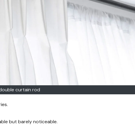
double curtain rod
ies.
able but barely noticeable.