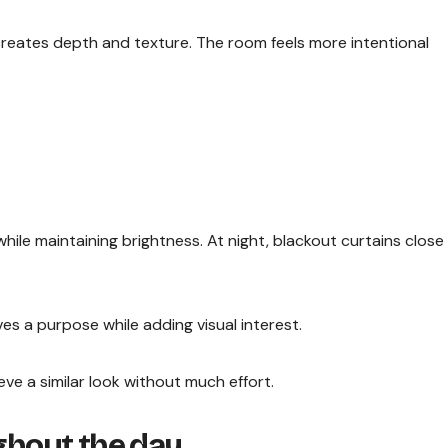
creates depth and texture. The room feels more intentional
while maintaining brightness. At night, blackout curtains close
ves a purpose while adding visual interest.
e a similar look without much effort.
ughout the day