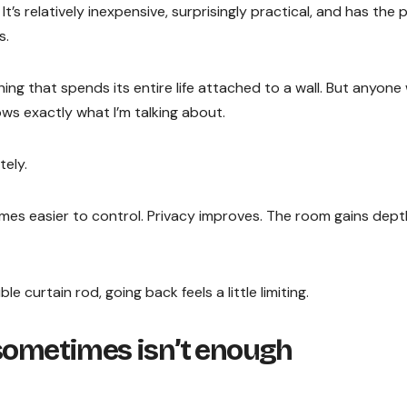
It’s relatively inexpensive, surprisingly practical, and has the
s.
ng that spends its entire life attached to a wall. But anyone
ws exactly what I’m talking about.
ely.
omes easier to control. Privacy improves. The room gains dept
 curtain rod, going back feels a little limiting.
 sometimes isn’t enough