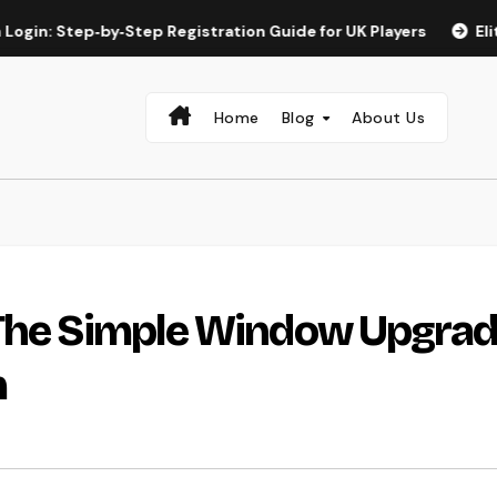
tep‑by‑Step Registration Guide for UK Players
Elite Spin a
Home
Blog
About Us
 The Simple Window Upgra
m