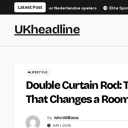
Skip
Latest Post
gistratiegids voor Nederlandse spelers
Elite Spin Login: S
to
content
UKheadline
LIFESTYLE
Double Curtain Rod:
That Changes a Roo
By
John Williams
JUN 1, 2026