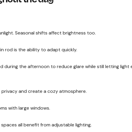
nlight. Seasonal shifts affect brightness too.
 rod is the ability to adapt quickly.
during the afternoon to reduce glare while still letting light 
de privacy and create a cozy atmosphere.
ooms with large windows.
spaces all benefit from adjustable lighting.