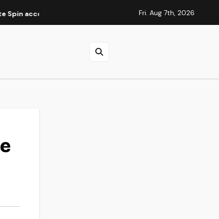
Fri. Aug 7th, 2026
ccountverificatie
Elite Spins Casino : guide des méthode
de