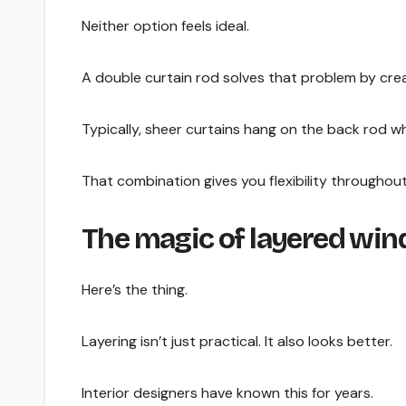
Neither option feels ideal.
A double curtain rod solves that problem by crea
Typically, sheer curtains hang on the back rod wh
That combination gives you flexibility throughout
The magic of layered wi
Here’s the thing.
Layering isn’t just practical. It also looks better.
Interior designers have known this for years.