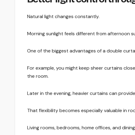
Natural light changes constantly.
Morning sunlight feels different from afternoon su
One of the biggest advantages of a double curtain
For example, you might keep sheer curtains closed 
the room.
Later in the evening, heavier curtains can provi
That flexibility becomes especially valuable in r
Living rooms, bedrooms, home offices, and dining 