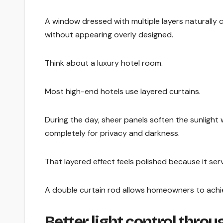
A window dressed with multiple layers naturally 
without appearing overly designed.
Think about a luxury hotel room.
Most high-end hotels use layered curtains.
During the day, sheer panels soften the sunlight 
completely for privacy and darkness.
That layered effect feels polished because it ser
A double curtain rod allows homeowners to achiev
Better light control thro