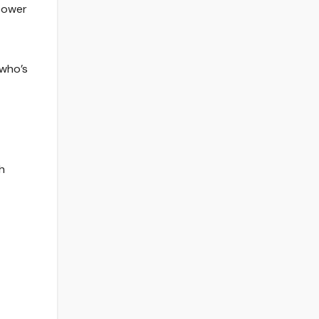
 power
 who’s
h