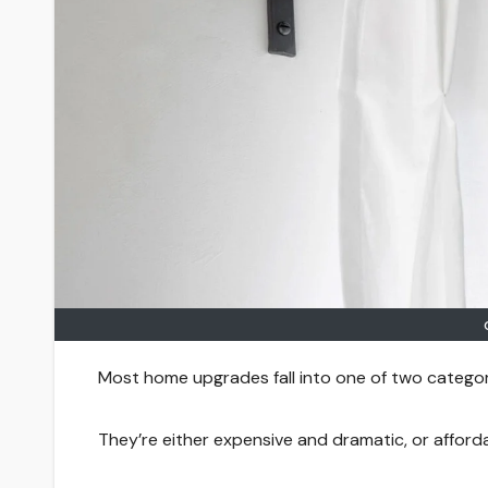
Most home upgrades fall into one of two categor
They’re either expensive and dramatic, or afford