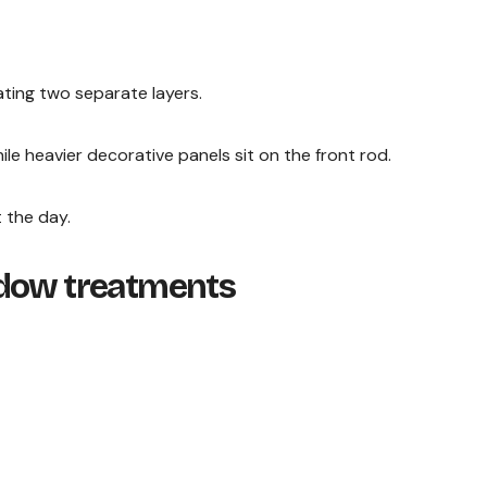
ting two separate layers.
ile heavier decorative panels sit on the front rod.
 the day.
ndow treatments