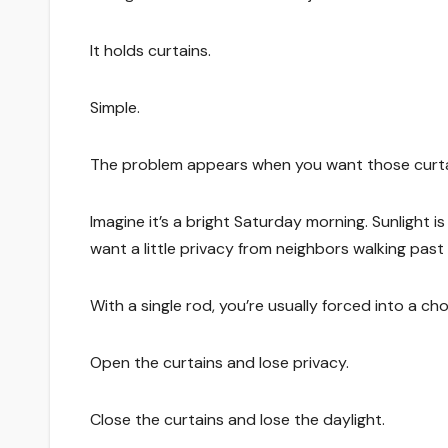
It holds curtains.
Simple.
The problem appears when you want those curtain
Imagine it’s a bright Saturday morning. Sunlight 
want a little privacy from neighbors walking past
With a single rod, you’re usually forced into a cho
Open the curtains and lose privacy.
Close the curtains and lose the daylight.