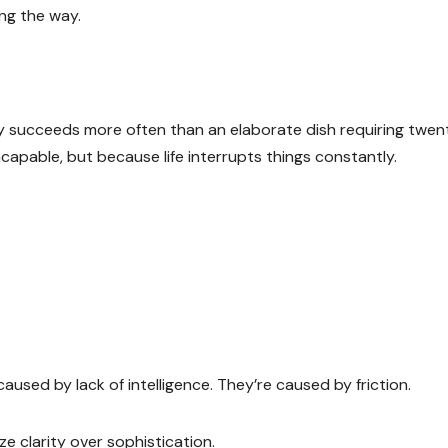
ng the way.
lly succeeds more often than an elaborate dish requiring twen
capable, but because life interrupts things constantly.
aused by lack of intelligence. They’re caused by friction.
e clarity over sophistication.