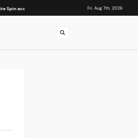
Fri. Aug 7th, 2026
ccountverificatie
Elite Spins Casino : guide des méthode