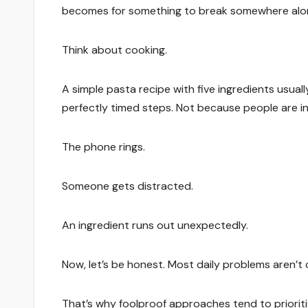
becomes for something to break somewhere alo
Think about cooking.
A simple pasta recipe with five ingredients usua
perfectly timed steps. Not because people are in
The phone rings.
Someone gets distracted.
An ingredient runs out unexpectedly.
Now, let’s be honest. Most daily problems aren’t c
That’s why foolproof approaches tend to prioritiz