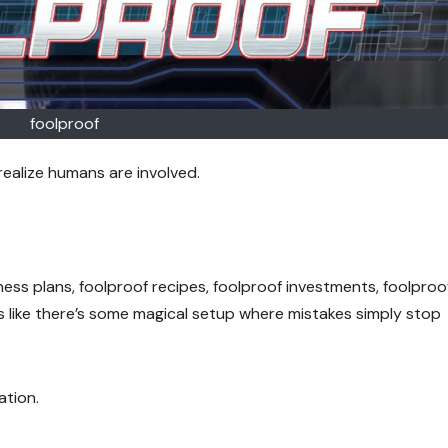
foolproof
realize humans are involved.
ness plans, foolproof recipes, foolproof investments, foolproo
s like there’s some magical setup where mistakes simply stop
ation.