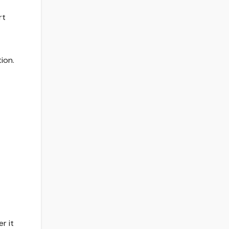
rt
ion.
r it