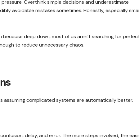
r pressure. Overthink simple decisions and underestimate
ibly avoidable mistakes sometimes. Honestly, especially sma
e in because deep down, most of us aren’t searching for perfect
e enough to reduce unnecessary chaos.
ins
is assuming complicated systems are automatically better.
nfusion, delay, and error. The more steps involved, the easie