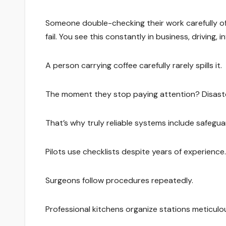
Someone double-checking their work carefully o
fail. You see this constantly in business, driving,
A person carrying coffee carefully rarely spills it.
The moment they stop paying attention? Disaste
That’s why truly reliable systems include safeg
Pilots use checklists despite years of experience.
Surgeons follow procedures repeatedly.
Professional kitchens organize stations meticulou