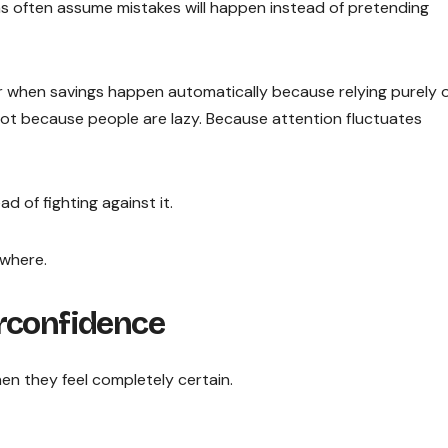
ms often assume mistakes will happen instead of pretending
r when savings happen automatically because relying purely 
 Not because people are lazy. Because attention fluctuates
 of fighting against it.
ywhere.
rconfidence
hen they feel completely certain.