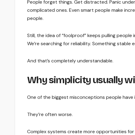
People forget things. Get distracted. Panic unde
complicated ones. Even smart people make incred
people.
Still, the idea of “foolproof” keeps pulling peopl
We’re searching for reliability. Something stabl
And that’s completely understandable.
Why simplicity usually w
One of the biggest misconceptions people have 
They’re often worse.
Complex systems create more opportunities for co