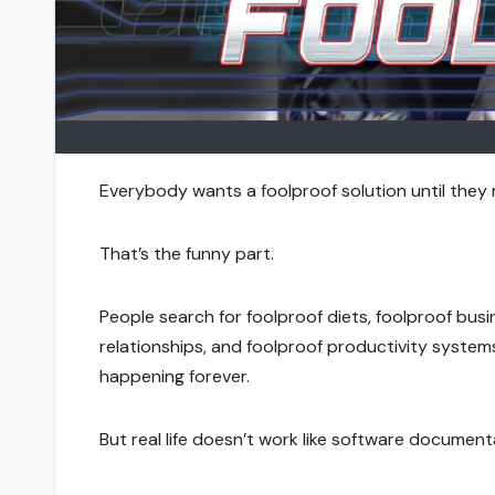
Everybody wants a foolproof solution until they 
That’s the funny part.
People search for foolproof diets, foolproof busi
relationships, and foolproof productivity system
happening forever.
But real life doesn’t work like software document