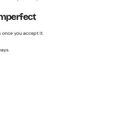
imperfect
 once you accept it.
ways.