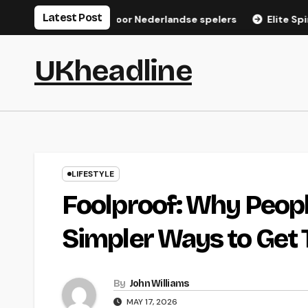
Skip
Latest Post
gistratiegids voor Nederlandse spelers
Elite Spin Login: S
to
content
UKheadline
LIFESTYLE
Foolproof: Why Peopl
Simpler Ways to Get 
By
John Williams
MAY 17, 2026