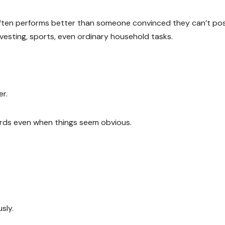
ften performs better than someone convinced they can’t pos
 investing, sports, even ordinary household tasks.
r.
uards even when things seem obvious.
sly.