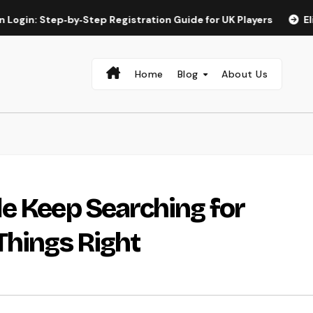
tep‑by‑Step Registration Guide for UK Players
Elite Spin a
Home
Blog
About Us
e Keep Searching for
Things Right