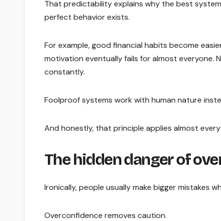
That predictability explains why the best syste
perfect behavior exists.
For example, good financial habits become easie
motivation eventually fails for almost everyone.
constantly.
Foolproof systems work with human nature instead
And honestly, that principle applies almost ever
The hidden danger of ove
Ironically, people usually make bigger mistakes w
Overconfidence removes caution.