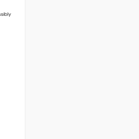
sibly