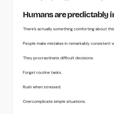
Humans are predictably 
There’s actually something comforting about this
People make mistakes in remarkably consistent 
They procrastinate difficult decisions.
Forget routine tasks.
Rush when stressed.
Overcomplicate simple situations.